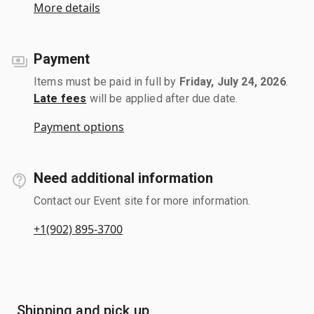
More details
Payment
Items must be paid in full by
Friday, July 24, 2026
.
Late fees
will be applied after due date.
Payment options
Need additional information
Contact our Event site for more information.
+1(902) 895-3700
Shipping and pick up