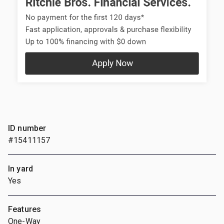
ID number
#15411157
In yard
Yes
Features
One-Way