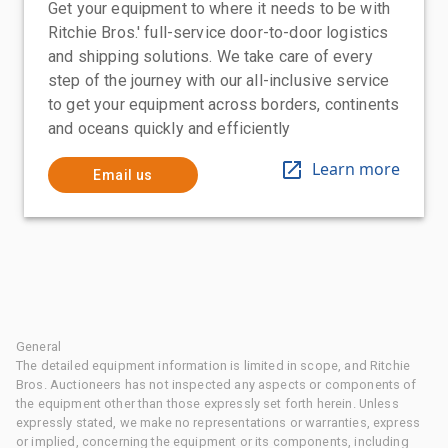
Get your equipment to where it needs to be with
Ritchie Bros.' full-service door-to-door logistics
and shipping solutions. We take care of every
step of the journey with our all-inclusive service
to get your equipment across borders, continents
and oceans quickly and efficiently
Learn more
Email us
General
The detailed equipment information is limited in scope, and Ritchie
Bros. Auctioneers has not inspected any aspects or components of
the equipment other than those expressly set forth herein. Unless
expressly stated, we make no representations or warranties, express
or implied, concerning the equipment or its components, including