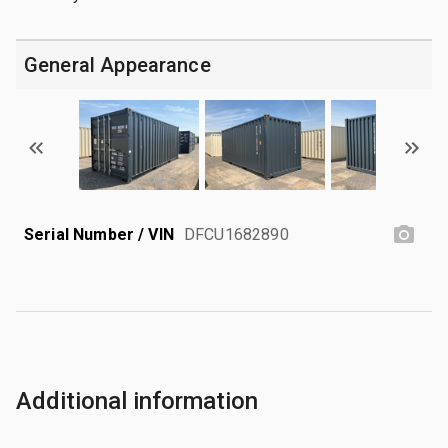
General Appearance
Serial Number / VIN
DFCU1682890
Additional information