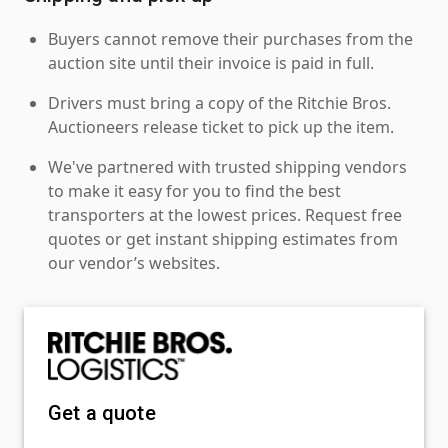
Buyers cannot remove their purchases from the
auction site until their invoice is paid in full.
Drivers must bring a copy of the Ritchie Bros.
Auctioneers release ticket to pick up the item.
We've partnered with trusted shipping vendors
to make it easy for you to find the best
transporters at the lowest prices. Request free
quotes or get instant shipping estimates from
our vendor’s websites.
Get a quote