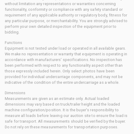
without limitation any representations or warranties concerning
functionality, conformity or compliance with any safety standard or
requirement of any applicable authority or regulatory body, fitness for
any particular purpose, or merchantability. You are strongly advised to
perform your own detailed inspection of the equipment prior to
bidding.
Functions
Equipment is not tested under load or operated in all available gears.
We make no representation or warranty that equipment is operating in
accordance with manufacturers' specifications. No inspection has
been performed with respect to any functionality aspect other than
those expressly included herein. Only select photos have been
provided for individual undercarriage components, and may not be
indicative of the condition of the entire undercarriage as a whole.
Dimensions
Measurements are given as an estimate only. Actual loaded
dimensions may vary based on truck/trailer height and the loaded
machine configuration/position. It is the buyer's responsibility to
measure all loads before leaving our auction site to ensure the load is
safe for transport. All measurements should be verified by the buyer.
Do not rely on these measurements for transportation purposes.