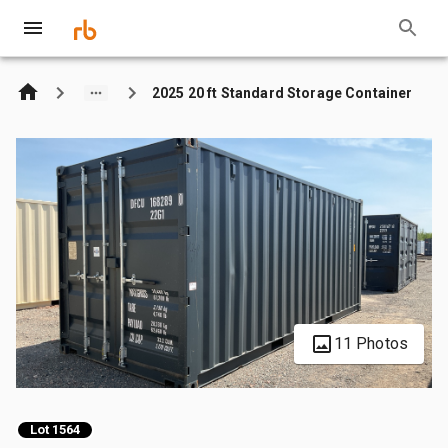
2025 20 ft Standard Storage Container
11 Photos
Lot 1564