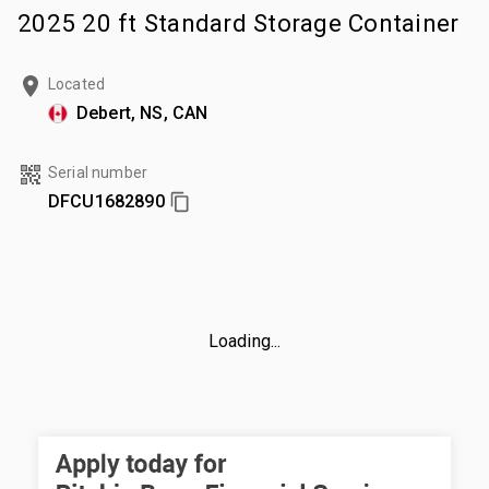
2025 20 ft Standard Storage Container
Located
Debert, NS, CAN
Serial number
DFCU1682890
Loading...