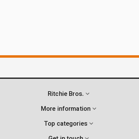
Ritchie Bros.
More information
Top categories
Get in touch