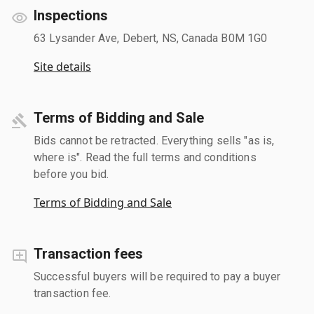
Inspections
63 Lysander Ave, Debert, NS, Canada B0M 1G0
Site details
Terms of Bidding and Sale
Bids cannot be retracted. Everything sells "as is,
where is". Read the full terms and conditions
before you bid.
Terms of Bidding and Sale
Transaction fees
Successful buyers will be required to pay a buyer
transaction fee.