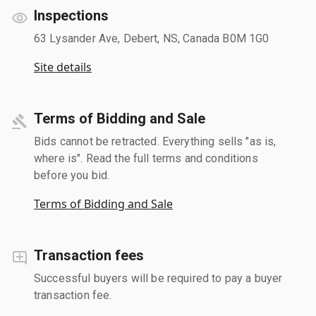
Inspections
63 Lysander Ave, Debert, NS, Canada B0M 1G0
Site details
Terms of Bidding and Sale
Bids cannot be retracted. Everything sells "as is,
where is". Read the full terms and conditions
before you bid.
Terms of Bidding and Sale
Transaction fees
Successful buyers will be required to pay a buyer
transaction fee.