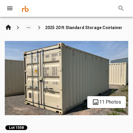
2025 20 ft Standard Storage Container
11 Photos
Lot 1558