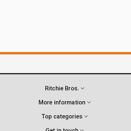
Ritchie Bros.
More information
Top categories
Get in touch