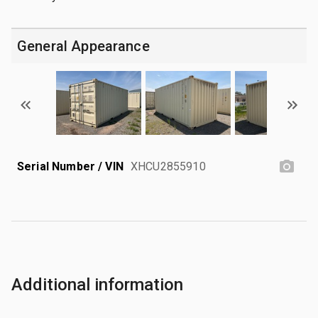
General Appearance
Serial Number / VIN
XHCU2855910
Additional information