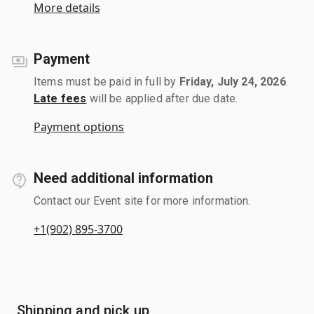
More details
Payment
Items must be paid in full by
Friday, July 24, 2026
.
Late fees
will be applied after due date.
Payment options
Need additional information
Contact our Event site for more information.
+1(902) 895-3700
Shipping and pick up