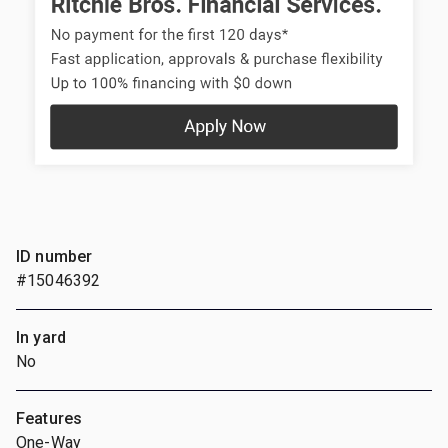
ID number
#15046392
In yard
No
Features
One-Way