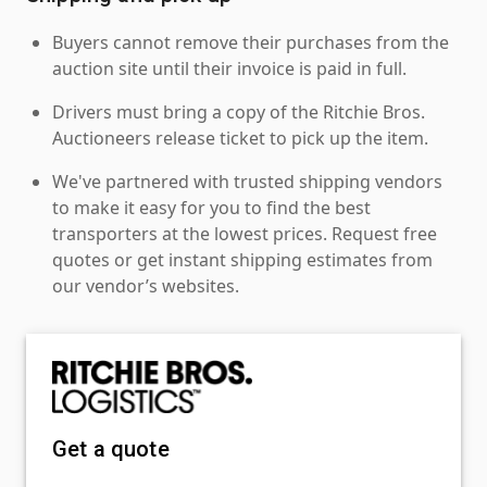
Buyers cannot remove their purchases from the
auction site until their invoice is paid in full.
Drivers must bring a copy of the Ritchie Bros.
Auctioneers release ticket to pick up the item.
We've partnered with trusted shipping vendors
to make it easy for you to find the best
transporters at the lowest prices. Request free
quotes or get instant shipping estimates from
our vendor’s websites.
Get a quote