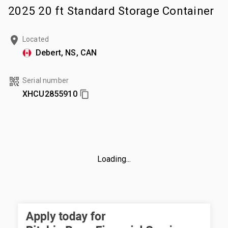
2025 20 ft Standard Storage Container
Located
Debert, NS, CAN
Serial number
XHCU2855910
Loading...