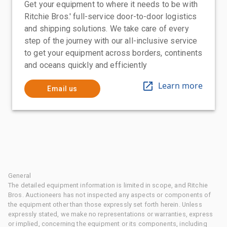
Get your equipment to where it needs to be with
Ritchie Bros.' full-service door-to-door logistics
and shipping solutions. We take care of every
step of the journey with our all-inclusive service
to get your equipment across borders, continents
and oceans quickly and efficiently
Learn more
Email us
General
The detailed equipment information is limited in scope, and Ritchie
Bros. Auctioneers has not inspected any aspects or components of
the equipment other than those expressly set forth herein. Unless
expressly stated, we make no representations or warranties, express
or implied, concerning the equipment or its components, including