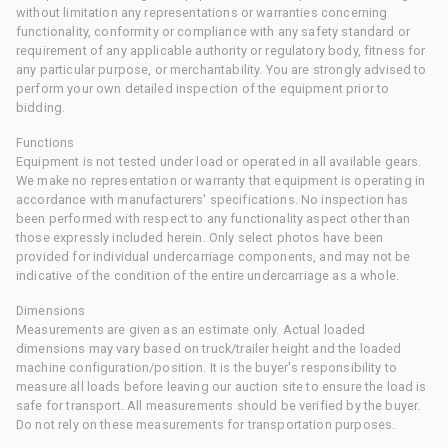
without limitation any representations or warranties concerning
functionality, conformity or compliance with any safety standard or
requirement of any applicable authority or regulatory body, fitness for
any particular purpose, or merchantability. You are strongly advised to
perform your own detailed inspection of the equipment prior to
bidding.
Functions
Equipment is not tested under load or operated in all available gears.
We make no representation or warranty that equipment is operating in
accordance with manufacturers' specifications. No inspection has
been performed with respect to any functionality aspect other than
those expressly included herein. Only select photos have been
provided for individual undercarriage components, and may not be
indicative of the condition of the entire undercarriage as a whole.
Dimensions
Measurements are given as an estimate only. Actual loaded
dimensions may vary based on truck/trailer height and the loaded
machine configuration/position. It is the buyer's responsibility to
measure all loads before leaving our auction site to ensure the load is
safe for transport. All measurements should be verified by the buyer.
Do not rely on these measurements for transportation purposes.