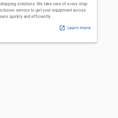
 shipping solutions. We take care of every step
-inclusive service to get your equipment across
eans quickly and efficiently
Learn more