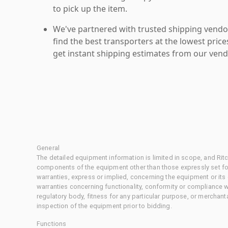
to pick up the item.
We've partnered with trusted shipping vendor
find the best transporters at the lowest pric
get instant shipping estimates from our vend
General
The detailed equipment information is limited in scope, and Rit
components of the equipment other than those expressly set for
warranties, express or implied, concerning the equipment or its
warranties concerning functionality, conformity or compliance w
regulatory body, fitness for any particular purpose, or merchant
inspection of the equipment prior to bidding.
Functions