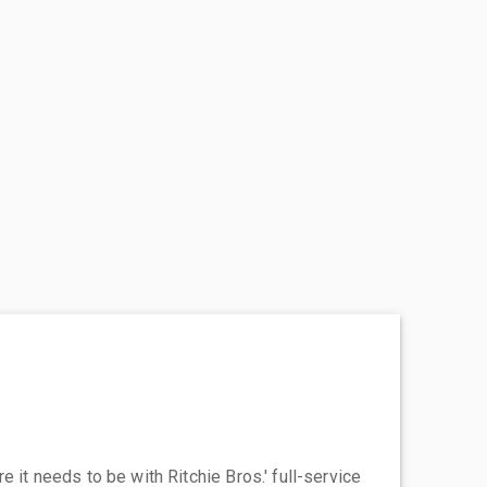
 it needs to be with Ritchie Bros.' full-service