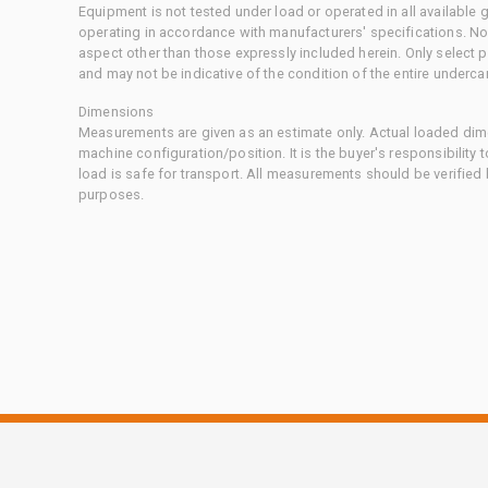
Equipment is not tested under load or operated in all available
operating in accordance with manufacturers' specifications. No
aspect other than those expressly included herein. Only select
and may not be indicative of the condition of the entire underca
Dimensions
Measurements are given as an estimate only. Actual loaded dime
machine configuration/position. It is the buyer's responsibility 
load is safe for transport. All measurements should be verified
purposes.