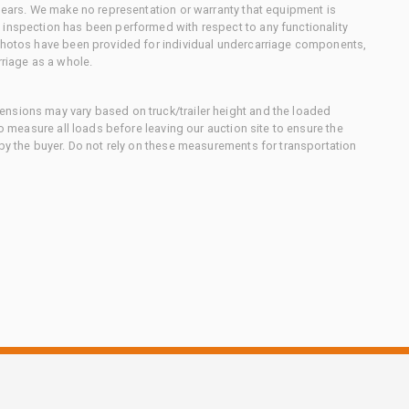
 gears. We make no representation or warranty that equipment is
 inspection has been performed with respect to any functionality
 photos have been provided for individual undercarriage components,
rriage as a whole.
nsions may vary based on truck/trailer height and the loaded
to measure all loads before leaving our auction site to ensure the
 by the buyer. Do not rely on these measurements for transportation