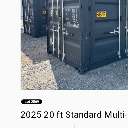
Lot 2569
2025 20 ft Standard Multi