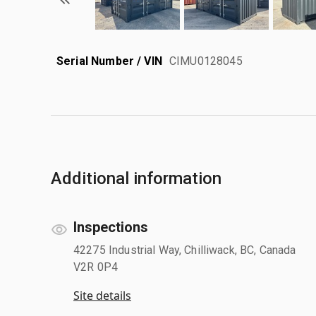
Serial Number / VIN
CIMU0128045
Additional information
Inspections
42275 Industrial Way, Chilliwack, BC, Canada
V2R 0P4
Site details