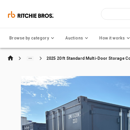
Browse by category
Auctions
How it works
2025 20 ft Standard Multi-Door Storage C