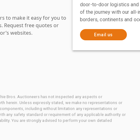
door-to-door logistics and
of the journey with our all
s to make it easy for you to
borders, continents and oc
es. Request free quotes or
or’s websites.
Email us
chie Bros. Auctioneers has not inspected any aspects or
th herein. Unless expressly stated, we make no representations or
 components, including without limitation any representations or
ith any safety standard or requirement of any applicable authority or
ability. You are strongly advised to perform your own detailed