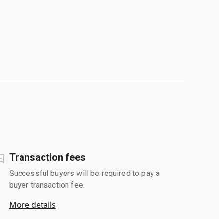
Transaction fees
Successful buyers will be required to pay a
buyer transaction fee.
More details