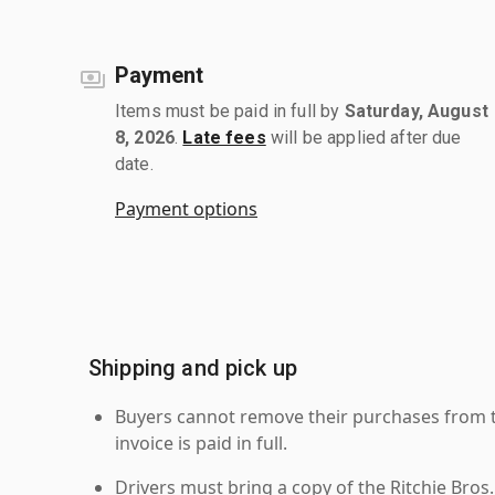
Payment
Items must be paid in full by
Saturday, August
8, 2026
.
Late fees
will be applied after due
date.
Payment options
Shipping and pick up
Buyers cannot remove their purchases from the
invoice is paid in full.
Drivers must bring a copy of the Ritchie Bros.