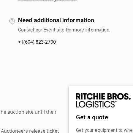
Need additional information
Contact our Event site for more information.
+1(604) 823-2700
 auction site until their
Get a quote
Get your equipment to where
 Auctioneers release ticket