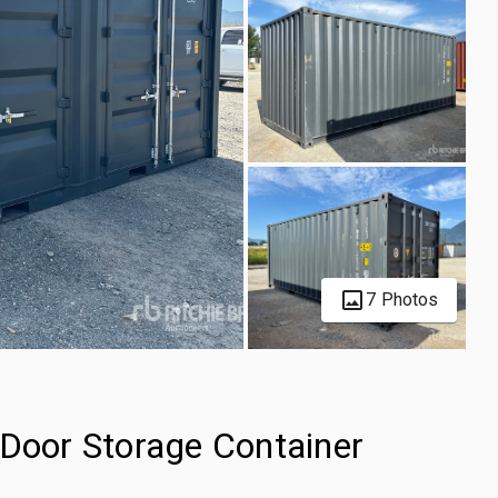
7 Photos
-Door Storage Container