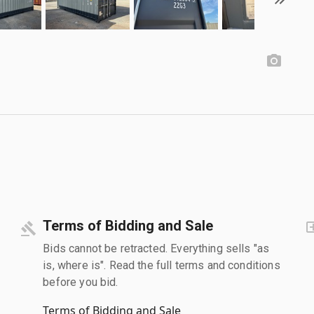
Terms of Bidding and Sale
Bids cannot be retracted. Everything sells "as
is, where is". Read the full terms and conditions
before you bid.
Terms of Bidding and Sale