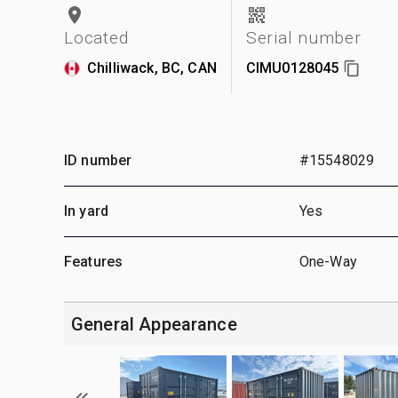
Located
Serial number
Chilliwack, BC, CAN
CIMU0128045
ID number
#15548029
In yard
Yes
Features
One-Way
General Appearance