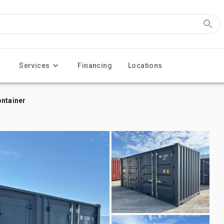
Services
Financing
Locations
ontainer