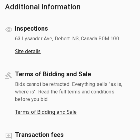
Additional information
Inspections
63 Lysander Ave, Debert, NS, Canada B0M 1G0
Site details
Terms of Bidding and Sale
Bids cannot be retracted. Everything sells "as is,
where is". Read the full terms and conditions
before you bid.
Terms of Bidding and Sale
Transaction fees