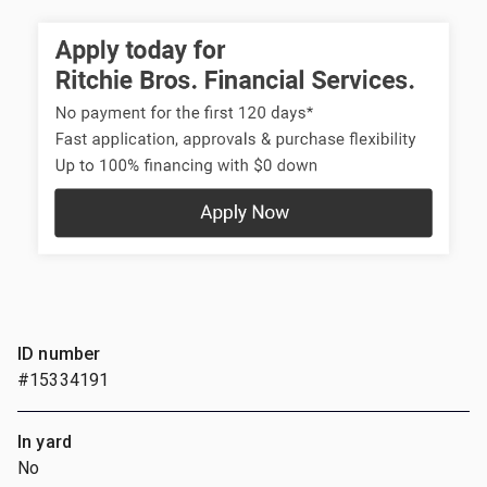
ID number
#15334191
In yard
No