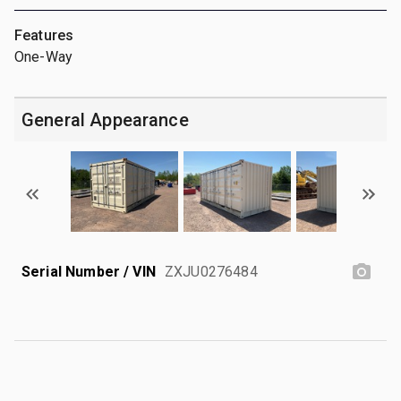
Features
One-Way
General Appearance
Serial Number / VIN
ZXJU0276484