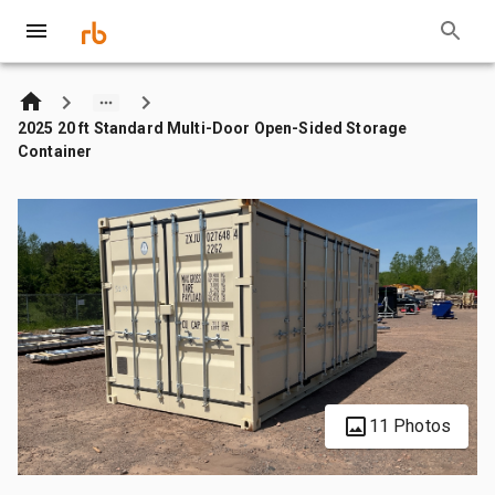
2025 20 ft Standard Multi-Door Open-Sided Storage
Container
11 Photos