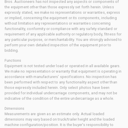
Bros. Auctioneers has not inspected any aspects or components of
the equipment other than those expressly set forth herein. Unless
expressly stated, we make no representations or warranties, express
or implied, concerning the equipment or its components, including
without limitation any representations or warranties concerning
functionality, conformity or compliance with any safety standard or
requirement of any applicable authority or regulatory body, fitness for
any particular purpose, or merchantability. You are strongly advised to
perform your own detailed inspection of the equipment prior to
bidding.
Functions
Equipment is not tested under load or operated in all available gears.
We make no representation or warranty that equipment is operating in
accordance with manufacturers' specifications. No inspection has
been performed with respect to any functionality aspect other than
those expressly included herein. Only select photos have been
provided for individual undercarriage components, and may not be
indicative of the condition of the entire undercarriage as a whole.
Dimensions
Measurements are given as an estimate only. Actual loaded
dimensions may vary based on truck/trailer height and the loaded
machine configuration/position. It is the buyer's responsibility to