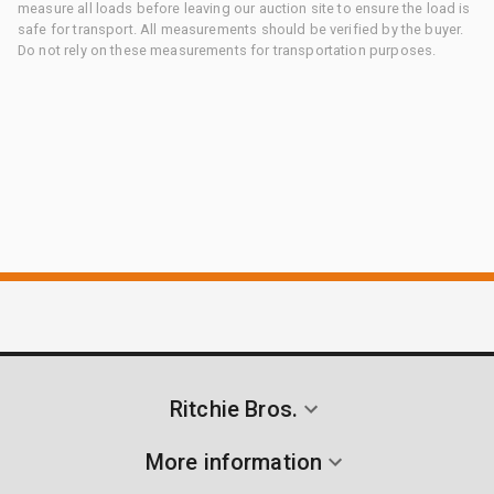
measure all loads before leaving our auction site to ensure the load is
safe for transport. All measurements should be verified by the buyer.
Do not rely on these measurements for transportation purposes.
Ritchie Bros.
More information