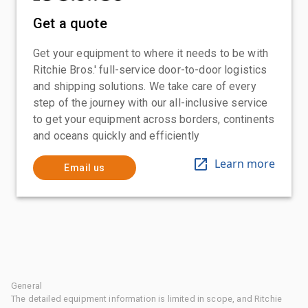
Get a quote
Get your equipment to where it needs to be with
Ritchie Bros.' full-service door-to-door logistics
and shipping solutions. We take care of every
step of the journey with our all-inclusive service
to get your equipment across borders, continents
and oceans quickly and efficiently
Learn more
Email us
General
The detailed equipment information is limited in scope, and Ritchie