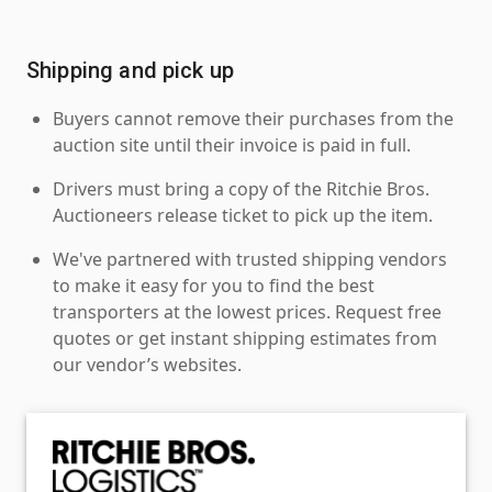
Shipping and pick up
Buyers cannot remove their purchases from the
auction site until their invoice is paid in full.
Drivers must bring a copy of the Ritchie Bros.
Auctioneers release ticket to pick up the item.
We've partnered with trusted shipping vendors
to make it easy for you to find the best
transporters at the lowest prices. Request free
quotes or get instant shipping estimates from
our vendor’s websites.