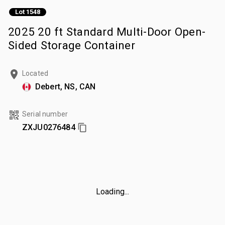
Lot 1548
2025 20 ft Standard Multi-Door Open-
Sided Storage Container
Located
Debert, NS, CAN
Serial number
ZXJU0276484
Loading...