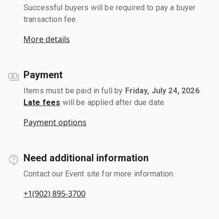
Successful buyers will be required to pay a buyer
transaction fee.
More details
Payment
Items must be paid in full by
Friday, July 24, 2026
.
Late fees
will be applied after due date.
Payment options
Need additional information
Contact our Event site for more information.
+1(902) 895-3700