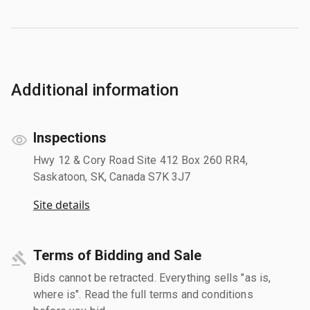
Additional information
Inspections
Hwy 12 & Cory Road Site 412 Box 260 RR4,
Saskatoon, SK, Canada S7K 3J7
Site details
Terms of Bidding and Sale
Bids cannot be retracted. Everything sells "as is,
where is". Read the full terms and conditions