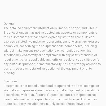
General
The detailed equipment information is limited in scope, and Ritchie
Bros. Auctioneers has not inspected any aspects or components of
the equipment other than those expressly set forth herein. Unless
expressly stated, we make no representations or warranties, express
or implied, concerning the equipment or its components, including
without limitation any representations or warranties concerning
functionality, conformity or compliance with any safety standard or
requirement of any applicable authority or regulatory body, fitness for
any particular purpose, or merchantability. You are strongly advised to
perform your own detailed inspection of the equipment prior to
bidding.
Functions
Equipment is not tested under load or operated in all available gears.
We make no representation or warranty that equipment is operating in
accordance with manufacturers' specifications. No inspection has
been performed with respect to any functionality aspect other than
those expressly included herein. Only select photos have been