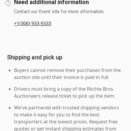
Need additional information
Contact our Event site for more information.
+1(306) 933-9333
Shipping and pick up
Buyers cannot remove their purchases from the
auction site until their invoice is paid in full.
Drivers must bring a copy of the Ritchie Bros.
Auctioneers release ticket to pick up the item.
We've partnered with trusted shipping vendors
to make it easy for you to find the best
transporters at the lowest prices. Request free
quotes or get instant shipping estimates from