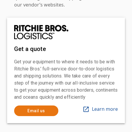
our vendor’s websites.
Get a quote
Get your equipment to where it needs to be with
Ritchie Bros.' full-service door-to-door logistics
and shipping solutions. We take care of every
step of the journey with our all-inclusive service
to get your equipment across borders, continents
and oceans quickly and efficiently
Learn more
Email us