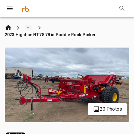
2023 Highline NT78 78 in Paddle Rock Picker
20 Photos