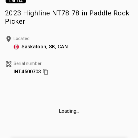
Lot 114
2023 Highline NT78 78 in Paddle Rock
Picker
Located
Saskatoon, SK, CAN
Serial number
INT4500703
Loading...