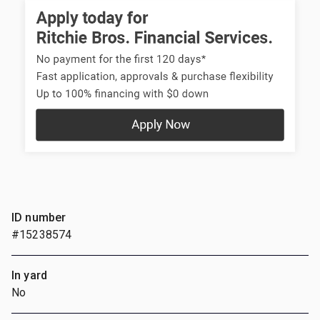
ID number
#15238574
In yard
No