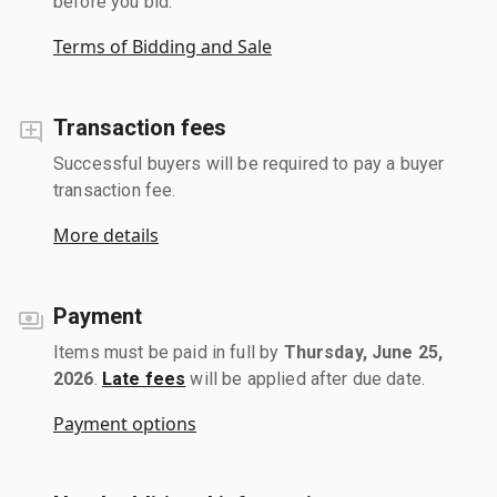
before you bid.
Terms of Bidding and Sale
Transaction fees
Successful buyers will be required to pay a buyer
transaction fee.
More details
Payment
Items must be paid in full by
Thursday, June 25,
2026
.
Late fees
will be applied after due date.
Payment options