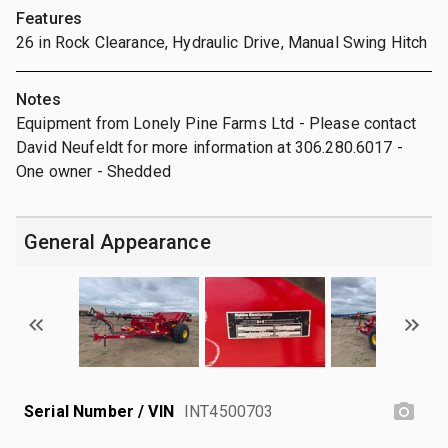
Features
26 in Rock Clearance, Hydraulic Drive, Manual Swing Hitch
Notes
Equipment from Lonely Pine Farms Ltd - Please contact
David Neufeldt for more information at 306.280.6017 -
One owner - Shedded
General Appearance
Serial Number / VIN
INT4500703