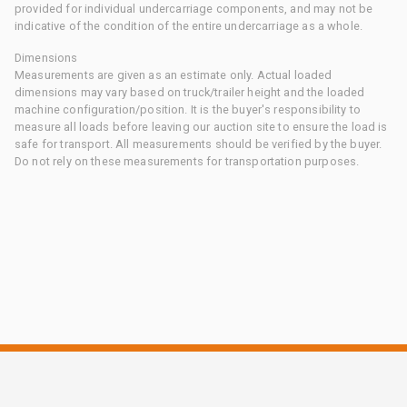
provided for individual undercarriage components, and may not be
indicative of the condition of the entire undercarriage as a whole.
Dimensions
Measurements are given as an estimate only. Actual loaded
dimensions may vary based on truck/trailer height and the loaded
machine configuration/position. It is the buyer's responsibility to
measure all loads before leaving our auction site to ensure the load is
safe for transport. All measurements should be verified by the buyer.
Do not rely on these measurements for transportation purposes.