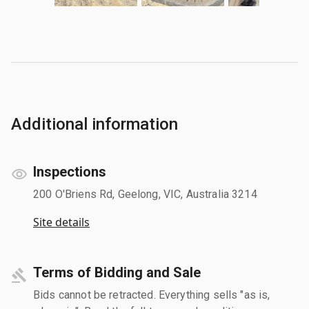
Additional information
Inspections
200 O'Briens Rd, Geelong, VIC, Australia 3214
Site details
Terms of Bidding and Sale
Bids cannot be retracted. Everything sells "as is,