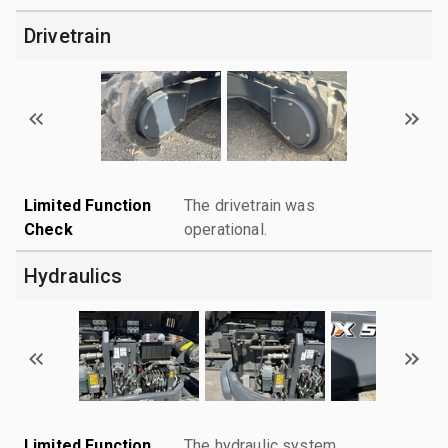
Drivetrain
Limited Function
The drivetrain was
Check
operational.
Hydraulics
Limited Function
The hydraulic system