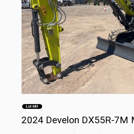
Lot 681
2024 Develon DX55R-7M M