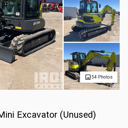
54 Photos
ini Excavator (Unused)