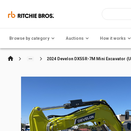
Browse by category
Auctions
How it works
2024 Develon DX55R-7M Mini Excavator (