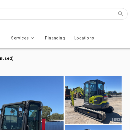
Services
Financing
Locations
Unused)