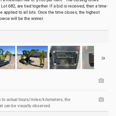
Lot 682, are tied together. If a bid is received, then a time-
e applied to all lots. Once the time closes, the highest
piece will be the winner.
to actual hours/miles/kilometers; the
at can be visually observed.