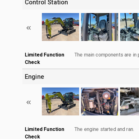
Control Station
Limited Function
The main components are in p
Check
Engine
Limited Function
The engine started and ran.
Check