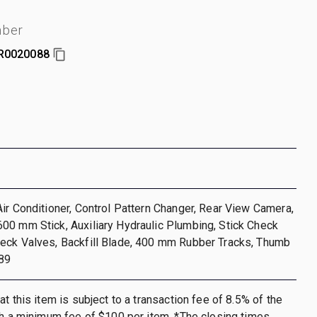
mber
R0020088
ir Conditioner, Control Pattern Changer, Rear View Camera,
00 mm Stick, Auxiliary Hydraulic Plumbing, Stick Check
eck Valves, Backfill Blade, 400 mm Rubber Tracks, Thumb
89
t this item is subject to a transaction fee of 8.5% of the
th a minimum fee of $100 per item. *The closing times