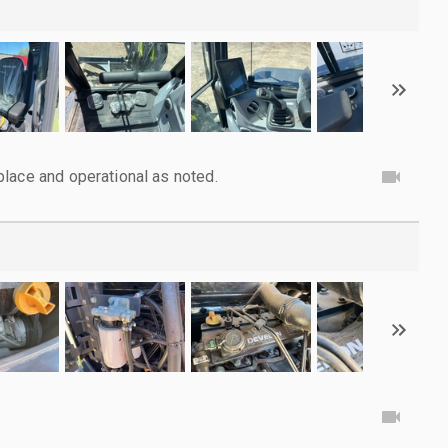
lace and operational as noted.