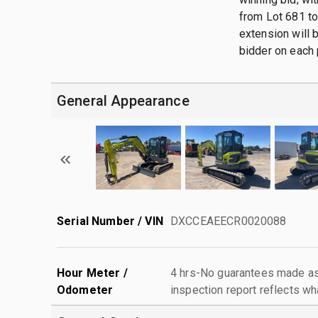
from Lot 681 to 
extension will b
bidder on each 
General Appearance
Serial Number / VIN
DXCCEAEECR0020088
Hour Meter /
4 hrs-No guarantees made as 
Odometer
inspection report reflects wh