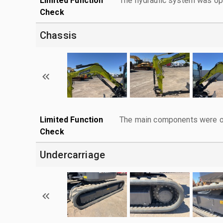
Limited Function
The hydraulic system was ope
Check
Chassis
Limited Function
The main components were ope
Check
Undercarriage