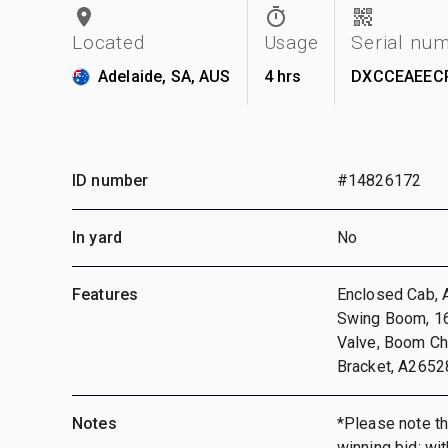
Located
Usage
Serial nu
Adelaide, SA, AUS
4 hrs
DXCCEAEEC
ID number
#14826172
In yard
No
Features
Enclosed Cab, A
Swing Boom, 16
Valve, Boom Ch
Bracket, A2652
Notes
*Please note tha
winning bid; wi