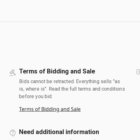
Terms of Bidding and Sale
Bids cannot be retracted. Everything sells "as
is, where is". Read the full terms and conditions
before you bid.
Terms of Bidding and Sale
Need additional information