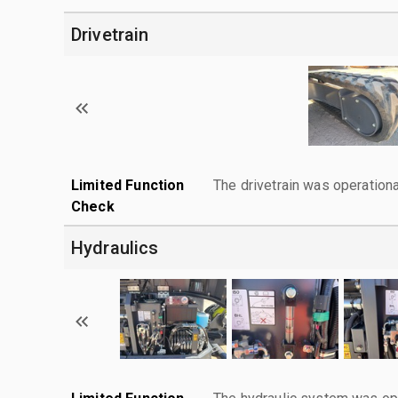
Drivetrain
Limited Function
The drivetrain was operationa
Check
Hydraulics