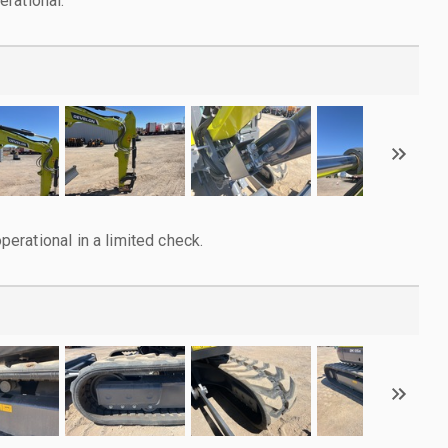
rational.
rational in a limited check.