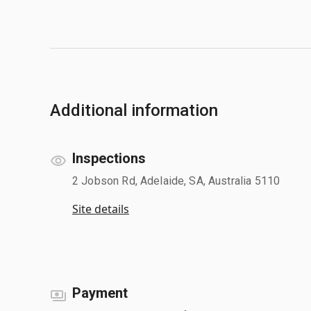
Additional information
Inspections
2 Jobson Rd, Adelaide, SA, Australia 5110
Site details
Payment