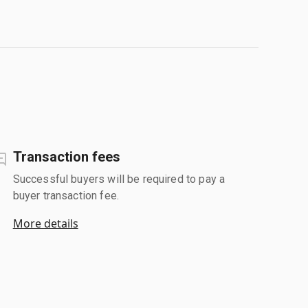
Transaction fees
Successful buyers will be required to pay a
buyer transaction fee.
More details