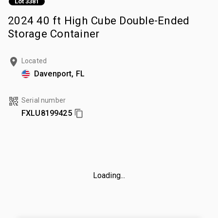
Lot 3381
2024 40 ft High Cube Double-Ended
Storage Container
Located
Davenport, FL
Serial number
FXLU8199425
Loading...