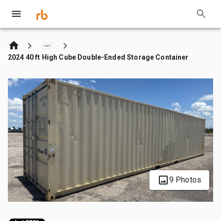
2024 40 ft High Cube Double-Ended Storage Container
9 Photos