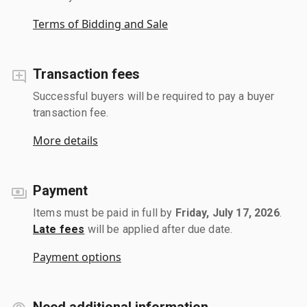
Terms of Bidding and Sale
Transaction fees
Successful buyers will be required to pay a buyer
transaction fee.
More details
Payment
Items must be paid in full by
Friday, July 17, 2026
.
Late fees
will be applied after due date.
Payment options
Need additional information