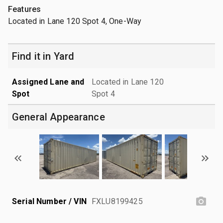
Features
Located in Lane 120 Spot 4, One-Way
Find it in Yard
Assigned Lane and
Located in Lane 120
Spot
Spot 4
General Appearance
Serial Number / VIN
FXLU8199425