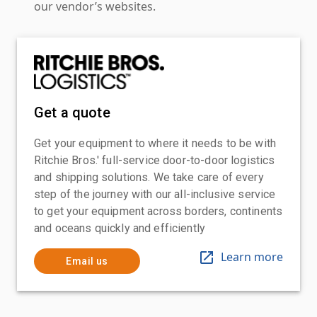
our vendor’s websites.
Get a quote
Get your equipment to where it needs to be with
Ritchie Bros.' full-service door-to-door logistics
and shipping solutions. We take care of every
step of the journey with our all-inclusive service
to get your equipment across borders, continents
and oceans quickly and efficiently
Learn more
Email us