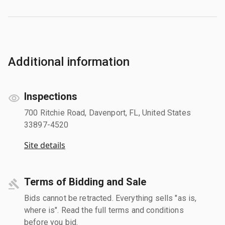
Additional information
Inspections
700 Ritchie Road, Davenport, FL, United States
33897-4520
Site details
Terms of Bidding and Sale
Bids cannot be retracted. Everything sells "as is,
where is". Read the full terms and conditions
before you bid.