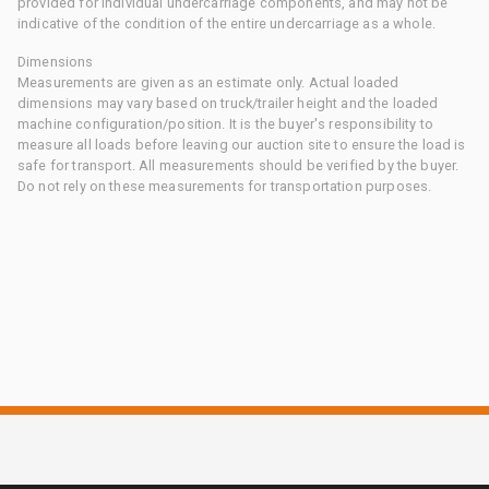
provided for individual undercarriage components, and may not be
indicative of the condition of the entire undercarriage as a whole.
Dimensions
Measurements are given as an estimate only. Actual loaded
dimensions may vary based on truck/trailer height and the loaded
machine configuration/position. It is the buyer's responsibility to
measure all loads before leaving our auction site to ensure the load is
safe for transport. All measurements should be verified by the buyer.
Do not rely on these measurements for transportation purposes.