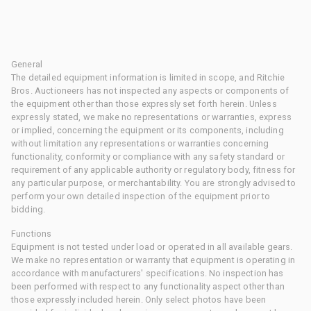
General
The detailed equipment information is limited in scope, and Ritchie
Bros. Auctioneers has not inspected any aspects or components of
the equipment other than those expressly set forth herein. Unless
expressly stated, we make no representations or warranties, express
or implied, concerning the equipment or its components, including
without limitation any representations or warranties concerning
functionality, conformity or compliance with any safety standard or
requirement of any applicable authority or regulatory body, fitness for
any particular purpose, or merchantability. You are strongly advised to
perform your own detailed inspection of the equipment prior to
bidding.
Functions
Equipment is not tested under load or operated in all available gears.
We make no representation or warranty that equipment is operating in
accordance with manufacturers' specifications. No inspection has
been performed with respect to any functionality aspect other than
those expressly included herein. Only select photos have been