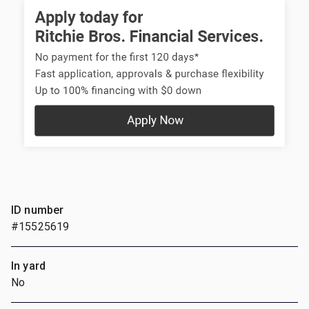
ID number
#15525619
In yard
No