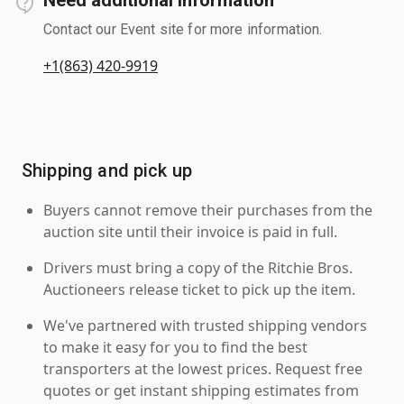
Contact our Event site for more information.
+1(863) 420-9919
Shipping and pick up
Buyers cannot remove their purchases from the
auction site until their invoice is paid in full.
Drivers must bring a copy of the Ritchie Bros.
Auctioneers release ticket to pick up the item.
We've partnered with trusted shipping vendors
to make it easy for you to find the best
transporters at the lowest prices. Request free
quotes or get instant shipping estimates from