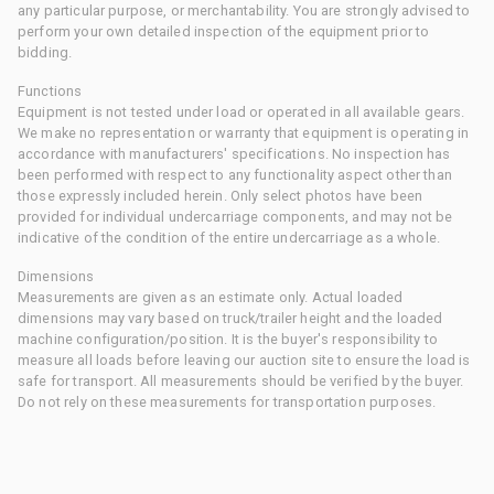
any particular purpose, or merchantability. You are strongly advised to
perform your own detailed inspection of the equipment prior to
bidding.
Functions
Equipment is not tested under load or operated in all available gears.
We make no representation or warranty that equipment is operating in
accordance with manufacturers' specifications. No inspection has
been performed with respect to any functionality aspect other than
those expressly included herein. Only select photos have been
provided for individual undercarriage components, and may not be
indicative of the condition of the entire undercarriage as a whole.
Dimensions
Measurements are given as an estimate only. Actual loaded
dimensions may vary based on truck/trailer height and the loaded
machine configuration/position. It is the buyer's responsibility to
measure all loads before leaving our auction site to ensure the load is
safe for transport. All measurements should be verified by the buyer.
Do not rely on these measurements for transportation purposes.