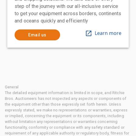
step of the journey with our all-inclusive service
to get your equipment across borders, continents
and oceans quickly and efficiently
Learn more
Email us
General
The detailed equipment information is limited in scope, and Ritchie
Bros. Auctioneers has not inspected any aspects or components of
the equipment other than those expressly set forth herein. Unless
expressly stated, we make no representations or warranties, express
or implied, concerning the equipment or its components, including
without limitation any representations or warranties concerning
functionality, conformity or compliance with any safety standard or
requirement of any applicable authority or regulatory body, fitness for