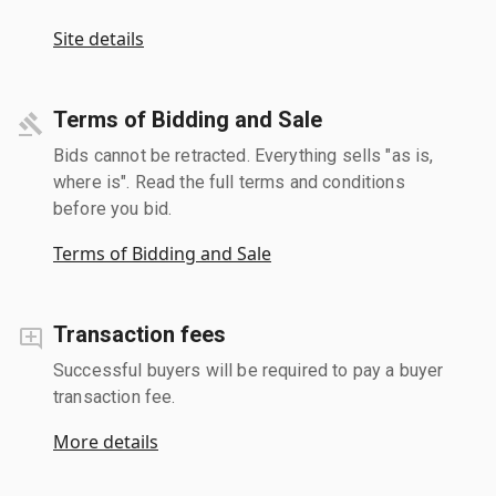
Site details
Terms of Bidding and Sale
Bids cannot be retracted. Everything sells "as is,
where is". Read the full terms and conditions
before you bid.
Terms of Bidding and Sale
Transaction fees
Successful buyers will be required to pay a buyer
transaction fee.
More details