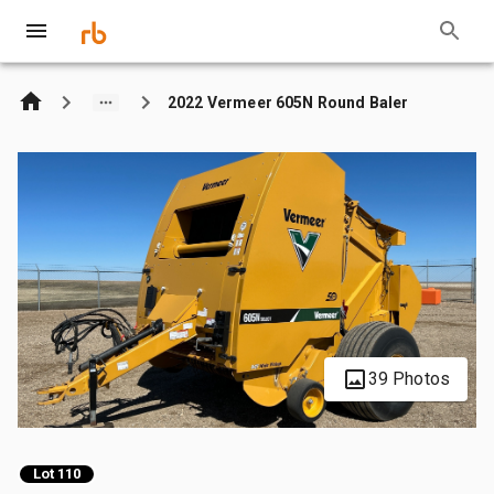
2022 Vermeer 605N Round Baler
39 Photos
Lot 110