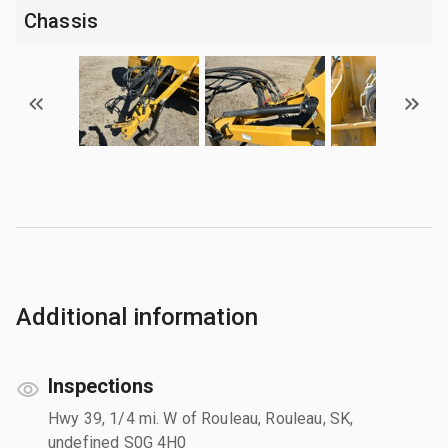
Chassis
Additional information
Inspections
Hwy 39, 1/4 mi. W of Rouleau, Rouleau, SK,
undefined S0G 4H0