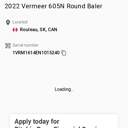
2022 Vermeer 605N Round Baler
Located
Rouleau, SK, CAN
Serial number
1VRM1614EN1015240
Loading...