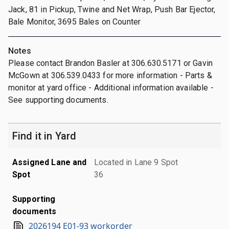
Jack, 81 in Pickup, Twine and Net Wrap, Push Bar Ejector,
Bale Monitor, 3695 Bales on Counter
Notes
Please contact Brandon Basler at 306.630.5171 or Gavin
McGown at 306.539.0433 for more information - Parts &
monitor at yard office - Additional information available -
See supporting documents.
Find it in Yard
Assigned Lane and
Located in Lane 9 Spot
Spot
36
Supporting
documents
2026194 E01-93 workorder