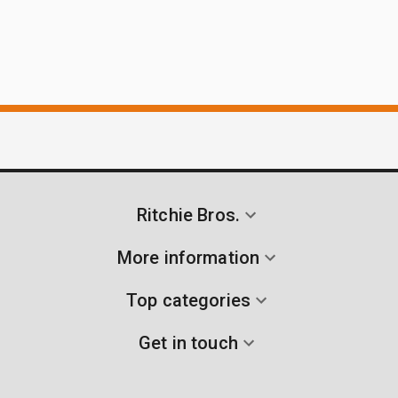
Ritchie Bros.
More information
Top categories
Get in touch