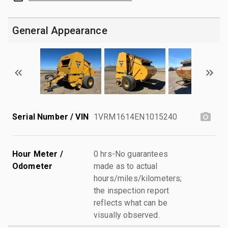
General Appearance
Serial Number / VIN
1VRM1614EN1015240
Hour Meter /
0 hrs-No guarantees
Odometer
made as to actual
hours/miles/kilometers;
the inspection report
reflects what can be
visually observed.