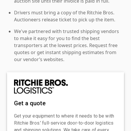
auction site until their invoice is paid in full.
Drivers must bring a copy of the Ritchie Bros.
Auctioneers release ticket to pick up the item.
We've partnered with trusted shipping vendors
to make it easy for you to find the best
transporters at the lowest prices. Request free
quotes or get instant shipping estimates from
our vendor’s websites.
Get a quote
Get your equipment to where it needs to be with
Ritchie Bros.' full-service door-to-door logistics
and shipping solutions. We take care of every