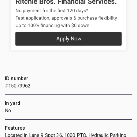
ID number
#15079962
In yard
No
Features
Located in Lane 9 Spot 36, 1000 PTO, Hydraulic Parking