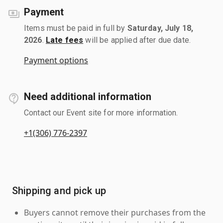
Payment
Items must be paid in full by
Saturday, July 18,
2026
.
Late fees
will be applied after due date.
Payment options
Need additional information
Contact our Event site for more information.
+1(306) 776-2397
Shipping and pick up
Buyers cannot remove their purchases from the