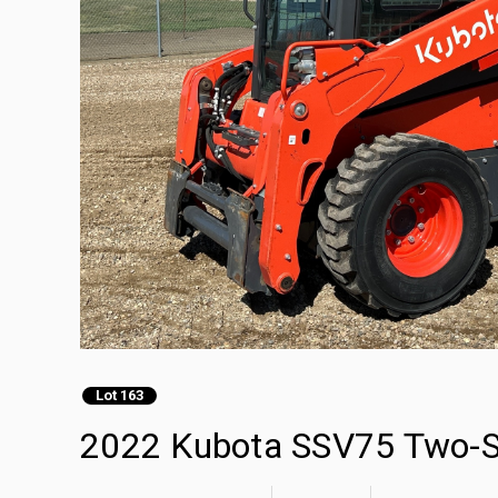
Lot 163
2022 Kubota SSV75 Two-Sp