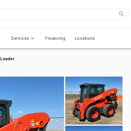
Services
Financing
Locations
 Loader