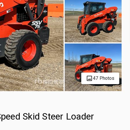
47 Photos
eed Skid Steer Loader