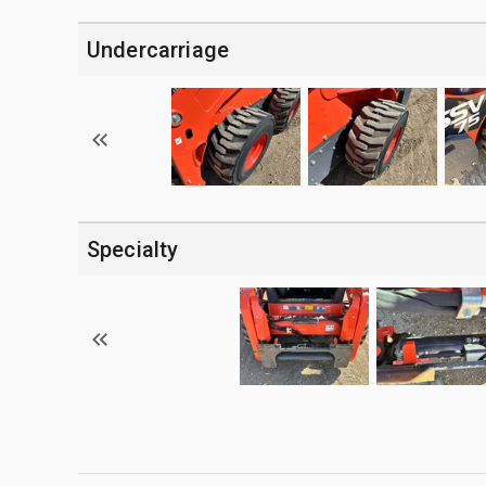
Undercarriage
Specialty