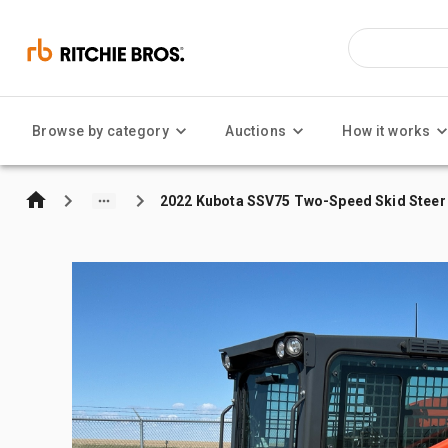
Browse by category
Auctions
How it works
2022 Kubota SSV75 Two-Speed Skid Steer