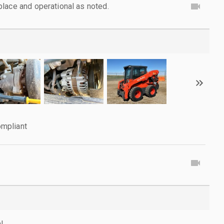
lace and operational as noted.
mpliant
l.