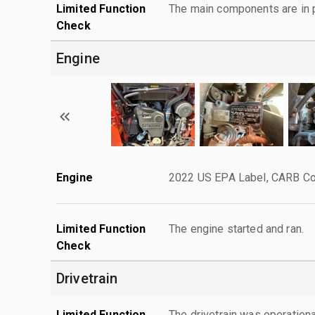
Limited Function
The main components are in p
Check
Engine
Engine
2022 US EPA Label, CARB Co
Limited Function
The engine started and ran.
Check
Drivetrain
Limited Function
The drivetrain was operationa