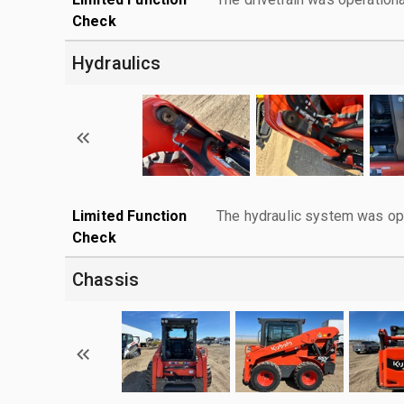
Check
Hydraulics
Limited Function
The hydraulic system was ope
Check
Chassis