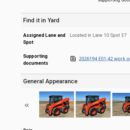
Find it in Yard
Assigned Lane and
Located in Lane 10 Spot 37
Spot
Supporting
2026194 E01-42 work o
documents
General Appearance