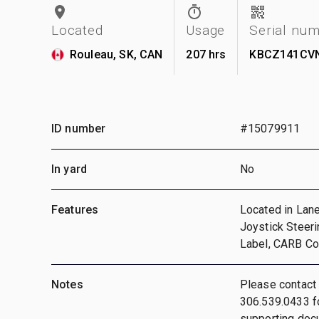
Located
Usage
Serial nu
Rouleau, SK, CAN
207 hrs
KBCZ141CV
ID number
#15079911
In yard
No
Features
Located in Lane
Joystick Steeri
Label, CARB Com
Notes
Please contact
306.539.0433 fo
supporting doc