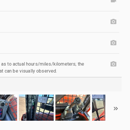
as to actual hours/miles/kilometers; the
at can be visually observed.