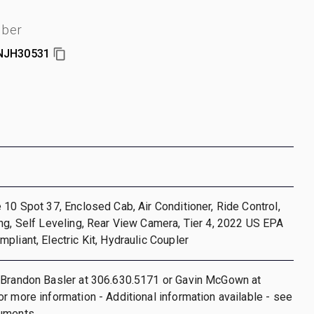
mber
NJH30531
 10 Spot 37, Enclosed Cab, Air Conditioner, Ride Control,
ng, Self Leveling, Rear View Camera, Tier 4, 2022 US EPA
pliant, Electric Kit, Hydraulic Coupler
 Brandon Basler at 306.630.5171 or Gavin McGown at
r more information - Additional information available - see
uments.