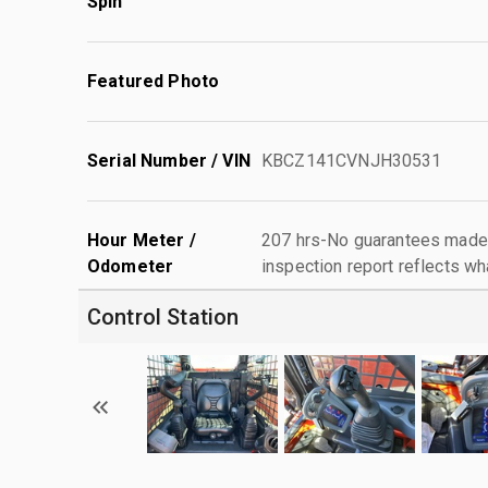
Spin
Featured Photo
Serial Number / VIN
KBCZ141CVNJH30531
Hour Meter /
207 hrs-No guarantees made 
Odometer
inspection report reflects wh
Control Station