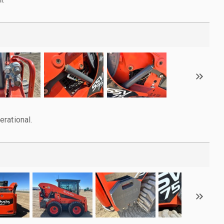
rational.