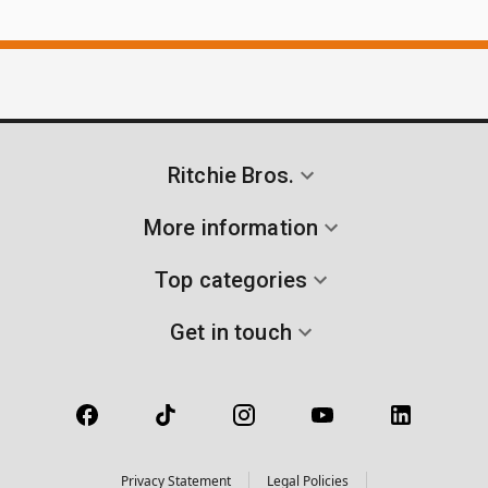
Ritchie Bros.
More information
Top categories
Get in touch
Privacy Statement
Legal Policies