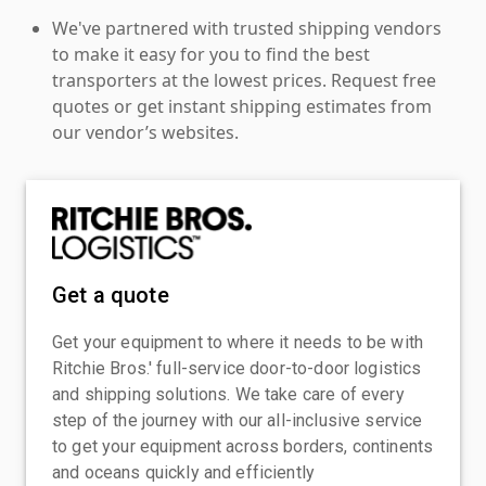
We've partnered with trusted shipping vendors
to make it easy for you to find the best
transporters at the lowest prices. Request free
quotes or get instant shipping estimates from
our vendor’s websites.
Get a quote
Get your equipment to where it needs to be with
Ritchie Bros.' full-service door-to-door logistics
and shipping solutions. We take care of every
step of the journey with our all-inclusive service
to get your equipment across borders, continents
and oceans quickly and efficiently