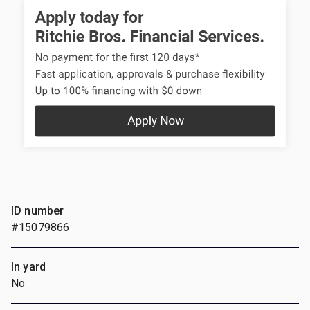
ID number
#15079866
In yard
No