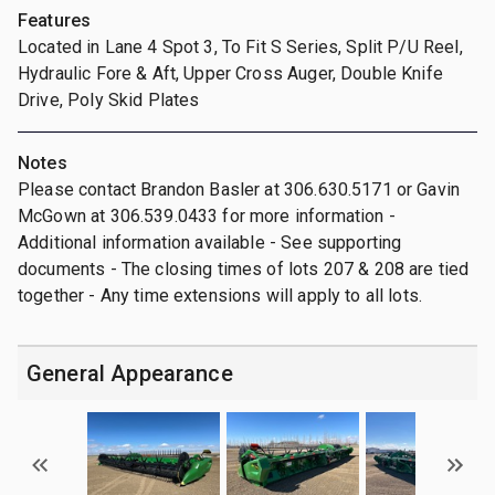
Features
Located in Lane 4 Spot 3, To Fit S Series, Split P/U Reel,
Hydraulic Fore & Aft, Upper Cross Auger, Double Knife
Drive, Poly Skid Plates
Notes
Please contact Brandon Basler at 306.630.5171 or Gavin
McGown at 306.539.0433 for more information -
Additional information available - See supporting
documents - The closing times of lots 207 & 208 are tied
together - Any time extensions will apply to all lots.
General Appearance