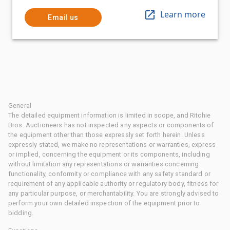
Learn more
Email us
General
The detailed equipment information is limited in scope, and Ritchie
Bros. Auctioneers has not inspected any aspects or components of
the equipment other than those expressly set forth herein. Unless
expressly stated, we make no representations or warranties, express
or implied, concerning the equipment or its components, including
without limitation any representations or warranties concerning
functionality, conformity or compliance with any safety standard or
requirement of any applicable authority or regulatory body, fitness for
any particular purpose, or merchantability. You are strongly advised to
perform your own detailed inspection of the equipment prior to
bidding.