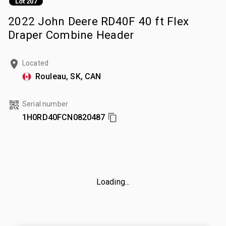
Lot 207
2022 John Deere RD40F 40 ft Flex
Draper Combine Header
Located
Rouleau, SK, CAN
Serial number
1H0RD40FCN0820487
Loading...