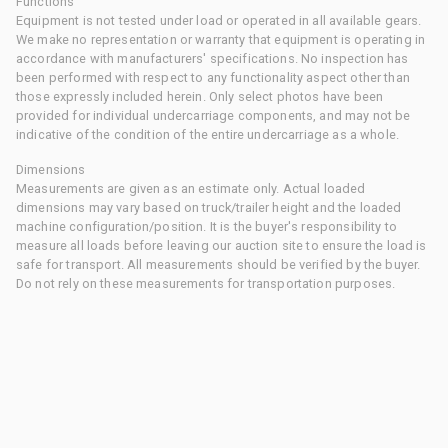
Functions
Equipment is not tested under load or operated in all available gears.
We make no representation or warranty that equipment is operating in
accordance with manufacturers' specifications. No inspection has
been performed with respect to any functionality aspect other than
those expressly included herein. Only select photos have been
provided for individual undercarriage components, and may not be
indicative of the condition of the entire undercarriage as a whole.
Dimensions
Measurements are given as an estimate only. Actual loaded
dimensions may vary based on truck/trailer height and the loaded
machine configuration/position. It is the buyer's responsibility to
measure all loads before leaving our auction site to ensure the load is
safe for transport. All measurements should be verified by the buyer.
Do not rely on these measurements for transportation purposes.