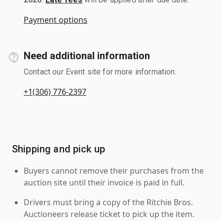
Payment options
Need additional information
Contact our Event site for more information.
+1(306) 776-2397
Shipping and pick up
Buyers cannot remove their purchases from the
auction site until their invoice is paid in full.
Drivers must bring a copy of the Ritchie Bros.
Auctioneers release ticket to pick up the item.