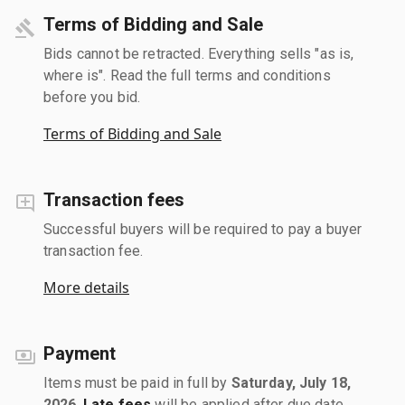
Terms of Bidding and Sale
Bids cannot be retracted. Everything sells "as is,
where is". Read the full terms and conditions
before you bid.
Terms of Bidding and Sale
Transaction fees
Successful buyers will be required to pay a buyer
transaction fee.
More details
Payment
Items must be paid in full by
Saturday, July 18,
2026
.
Late fees
will be applied after due date.