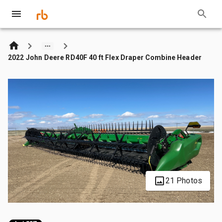
2022 John Deere RD40F 40 ft Flex Draper Combine Header
21 Photos