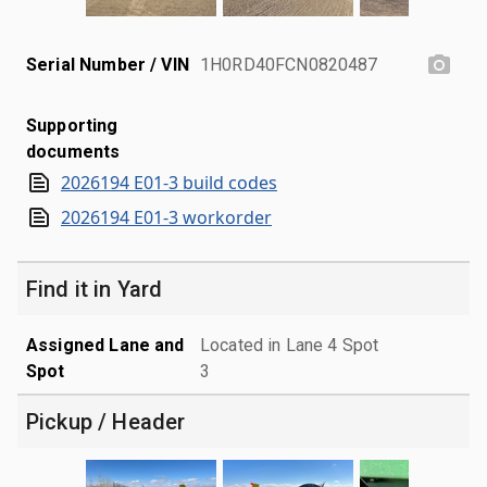
Serial Number / VIN
1H0RD40FCN0820487
Supporting
documents
2026194 E01-3 build codes
2026194 E01-3 workorder
Find it in Yard
Assigned Lane and
Located in Lane 4 Spot
Spot
3
Pickup / Header