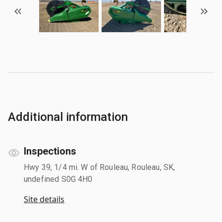
Additional information
Inspections
Hwy 39, 1/4 mi. W of Rouleau, Rouleau, SK,
undefined S0G 4H0
Site details