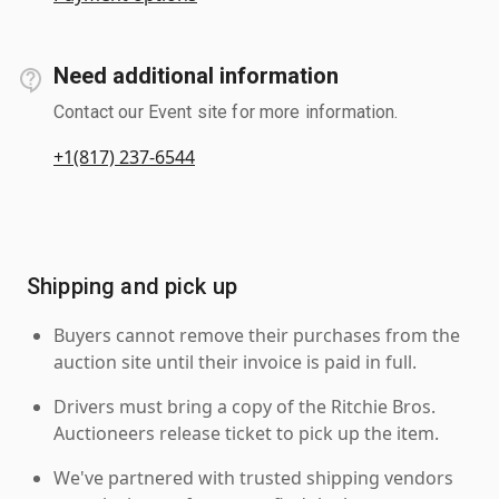
Need additional information
Contact our Event site for more information.
+1(817) 237-6544
Shipping and pick up
Buyers cannot remove their purchases from the
auction site until their invoice is paid in full.
Drivers must bring a copy of the Ritchie Bros.
Auctioneers release ticket to pick up the item.
We've partnered with trusted shipping vendors