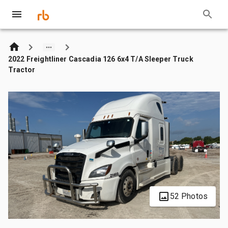
2022 Freightliner Cascadia 126 6x4 T/A Sleeper Truck
Tractor
52 Photos