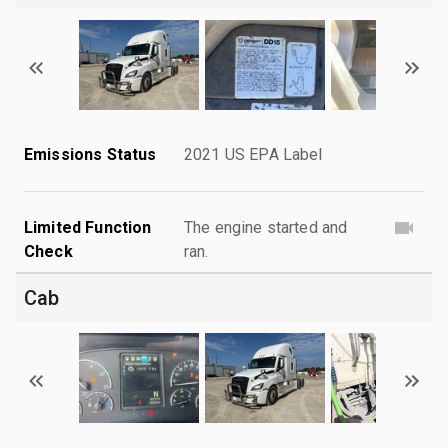
Emissions Status
2021 US EPA Label
Limited Function
The engine started and
Check
ran.
Cab