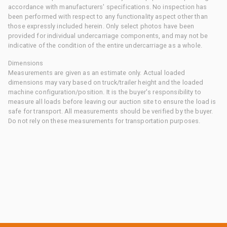
accordance with manufacturers' specifications. No inspection has
been performed with respect to any functionality aspect other than
those expressly included herein. Only select photos have been
provided for individual undercarriage components, and may not be
indicative of the condition of the entire undercarriage as a whole.
Dimensions
Measurements are given as an estimate only. Actual loaded
dimensions may vary based on truck/trailer height and the loaded
machine configuration/position. It is the buyer's responsibility to
measure all loads before leaving our auction site to ensure the load is
safe for transport. All measurements should be verified by the buyer.
Do not rely on these measurements for transportation purposes.