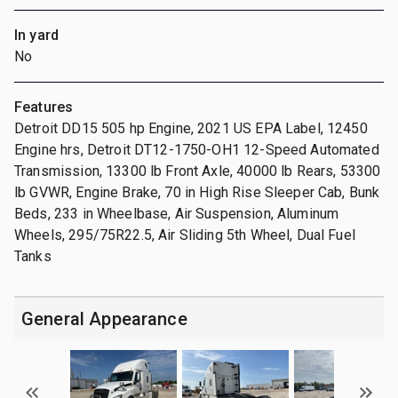
In yard
No
Features
Detroit DD15 505 hp Engine, 2021 US EPA Label, 12450
Engine hrs, Detroit DT12-1750-OH1 12-Speed Automated
Transmission, 13300 lb Front Axle, 40000 lb Rears, 53300
lb GVWR, Engine Brake, 70 in High Rise Sleeper Cab, Bunk
Beds, 233 in Wheelbase, Air Suspension, Aluminum
Wheels, 295/75R22.5, Air Sliding 5th Wheel, Dual Fuel
Tanks
General Appearance