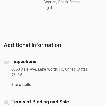
Section, Check Engine
Light
Additional information
Inspections
6050 Azle Ave, Lake Worth, TX, United States
76135
Site details
Terms of Bidding and Sale