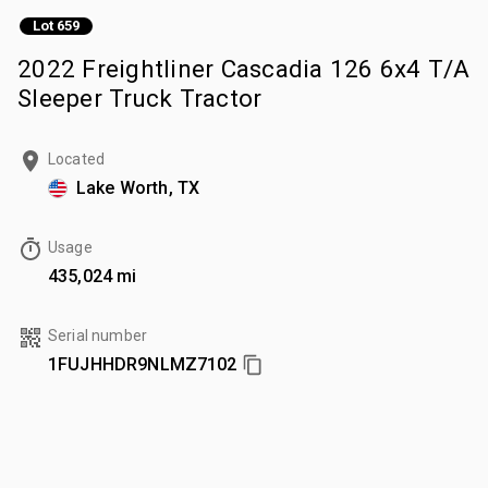
Lot 659
2022 Freightliner Cascadia 126 6x4 T/A
Sleeper Truck Tractor
Located
Lake Worth, TX
Usage
435,024 mi
Serial number
1FUJHHDR9NLMZ7102