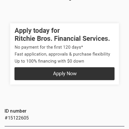
ID number
#15122605