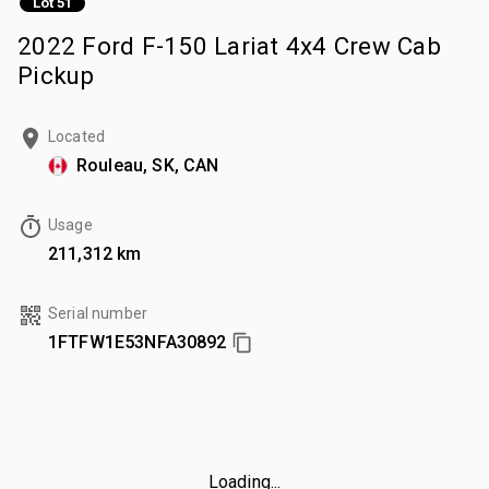
Lot 51
2022 Ford F-150 Lariat 4x4 Crew Cab
Pickup
Located
Rouleau, SK, CAN
Usage
211,312 km
Serial number
1FTFW1E53NFA30892
Loading...