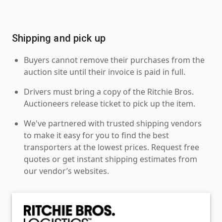
Shipping and pick up
Buyers cannot remove their purchases from the
auction site until their invoice is paid in full.
Drivers must bring a copy of the Ritchie Bros.
Auctioneers release ticket to pick up the item.
We've partnered with trusted shipping vendors
to make it easy for you to find the best
transporters at the lowest prices. Request free
quotes or get instant shipping estimates from
our vendor’s websites.