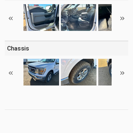
Chassis