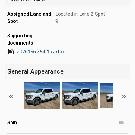
Assigned Lane and
Located in Lane 2 Spot
Spot
9
Supporting
documents
2026156 Z54-1 carfax
General Appearance
Spin