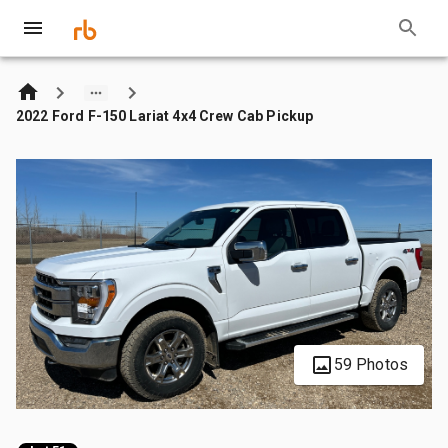
2022 Ford F-150 Lariat 4x4 Crew Cab Pickup
59 Photos