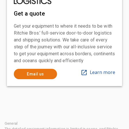
Get a quote
Get your equipment to where it needs to be with
Ritchie Bros.' full-service door-to-door logistics
and shipping solutions. We take care of every
step of the journey with our all-inclusive service
to get your equipment across borders, continents
and oceans quickly and efficiently
Learn more
Email us
General
The detailed equipment information is limited in scope, and Ritchie