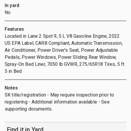
In yard
No
Features
Located in Lane 2 Spot 9, 5 L V8 Gasoline Engine, 2022
US EPA Label, CARB Compliant, Automatic Transmission,
Air Conditioner, Power Driver's Seat, Power Adjustable
Pedals, Power Windows, Power Sliding Rear Window,
Spray-On Bed Liner, 7050 lb GVWR, 275/65R18 Tires, 5 ft
5 in Bed
Notes
SK title/registration - May require inspection prior to
registering - Additional information available - See
supporting documents.
Find it in Yard