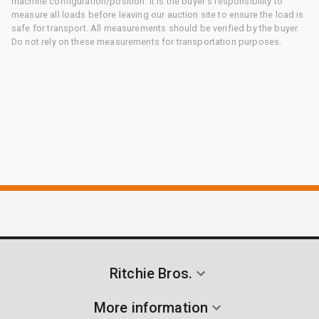
machine configuration/position. It is the buyer's responsibility to
measure all loads before leaving our auction site to ensure the load is
safe for transport. All measurements should be verified by the buyer.
Do not rely on these measurements for transportation purposes.
Ritchie Bros.
More information