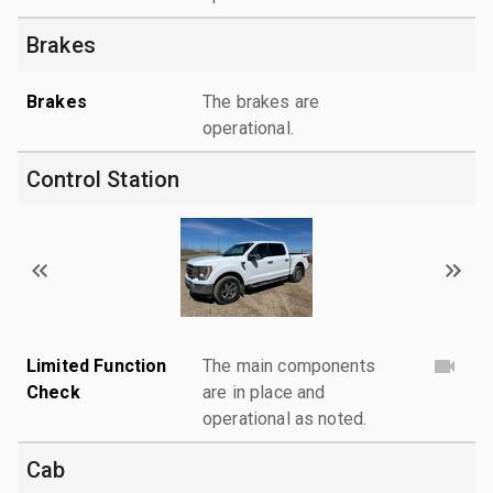
Brakes
Brakes
The brakes are
operational.
Control Station
Limited Function
The main components
Check
are in place and
operational as noted.
Cab