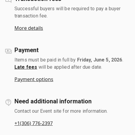
Successful buyers will be required to pay a buyer
transaction fee.
More details
Payment
Items must be paid in full by
Friday, June 5, 2026
.
Late fees
will be applied after due date.
Payment options
Need additional information
Contact our Event site for more information.
+1(306) 776-2397