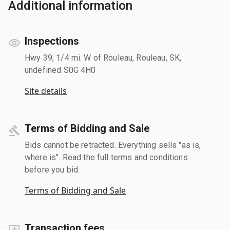
Additional information
Inspections
Hwy 39, 1/4 mi. W of Rouleau, Rouleau, SK,
undefined S0G 4H0
Site details
Terms of Bidding and Sale
Bids cannot be retracted. Everything sells "as is,
where is". Read the full terms and conditions
before you bid.
Terms of Bidding and Sale
Transaction fees