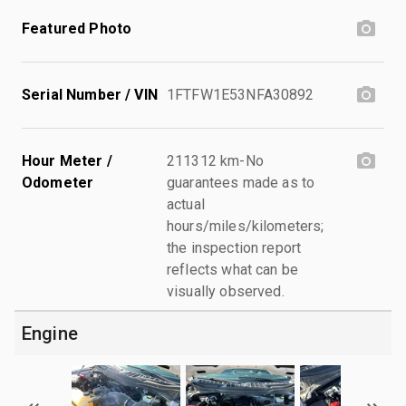
Featured Photo
Serial Number / VIN
1FTFW1E53NFA30892
Hour Meter /
211312 km-No
Odometer
guarantees made as to
actual
hours/miles/kilometers;
the inspection report
reflects what can be
visually observed.
Engine