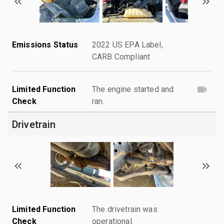
Emissions Status
2022 US EPA Label,
CARB Compliant
Limited Function
The engine started and
Check
ran.
Drivetrain
Limited Function
The drivetrain was
Check
operational.