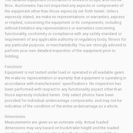
Bros. Auctioneers has not inspected any aspects or components of
the equipment other than those expressly set forth herein. Unless
expressly stated, we make no representations or warranties, express
or implied, concerning the equipment or its components, including
without limitation any representations or warranties concerning
functionality, conformity or compliance with any safety standard or
requirement of any applicable authority or regulatory body, fitness for
any particular purpose, or merchantability. You are strongly advised to
perform your own detailed inspection of the equipment prior to
bidding.
Functions
Equipment is not tested under load or operated in all available gears.
We make no representation or warranty that equipment is operating in
accordance with manufacturers' specifications. No inspection has
been performed with respect to any functionality aspect other than
those expressly included herein. Only select photos have been
provided for individual undercarriage components, and may not be
indicative of the condition of the entire undercarriage as a whole.
Dimensions
Measurements are given as an estimate only. Actual loaded
dimensions may vary based on truck/trailer height and the loaded