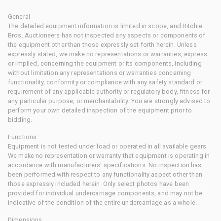
General
The detailed equipment information is limited in scope, and Ritchie
Bros. Auctioneers has not inspected any aspects or components of
the equipment other than those expressly set forth herein. Unless
expressly stated, we make no representations or warranties, express
or implied, concerning the equipment or its components, including
without limitation any representations or warranties concerning
functionality, conformity or compliance with any safety standard or
requirement of any applicable authority or regulatory body, fitness for
any particular purpose, or merchantability. You are strongly advised to
perform your own detailed inspection of the equipment prior to
bidding.
Functions
Equipment is not tested under load or operated in all available gears.
We make no representation or warranty that equipment is operating in
accordance with manufacturers' specifications. No inspection has
been performed with respect to any functionality aspect other than
those expressly included herein. Only select photos have been
provided for individual undercarriage components, and may not be
indicative of the condition of the entire undercarriage as a whole.
Dimensions