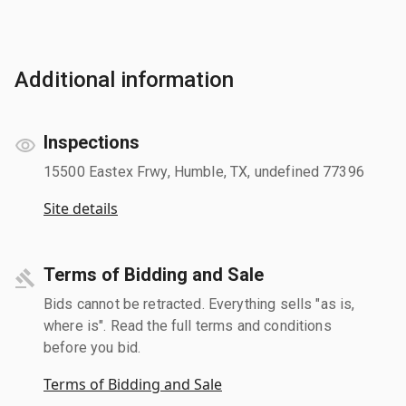
Additional information
Inspections
15500 Eastex Frwy, Humble, TX, undefined 77396
Site details
Terms of Bidding and Sale
Bids cannot be retracted. Everything sells "as is,
where is". Read the full terms and conditions
before you bid.
Terms of Bidding and Sale