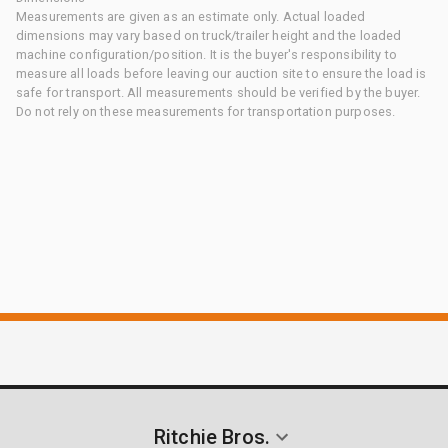
Measurements are given as an estimate only. Actual loaded
dimensions may vary based on truck/trailer height and the loaded
machine configuration/position. It is the buyer's responsibility to
measure all loads before leaving our auction site to ensure the load is
safe for transport. All measurements should be verified by the buyer.
Do not rely on these measurements for transportation purposes.
Ritchie Bros.