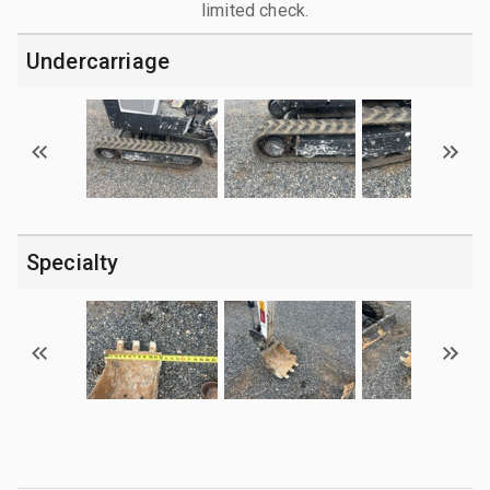
limited check.
Undercarriage
Specialty