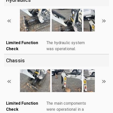
Limited Function
The hydraulic system
Check
was operational.
Chassis
Limited Function
The main components
Check
were operational in a