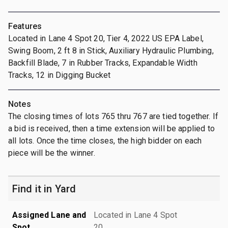
Features
Located in Lane 4 Spot 20, Tier 4, 2022 US EPA Label,
Swing Boom, 2 ft 8 in Stick, Auxiliary Hydraulic Plumbing,
Backfill Blade, 7 in Rubber Tracks, Expandable Width
Tracks, 12 in Digging Bucket
Notes
The closing times of lots 765 thru 767 are tied together. If
a bid is received, then a time extension will be applied to
all lots. Once the time closes, the high bidder on each
piece will be the winner.
Find it in Yard
Assigned Lane and
Located in Lane 4 Spot
Spot
20