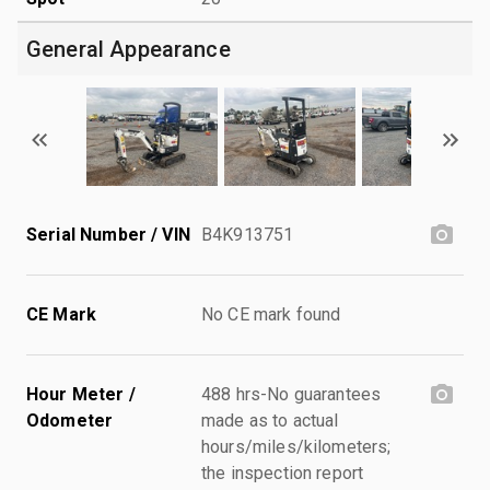
General Appearance
Serial Number / VIN
B4K913751
CE Mark
No CE mark found
Hour Meter /
488 hrs-No guarantees
Odometer
made as to actual
hours/miles/kilometers;
the inspection report