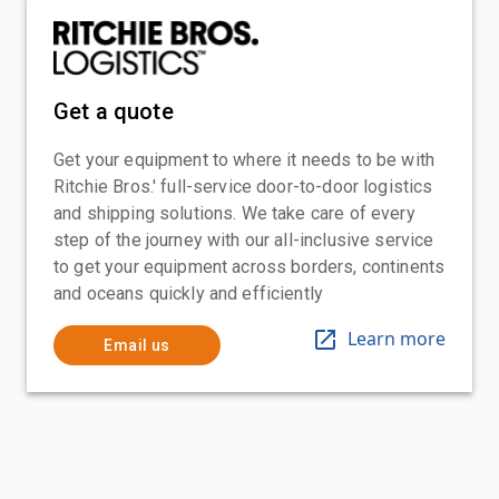
Get a quote
Get your equipment to where it needs to be with
Ritchie Bros.' full-service door-to-door logistics
and shipping solutions. We take care of every
step of the journey with our all-inclusive service
to get your equipment across borders, continents
and oceans quickly and efficiently
Learn more
Email us