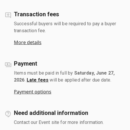
Transaction fees
Successful buyers will be required to pay a buyer
transaction fee.
More details
Payment
Items must be paid in full by
Saturday, June 27,
2026
.
Late fees
will be applied after due date.
Payment options
Need additional information
Contact our Event site for more information.