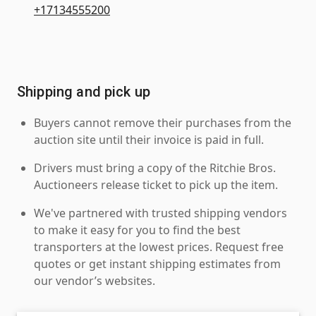
+17134555200
Shipping and pick up
Buyers cannot remove their purchases from the
auction site until their invoice is paid in full.
Drivers must bring a copy of the Ritchie Bros.
Auctioneers release ticket to pick up the item.
We've partnered with trusted shipping vendors
to make it easy for you to find the best
transporters at the lowest prices. Request free
quotes or get instant shipping estimates from
our vendor’s websites.