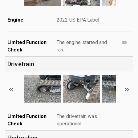
Engine
2022 US EPA Label
Limited Function
The engine started and
Check
ran.
Drivetrain
Limited Function
The drivetrain was
Check
operational.
Hydraulics