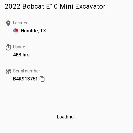
2022 Bobcat E10 Mini Excavator
Located
Humble, TX
Usage
488 hrs
Serial number
B4K913751
Loading...