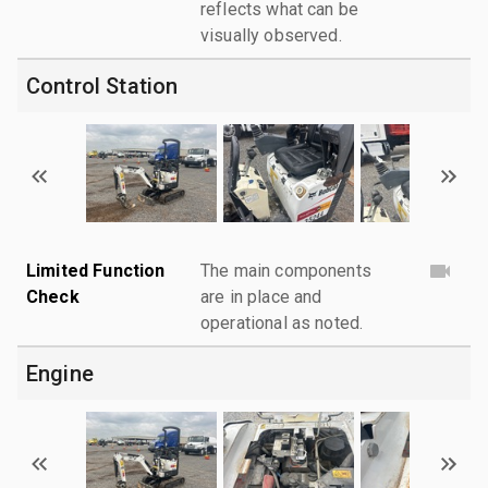
reflects what can be
visually observed.
Control Station
Limited Function
The main components
Check
are in place and
operational as noted.
Engine