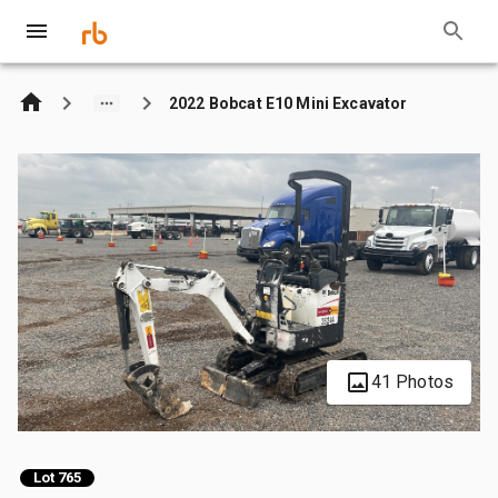
2022 Bobcat E10 Mini Excavator
41 Photos
Lot 765