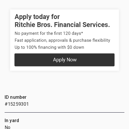
ID number
#15259301
In yard
No