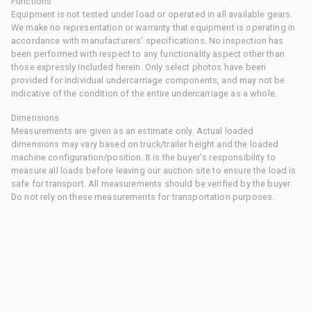
Functions
Equipment is not tested under load or operated in all available gears.
We make no representation or warranty that equipment is operating in
accordance with manufacturers' specifications. No inspection has
been performed with respect to any functionality aspect other than
those expressly included herein. Only select photos have been
provided for individual undercarriage components, and may not be
indicative of the condition of the entire undercarriage as a whole.
Dimensions
Measurements are given as an estimate only. Actual loaded
dimensions may vary based on truck/trailer height and the loaded
machine configuration/position. It is the buyer's responsibility to
measure all loads before leaving our auction site to ensure the load is
safe for transport. All measurements should be verified by the buyer.
Do not rely on these measurements for transportation purposes.