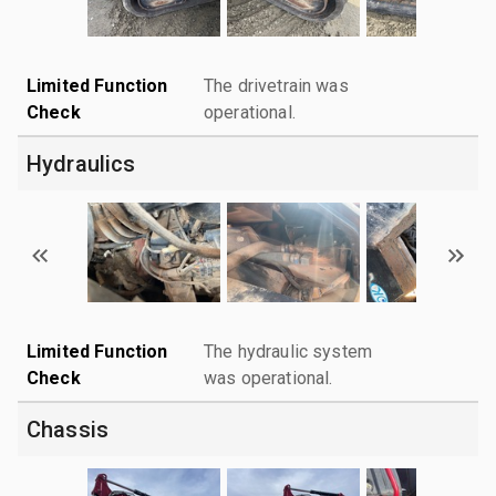
Limited Function
The drivetrain was
Check
operational.
Hydraulics
Limited Function
The hydraulic system
Check
was operational.
Chassis