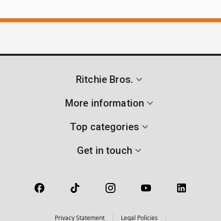
Ritchie Bros.
More information
Top categories
Get in touch
Privacy Statement
Legal Policies