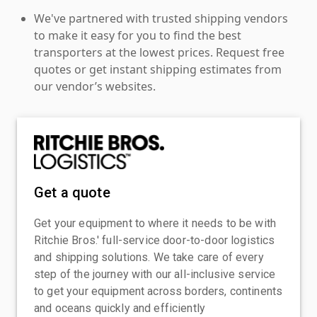
We've partnered with trusted shipping vendors
to make it easy for you to find the best
transporters at the lowest prices. Request free
quotes or get instant shipping estimates from
our vendor’s websites.
Get a quote
Get your equipment to where it needs to be with
Ritchie Bros.' full-service door-to-door logistics
and shipping solutions. We take care of every
step of the journey with our all-inclusive service
to get your equipment across borders, continents
and oceans quickly and efficiently