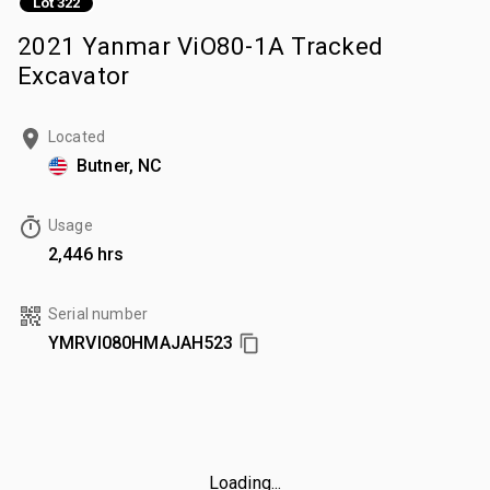
Lot 322
2021 Yanmar ViO80-1A Tracked
Excavator
Located
Butner, NC
Usage
2,446 hrs
Serial number
YMRVI080HMAJAH523
Loading...