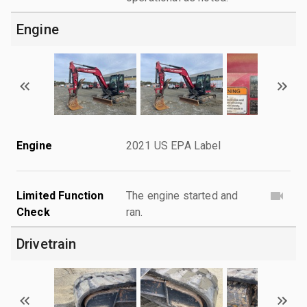
Engine
Engine
2021 US EPA Label
Limited Function
The engine started and
Check
ran.
Drivetrain