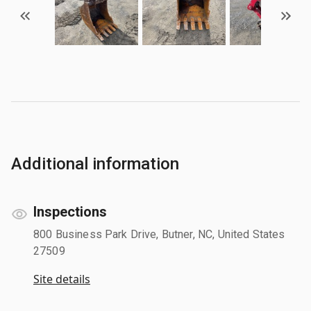
Additional information
Inspections
800 Business Park Drive, Butner, NC, United States
27509
Site details