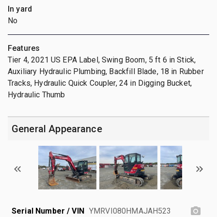
In yard
No
Features
Tier 4, 2021 US EPA Label, Swing Boom, 5 ft 6 in Stick,
Auxiliary Hydraulic Plumbing, Backfill Blade, 18 in Rubber
Tracks, Hydraulic Quick Coupler, 24 in Digging Bucket,
Hydraulic Thumb
General Appearance
Serial Number / VIN
YMRVI080HMAJAH523