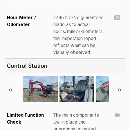
Hour Meter /
2446 hrs-No guarantees
Odometer
made as to actual
hours/miles/kilometers;
the inspection report
reflects what can be
visually observed.
Control Station
Limited Function
The main components
Check
are in place and
operational as noted.