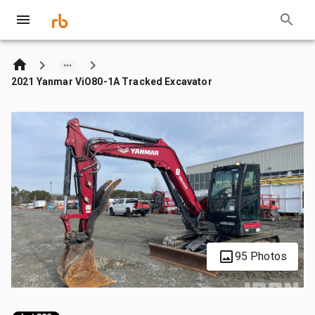
2021 Yanmar ViO80-1A Tracked Excavator
95 Photos