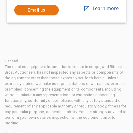
Learn more
Email us
General
The detailed equipment information is limited in scope, and Ritchie
Bros. Auctioneers has not inspected any aspects or components of
the equipment other than those expressly set forth herein. Unless
expressly stated, we make no representations or warranties, express
or implied, concerning the equipment or its components, including
without limitation any representations or warranties concerning
functionality, conformity or compliance with any safety standard or
requirement of any applicable authority or regulatory body, fitness for
any particular purpose, or merchantability. You are strongly advised to
perform your own detailed inspection of the equipment prior to
bidding.