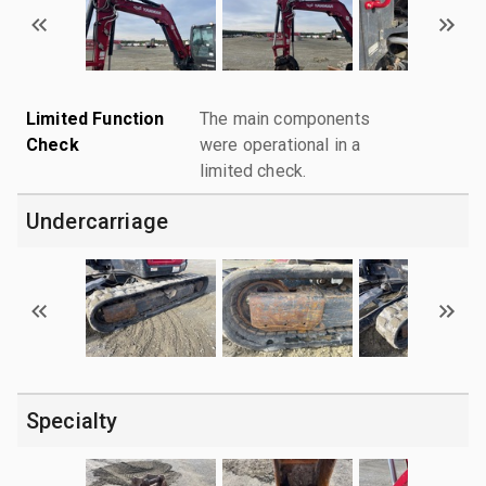
Limited Function
The main components
Check
were operational in a
limited check.
Undercarriage
Specialty