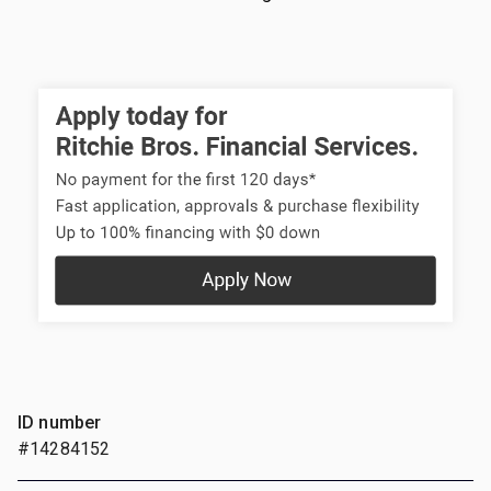
ID number
#14284152