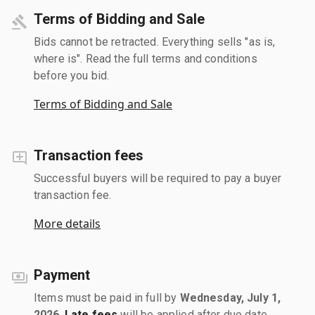
Terms of Bidding and Sale
Bids cannot be retracted. Everything sells "as is,
where is". Read the full terms and conditions
before you bid.
Terms of Bidding and Sale
Transaction fees
Successful buyers will be required to pay a buyer
transaction fee.
More details
Payment
Items must be paid in full by
Wednesday, July 1,
2026
.
Late fees
will be applied after due date.