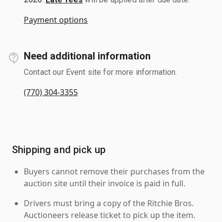
Payment options
Need additional information
Contact our Event site for more information.
(770) 304-3355
Shipping and pick up
Buyers cannot remove their purchases from the
auction site until their invoice is paid in full.
Drivers must bring a copy of the Ritchie Bros.
Auctioneers release ticket to pick up the item.