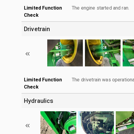
Limited Function
The engine started and ran.
Check
Drivetrain
Limited Function
The drivetrain was operationa
Check
Hydraulics