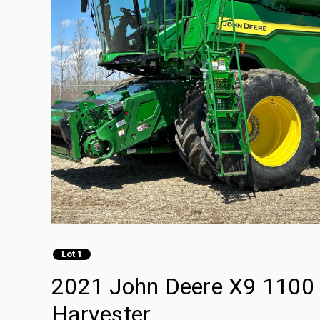
Lot 1
2021 John Deere X9 1100 
Harvester