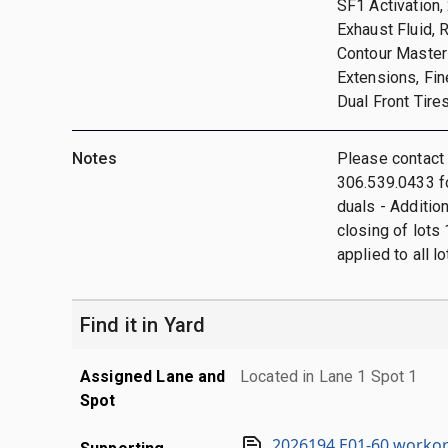
SF1 Activation
Exhaust Fluid, 
Contour Master 
Extensions, Fi
Dual Front Tire
Notes
Please contact
306.539.0433 fo
duals - Additio
closing of lots 
applied to all lo
Find it in Yard
Assigned Lane and
Located in Lane 1 Spot 1
Spot
2026194 E01-60 workor