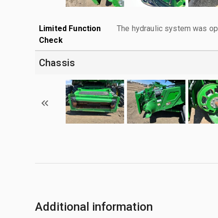
Limited Function
The hydraulic system was ope
Check
Chassis
Additional information