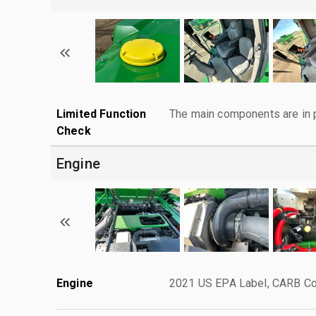
Limited Function
The main components are in p
Check
Engine
Engine
2021 US EPA Label, CARB Com