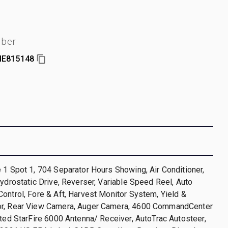
mber
E815148
 1 Spot 1, 704 Separator Hours Showing, Air Conditioner,
Hydrostatic Drive, Reverser, Variable Speed Reel, Auto
ontrol, Fore & Aft, Harvest Monitor System, Yield &
r, Rear View Camera, Auger Camera, 4600 CommandCenter
ated StarFire 6000 Antenna/ Receiver, AutoTrac Autosteer,