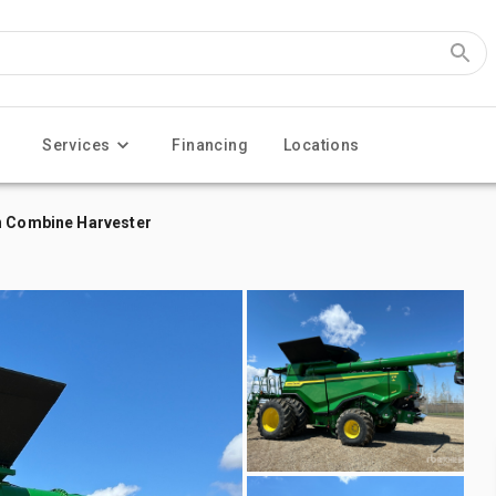
Services
Financing
Locations
on Combine Harvester