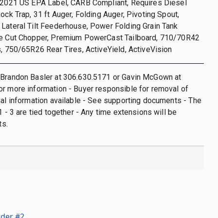
, 2021 US EPA Label, CARB Compliant, Requires Diesel
Rock Trap, 31 ft Auger, Folding Auger, Pivoting Spout,
Lateral Tilt Feederhouse, Power Folding Grain Tank
ne Cut Chopper, Premium PowerCast Tailboard, 710/70R42
s, 750/65R26 Rear Tires, ActiveYield, ActiveVision
 Brandon Basler at 306.630.5171 or Gavin McGown at
r more information - Buyer responsible for removal of
nal information available - See supporting documents - The
1 - 3 are tied together - Any time extensions will be
ts.
der #2