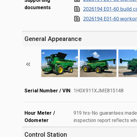
Supporting
documents
2026194 E01-60 build c
2026194 E01-60 workor
General Appearance
Serial Number / VIN
1H0X911XJME815148
Hour Meter /
919 hrs-No guarantees made 
Odometer
inspection report reflects wh
Control Station