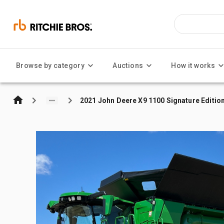
Browse by category
Auctions
How it works
2021 John Deere X9 1100 Signature Editi