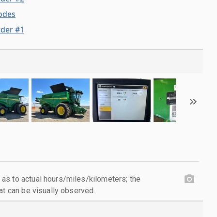
odes
der #1
as to actual hours/miles/kilometers; the
at can be visually observed.