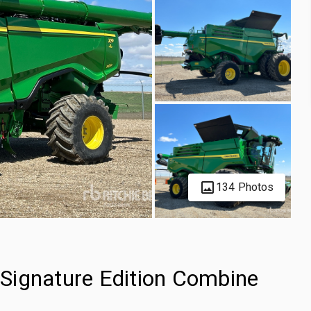
134 Photos
Signature Edition Combine