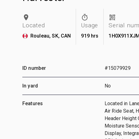
Located
Usage
Serial nu
Rouleau, SK, CAN
919 hrs
1H0X911XJM
ID number
#15079929
In yard
No
Features
Located in Lane
Air Ride Seat, 
Header Height C
Moisture Senso
Display, Integr