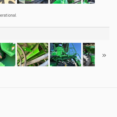
rational.