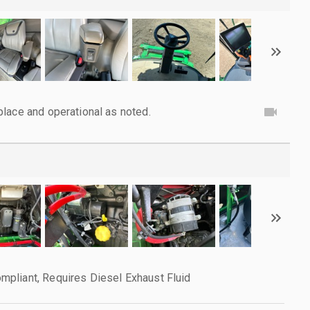
lace and operational as noted.
pliant, Requires Diesel Exhaust Fluid