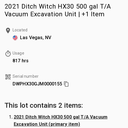
2021 Ditch Witch HX30 500 gal T/A
Vacuum Excavation Unit | +1 Item
Located
Las Vegas, NV
Usage
817 hrs
Serial number
DWPHX30GJM0000155
This lot contains 2 items:
2021 Ditch Witch HX30 500 gal T/A Vacuum
Excavation Unit (primary item)