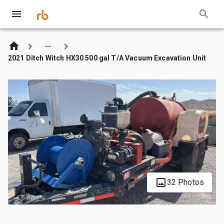
2021 Ditch Witch HX30 500 gal T/A Vacuum Excavation Unit
32 Photos