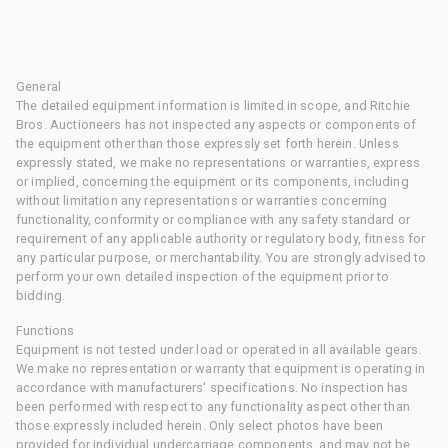
General
The detailed equipment information is limited in scope, and Ritchie
Bros. Auctioneers has not inspected any aspects or components of
the equipment other than those expressly set forth herein. Unless
expressly stated, we make no representations or warranties, express
or implied, concerning the equipment or its components, including
without limitation any representations or warranties concerning
functionality, conformity or compliance with any safety standard or
requirement of any applicable authority or regulatory body, fitness for
any particular purpose, or merchantability. You are strongly advised to
perform your own detailed inspection of the equipment prior to
bidding.
Functions
Equipment is not tested under load or operated in all available gears.
We make no representation or warranty that equipment is operating in
accordance with manufacturers' specifications. No inspection has
been performed with respect to any functionality aspect other than
those expressly included herein. Only select photos have been
provided for individual undercarriage components, and may not be