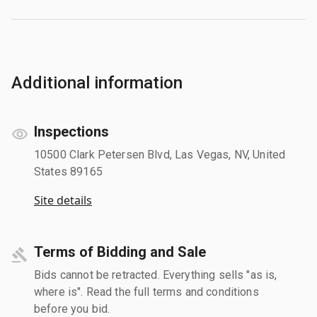
Additional information
Inspections
10500 Clark Petersen Blvd, Las Vegas, NV, United
States 89165
Site details
Terms of Bidding and Sale
Bids cannot be retracted. Everything sells "as is,
where is". Read the full terms and conditions
before you bid.