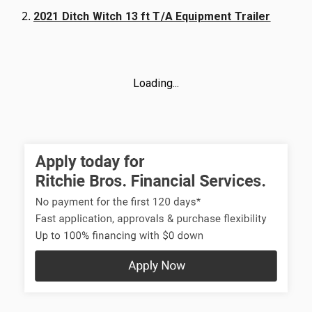
2021 Ditch Witch 13 ft T/A Equipment Trailer
Loading...