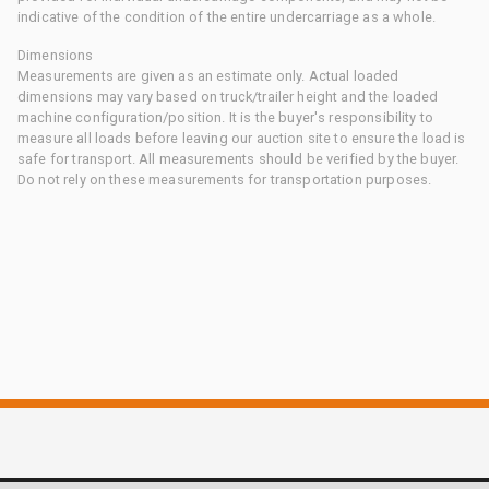
indicative of the condition of the entire undercarriage as a whole.
Dimensions
Measurements are given as an estimate only. Actual loaded
dimensions may vary based on truck/trailer height and the loaded
machine configuration/position. It is the buyer's responsibility to
measure all loads before leaving our auction site to ensure the load is
safe for transport. All measurements should be verified by the buyer.
Do not rely on these measurements for transportation purposes.