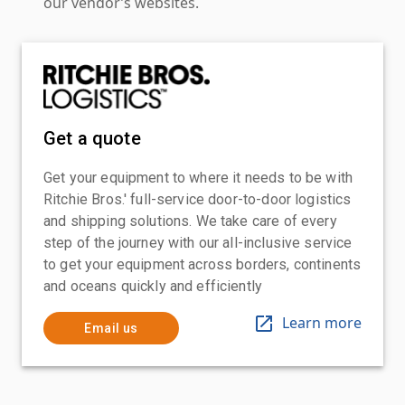
our vendor’s websites.
Get a quote
Get your equipment to where it needs to be with
Ritchie Bros.' full-service door-to-door logistics
and shipping solutions. We take care of every
step of the journey with our all-inclusive service
to get your equipment across borders, continents
and oceans quickly and efficiently
Learn more
Email us