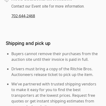
Contact our Event site for more information.
702-644-2468
Shipping and pick up
Buyers cannot remove their purchases from the
auction site until their invoice is paid in full.
Drivers must bring a copy of the Ritchie Bros.
Auctioneers release ticket to pick up the item.
We've partnered with trusted shipping vendors
to make it easy for you to find the best
transporters at the lowest prices. Request free
quotes or get instant shipping estimates from