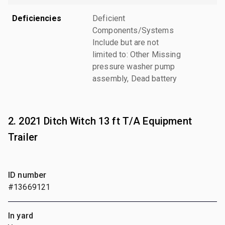
Deficiencies
Deficient
Components/Systems
Include but are not
limited to: Other Missing
pressure washer pump
assembly, Dead battery
2. 2021 Ditch Witch 13 ft T/A Equipment
Trailer
ID number
#13669121
In yard