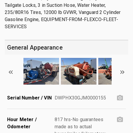
Tailgate Locks, 3 in Suction Hose, Water Heater,
235/80R16 Tires, 12000 lb GVWR, Vanguard 2 Cylinder
Gasoline Engine, EQUIPMENT-FROM-FLEXCO-FLEET-
SERVICES
General Appearance
Serial Number / VIN
DWPHX30GJM0000155
Hour Meter /
817 hrs-No guarantees
Odometer
made as to actual