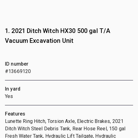
1. 2021 Ditch Witch HX30 500 gal T/A
Vacuum Excavation Unit
ID number
#13669120
In yard
Yes
Features
Lunette Ring Hitch, Torsion Axle, Electric Brakes, 2021
Ditch Witch Steel Debris Tank, Rear Hose Reel, 150 gal
Fresh Water Tank, Hydraulic Lift Tailgate, Hydraulic