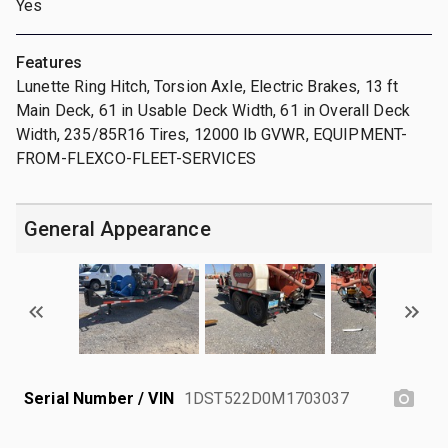
Yes
Features
Lunette Ring Hitch, Torsion Axle, Electric Brakes, 13 ft
Main Deck, 61 in Usable Deck Width, 61 in Overall Deck
Width, 235/85R16 Tires, 12000 lb GVWR, EQUIPMENT-
FROM-FLEXCO-FLEET-SERVICES
General Appearance
Serial Number / VIN
1DST522D0M1703037