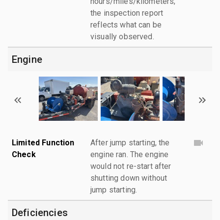
hours/miles/kilometers;
the inspection report
reflects what can be
visually observed.
Engine
Limited Function
After jump starting, the
Check
engine ran. The engine
would not re-start after
shutting down without
jump starting.
Deficiencies