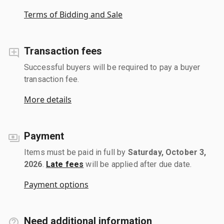
Terms of Bidding and Sale
Transaction fees
Successful buyers will be required to pay a buyer
transaction fee.
More details
Payment
Items must be paid in full by
Saturday, October 3,
2026
.
Late fees
will be applied after due date.
Payment options
Need additional information