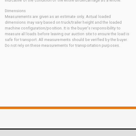
indicative of the condition of the entire undercarriage as a whole.
Dimensions
Measurements are given as an estimate only. Actual loaded
dimensions may vary based on truck/trailer height and the loaded
machine configuration/position. It is the buyer's responsibility to
measure all loads before leaving our auction site to ensure the load is
safe for transport. All measurements should be verified by the buyer.
Do not rely on these measurements for transportation purposes.