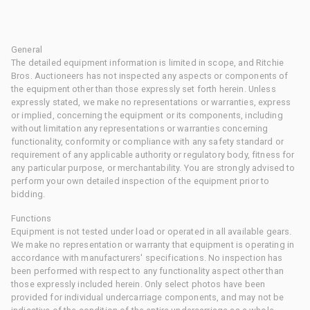
General
The detailed equipment information is limited in scope, and Ritchie
Bros. Auctioneers has not inspected any aspects or components of
the equipment other than those expressly set forth herein. Unless
expressly stated, we make no representations or warranties, express
or implied, concerning the equipment or its components, including
without limitation any representations or warranties concerning
functionality, conformity or compliance with any safety standard or
requirement of any applicable authority or regulatory body, fitness for
any particular purpose, or merchantability. You are strongly advised to
perform your own detailed inspection of the equipment prior to
bidding.
Functions
Equipment is not tested under load or operated in all available gears.
We make no representation or warranty that equipment is operating in
accordance with manufacturers' specifications. No inspection has
been performed with respect to any functionality aspect other than
those expressly included herein. Only select photos have been
provided for individual undercarriage components, and may not be