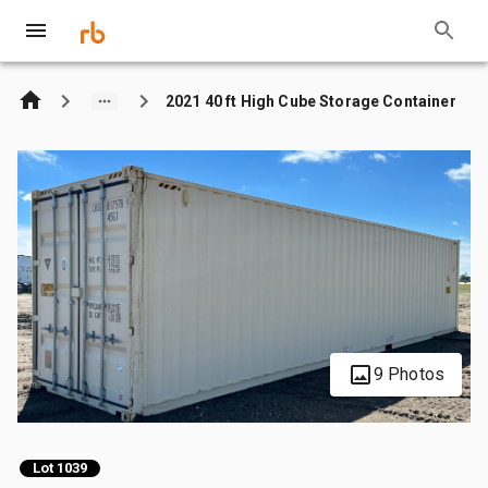
2021 40 ft High Cube Storage Container
9 Photos
Lot 1039