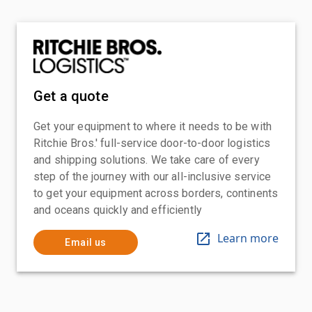
Get a quote
Get your equipment to where it needs to be with
Ritchie Bros.' full-service door-to-door logistics
and shipping solutions. We take care of every
step of the journey with our all-inclusive service
to get your equipment across borders, continents
and oceans quickly and efficiently
Learn more
Email us