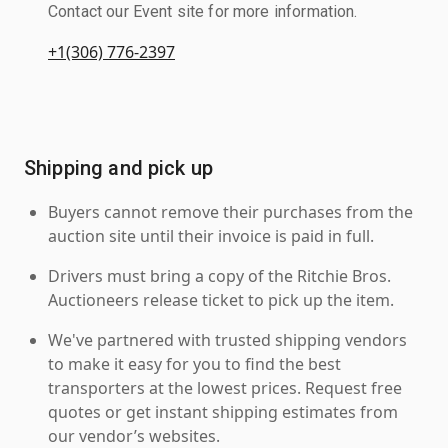
Contact our Event site for more information.
+1(306) 776-2397
Shipping and pick up
Buyers cannot remove their purchases from the
auction site until their invoice is paid in full.
Drivers must bring a copy of the Ritchie Bros.
Auctioneers release ticket to pick up the item.
We've partnered with trusted shipping vendors
to make it easy for you to find the best
transporters at the lowest prices. Request free
quotes or get instant shipping estimates from
our vendor’s websites.