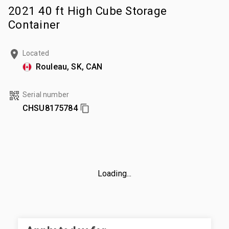
2021 40 ft High Cube Storage
Container
Located
Rouleau, SK, CAN
Serial number
CHSU8175784
Loading...