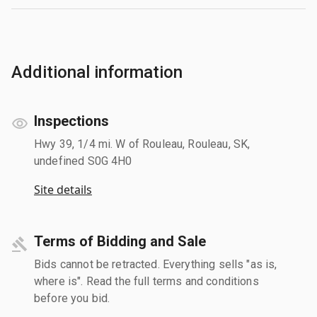
Additional information
Inspections
Hwy 39, 1/4 mi. W of Rouleau, Rouleau, SK,
undefined S0G 4H0
Site details
Terms of Bidding and Sale
Bids cannot be retracted. Everything sells "as is,
where is". Read the full terms and conditions
before you bid.