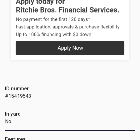
ID number
#15419543
In yard
No
Features