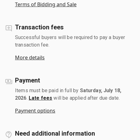
Terms of Bidding and Sale
Transaction fees
Successful buyers will be required to pay a buyer
transaction fee.
More details
Payment
Items must be paid in full by
Saturday, July 18,
2026
.
Late fees
will be applied after due date.
Payment options
Need additional information