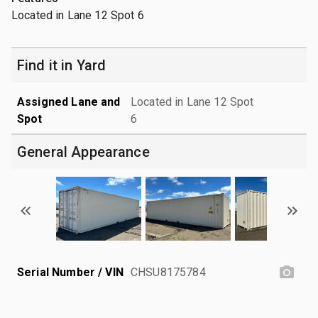
Located in Lane 12 Spot 6
Find it in Yard
Assigned Lane and
Located in Lane 12 Spot
Spot
6
General Appearance
Serial Number / VIN
CHSU8175784