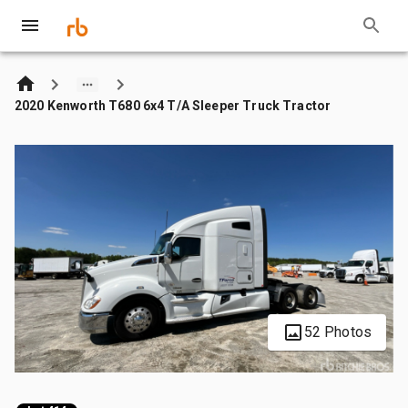
2020 Kenworth T680 6x4 T/A Sleeper Truck Tractor
52 Photos