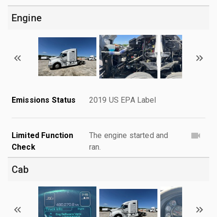
Engine
Emissions Status
2019 US EPA Label
Limited Function
The engine started and
Check
ran.
Cab