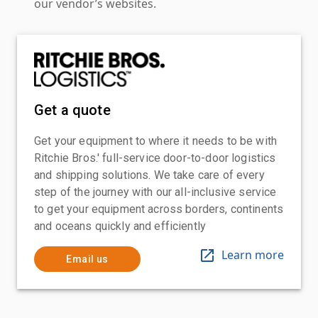
our vendor’s websites.
Get a quote
Get your equipment to where it needs to be with
Ritchie Bros.' full-service door-to-door logistics
and shipping solutions. We take care of every
step of the journey with our all-inclusive service
to get your equipment across borders, continents
and oceans quickly and efficiently
Learn more
Email us