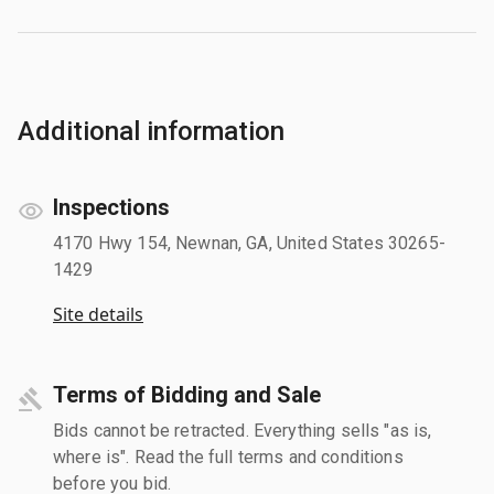
Additional information
Inspections
4170 Hwy 154, Newnan, GA, United States 30265-
1429
Site details
Terms of Bidding and Sale
Bids cannot be retracted. Everything sells "as is,
where is". Read the full terms and conditions
before you bid.