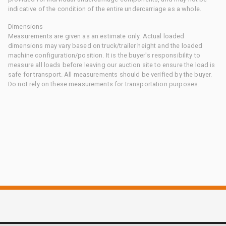
indicative of the condition of the entire undercarriage as a whole.
Dimensions
Measurements are given as an estimate only. Actual loaded
dimensions may vary based on truck/trailer height and the loaded
machine configuration/position. It is the buyer's responsibility to
measure all loads before leaving our auction site to ensure the load is
safe for transport. All measurements should be verified by the buyer.
Do not rely on these measurements for transportation purposes.