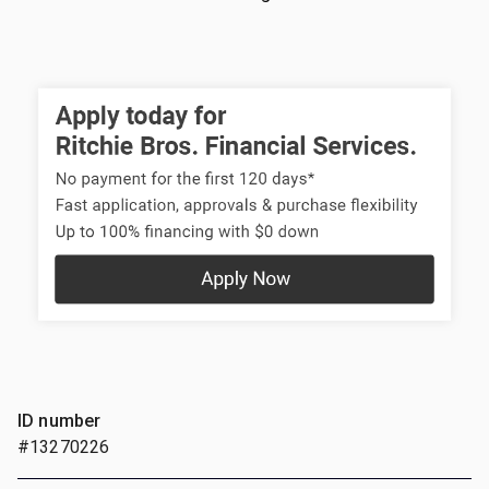
ID number
#13270226