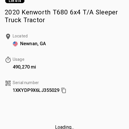
Lot 414
2020 Kenworth T680 6x4 T/A Sleeper
Truck Tractor
Located
Newnan, GA
Usage
490,270 mi
Serial number
1XKYDP9X6LJ355029
Loading...