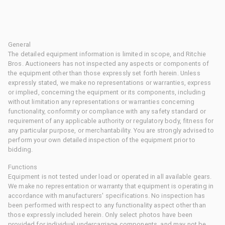
General
The detailed equipment information is limited in scope, and Ritchie
Bros. Auctioneers has not inspected any aspects or components of
the equipment other than those expressly set forth herein. Unless
expressly stated, we make no representations or warranties, express
or implied, concerning the equipment or its components, including
without limitation any representations or warranties concerning
functionality, conformity or compliance with any safety standard or
requirement of any applicable authority or regulatory body, fitness for
any particular purpose, or merchantability. You are strongly advised to
perform your own detailed inspection of the equipment prior to
bidding.
Functions
Equipment is not tested under load or operated in all available gears.
We make no representation or warranty that equipment is operating in
accordance with manufacturers' specifications. No inspection has
been performed with respect to any functionality aspect other than
those expressly included herein. Only select photos have been
provided for individual undercarriage components, and may not be