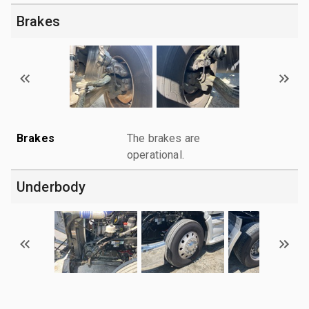
Brakes
Brakes
The brakes are
operational.
Underbody