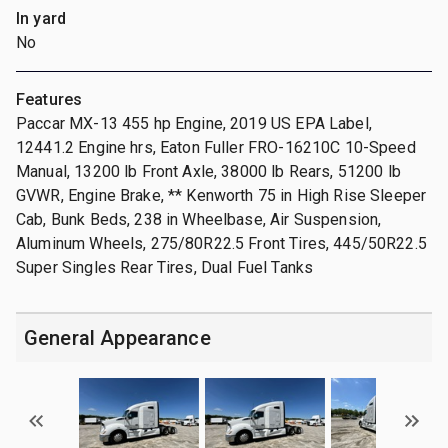
In yard
No
Features
Paccar MX-13 455 hp Engine, 2019 US EPA Label,
12441.2 Engine hrs, Eaton Fuller FRO-16210C 10-Speed
Manual, 13200 lb Front Axle, 38000 lb Rears, 51200 lb
GVWR, Engine Brake, ** Kenworth 75 in High Rise Sleeper
Cab, Bunk Beds, 238 in Wheelbase, Air Suspension,
Aluminum Wheels, 275/80R22.5 Front Tires, 445/50R22.5
Super Singles Rear Tires, Dual Fuel Tanks
General Appearance