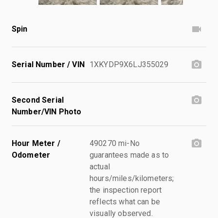
Spin
Serial Number / VIN
1XKYDP9X6LJ355029
Second Serial
Number/VIN Photo
Hour Meter /
490270 mi-No
Odometer
guarantees made as to
actual
hours/miles/kilometers;
the inspection report
reflects what can be
visually observed.