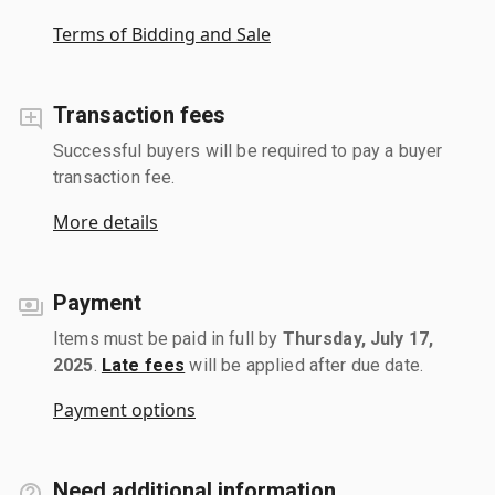
Terms of Bidding and Sale
Transaction fees
Successful buyers will be required to pay a buyer
transaction fee.
More details
Payment
Items must be paid in full by
Thursday, July 17,
2025
.
Late fees
will be applied after due date.
Payment options
Need additional information