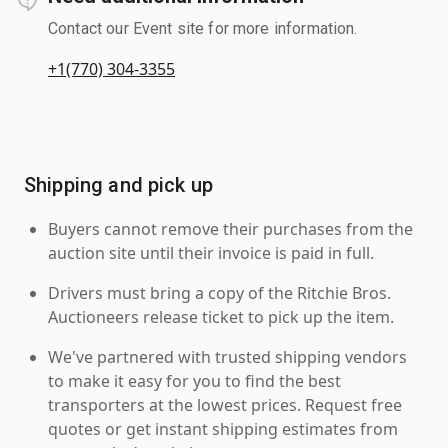
Contact our Event site for more information.
+1(770) 304-3355
Shipping and pick up
Buyers cannot remove their purchases from the
auction site until their invoice is paid in full.
Drivers must bring a copy of the Ritchie Bros.
Auctioneers release ticket to pick up the item.
We've partnered with trusted shipping vendors
to make it easy for you to find the best
transporters at the lowest prices. Request free
quotes or get instant shipping estimates from