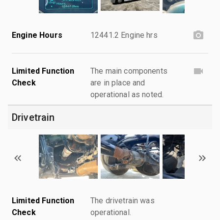
Engine Hours
12441.2 Engine hrs
Limited Function
The main components
Check
are in place and
operational as noted.
Drivetrain
Limited Function
The drivetrain was
Check
operational.