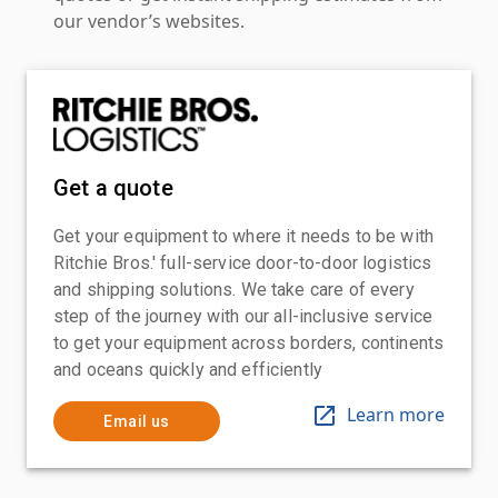
our vendor’s websites.
Get a quote
Get your equipment to where it needs to be with
Ritchie Bros.' full-service door-to-door logistics
and shipping solutions. We take care of every
step of the journey with our all-inclusive service
to get your equipment across borders, continents
and oceans quickly and efficiently
Learn more
Email us