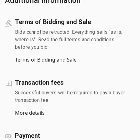
Additional information
Terms of Bidding and Sale
Bids cannot be retracted. Everything sells "as is,
where is". Read the full terms and conditions
before you bid.
Terms of Bidding and Sale
Transaction fees
Successful buyers will be required to pay a buyer
transaction fee.
More details
Payment