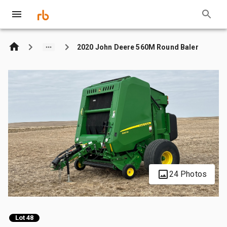
2020 John Deere 560M Round Baler
24 Photos
Lot 48