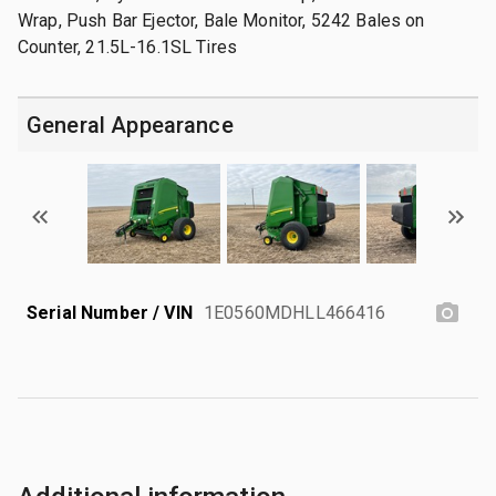
Wrap, Push Bar Ejector, Bale Monitor, 5242 Bales on
Counter, 21.5L-16.1SL Tires
General Appearance
Serial Number / VIN
1E0560MDHLL466416