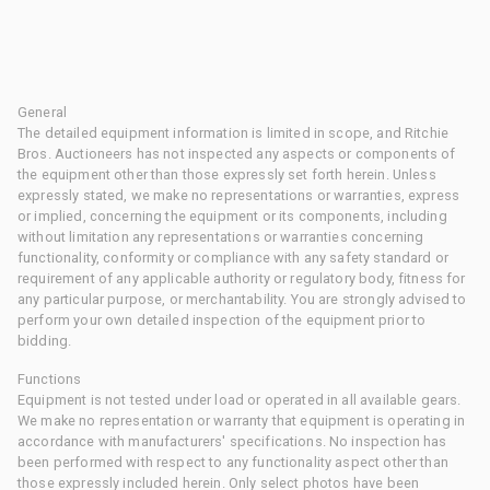
General
The detailed equipment information is limited in scope, and Ritchie
Bros. Auctioneers has not inspected any aspects or components of
the equipment other than those expressly set forth herein. Unless
expressly stated, we make no representations or warranties, express
or implied, concerning the equipment or its components, including
without limitation any representations or warranties concerning
functionality, conformity or compliance with any safety standard or
requirement of any applicable authority or regulatory body, fitness for
any particular purpose, or merchantability. You are strongly advised to
perform your own detailed inspection of the equipment prior to
bidding.
Functions
Equipment is not tested under load or operated in all available gears.
We make no representation or warranty that equipment is operating in
accordance with manufacturers' specifications. No inspection has
been performed with respect to any functionality aspect other than
those expressly included herein. Only select photos have been