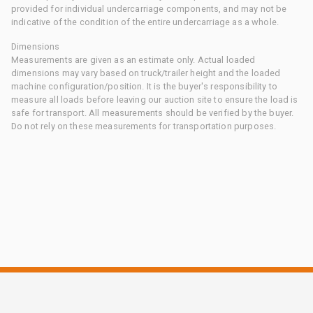
provided for individual undercarriage components, and may not be
indicative of the condition of the entire undercarriage as a whole.
Dimensions
Measurements are given as an estimate only. Actual loaded
dimensions may vary based on truck/trailer height and the loaded
machine configuration/position. It is the buyer's responsibility to
measure all loads before leaving our auction site to ensure the load is
safe for transport. All measurements should be verified by the buyer.
Do not rely on these measurements for transportation purposes.