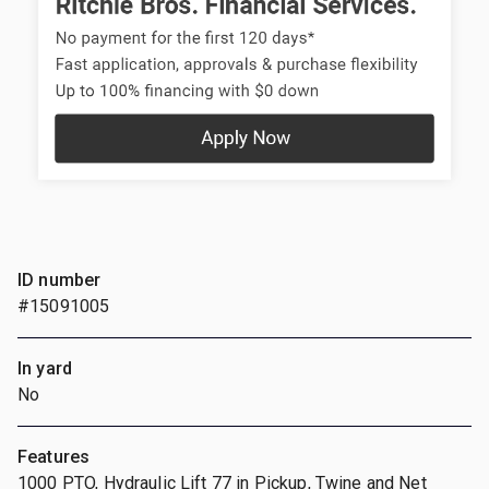
ID number
#15091005
In yard
No
Features
1000 PTO, Hydraulic Lift 77 in Pickup, Twine and Net