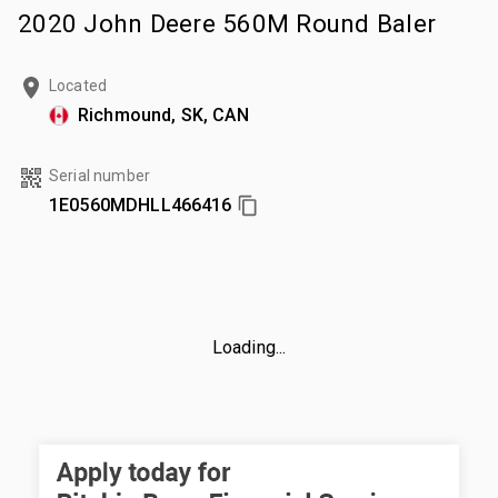
2020 John Deere 560M Round Baler
Located
Richmound, SK, CAN
Serial number
1E0560MDHLL466416
Loading...