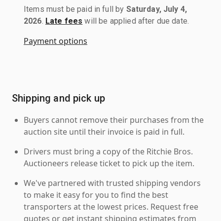
Items must be paid in full by
Saturday, July 4,
2026
.
Late fees
will be applied after due date.
Payment options
Shipping and pick up
Buyers cannot remove their purchases from the
auction site until their invoice is paid in full.
Drivers must bring a copy of the Ritchie Bros.
Auctioneers release ticket to pick up the item.
We've partnered with trusted shipping vendors
to make it easy for you to find the best
transporters at the lowest prices. Request free
quotes or get instant shipping estimates from