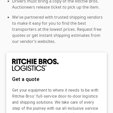
Drivers must bring a copy of the Ritchie Bros.
Auctioneers release ticket to pick up the item.
We've partnered with trusted shipping vendors
to make it easy for you to find the best
transporters at the lowest prices. Request free
quotes or get instant shipping estimates from
our vendor’s websites.
Get a quote
Get your equipment to where it needs to be with
Ritchie Bros.' full-service door-to-door logistics
and shipping solutions. We take care of every
step of the journey with our all-inclusive service