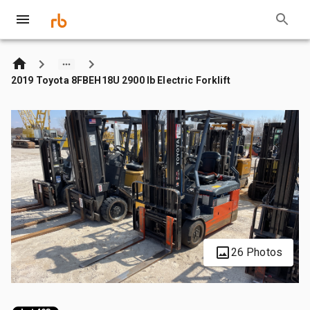
2019 Toyota 8FBEH18U 2900 lb Electric Forklift
26 Photos