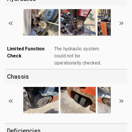
Limited Function
The hydraulic system
Check
could not be
operationally checked.
Chassis
Deficiencies