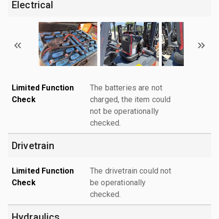
Electrical
Limited Function
The batteries are not
Check
charged, the item could
not be operationally
checked.
Drivetrain
Limited Function
The drivetrain could not
Check
be operationally
checked.
Hydraulics