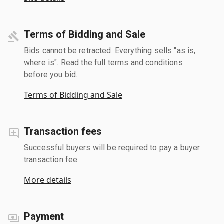
Terms of Bidding and Sale
Bids cannot be retracted. Everything sells "as is,
where is". Read the full terms and conditions
before you bid.
Terms of Bidding and Sale
Transaction fees
Successful buyers will be required to pay a buyer
transaction fee.
More details
Payment