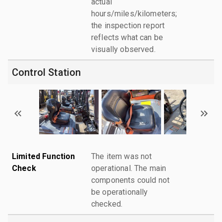
actual
hours/miles/kilometers;
the inspection report
reflects what can be
visually observed.
Control Station
Limited Function
The item was not
Check
operational. The main
components could not
be operationally
checked.