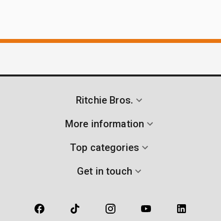
Ritchie Bros.
More information
Top categories
Get in touch