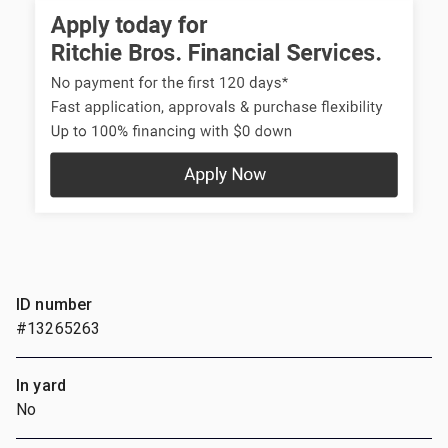
ID number
#13265263
In yard
No