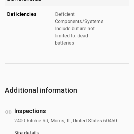
Deficiencies
Deficient
Components/Systems
Include but are not
limited to: dead
batteries
Additional information
Inspections
2400 Ritchie Rd, Morris, IL, United States 60450
Site details