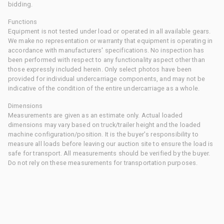
bidding.
Functions
Equipment is not tested under load or operated in all available gears.
We make no representation or warranty that equipment is operating in
accordance with manufacturers' specifications. No inspection has
been performed with respect to any functionality aspect other than
those expressly included herein. Only select photos have been
provided for individual undercarriage components, and may not be
indicative of the condition of the entire undercarriage as a whole.
Dimensions
Measurements are given as an estimate only. Actual loaded
dimensions may vary based on truck/trailer height and the loaded
machine configuration/position. It is the buyer's responsibility to
measure all loads before leaving our auction site to ensure the load is
safe for transport. All measurements should be verified by the buyer.
Do not rely on these measurements for transportation purposes.