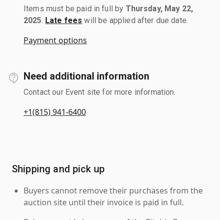
Items must be paid in full by
Thursday, May 22,
2025
.
Late fees
will be applied after due date.
Payment options
Need additional information
Contact our Event site for more information.
+1(815) 941-6400
Shipping and pick up
Buyers cannot remove their purchases from the
auction site until their invoice is paid in full.