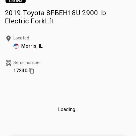
Lot 493
2019 Toyota 8FBEH18U 2900 lb
Electric Forklift
Located
Morris, IL
Serial number
17230
Loading...