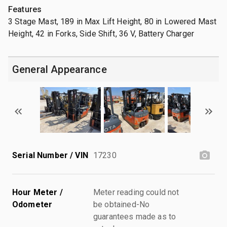
Features
3 Stage Mast, 189 in Max Lift Height, 80 in Lowered Mast
Height, 42 in Forks, Side Shift, 36 V, Battery Charger
General Appearance
Serial Number / VIN
17230
Hour Meter /
Meter reading could not
Odometer
be obtained-No
guarantees made as to