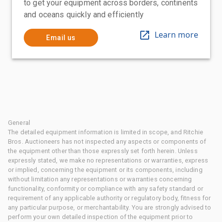
to get your equipment across borders, continents
and oceans quickly and efficiently
Learn more
Email us
General
The detailed equipment information is limited in scope, and Ritchie
Bros. Auctioneers has not inspected any aspects or components of
the equipment other than those expressly set forth herein. Unless
expressly stated, we make no representations or warranties, express
or implied, concerning the equipment or its components, including
without limitation any representations or warranties concerning
functionality, conformity or compliance with any safety standard or
requirement of any applicable authority or regulatory body, fitness for
any particular purpose, or merchantability. You are strongly advised to
perform your own detailed inspection of the equipment prior to