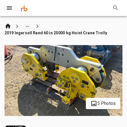
2019 Ingersoll Rand 60 in 25000 kg Hoist Crane Trolly
5 Photos