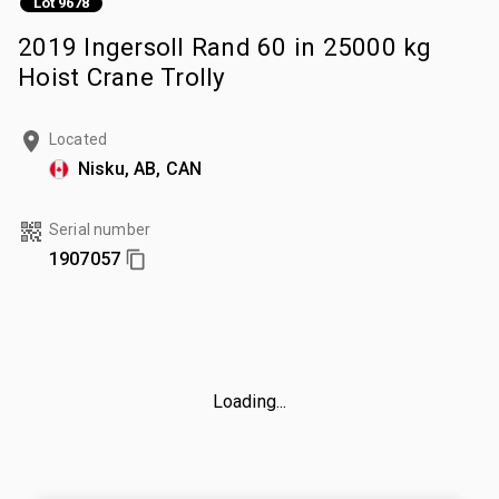
Lot 9678
2019 Ingersoll Rand 60 in 25000 kg
Hoist Crane Trolly
Located
Nisku, AB, CAN
Serial number
1907057
Loading...