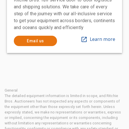
and shipping solutions. We take care of every
step of the journey with our all-inclusive service
to get your equipment across borders, continents
and oceans quickly and efficiently
Learn more
Email us
General
The detailed equipment information is limited in scope, and Ritchie
Bros. Auctioneers has not inspected any aspects or components of
the equipment other than those expressly set forth herein. Unless
expressly stated, we make no representations or warranties, express
or implied, concerning the equipment or its components, including
without limitation any representations or warranties concerning
functionality, conformity or compliance with any safety standard or