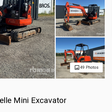
49 Photos
lle Mini Excavator