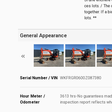
ces lots. / The
together. If a b
lots. **
General Appearance
Serial Number / VIN
WKFRGR0600Z087380
Hour Meter /
3613 hrs-No guarantees made
Odometer
inspection report reflects wh