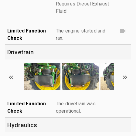
Requires Diesel Exhaust
Fluid
Limited Function
The engine started and
Check
ran.
Drivetrain
Limited Function
The drivetrain was
Check
operational.
Hydraulics