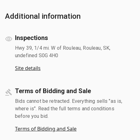
Additional information
Inspections
Hwy 39, 1/4 mi. W of Rouleau, Rouleau, SK,
undefined S0G 4H0
Site details
Terms of Bidding and Sale
Bids cannot be retracted. Everything sells "as is,
where is". Read the full terms and conditions
before you bid.
Terms of Bidding and Sale