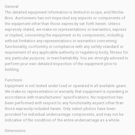
General
The detailed equipment information is limited in scope, and Ritchie
Bros. Auctioneers has not inspected any aspects or components of
the equipment other than those expressly set forth herein. Unless
expressly stated, we make no representations or warranties, express
or implied, concerning the equipment or its components, including
without limitation any representations or warranties concerning
functionality, conformity or compliance with any safety standard or
requirement of any applicable authority or regulatory body, fitness for
any particular purpose, or merchantability. You are strongly advised to
perform your own detailed inspection of the equipment prior to
bidding.
Functions
Equipment is not tested under load or operated in all available gears.
We make no representation or warranty that equipment is operating in
accordance with manufacturers' specifications. No inspection has
been performed with respect to any functionality aspect other than
those expressly included herein. Only select photos have been
provided for individual undercarriage components, and may not be
indicative of the condition of the entire undercarriage as a whole.
Dimensions