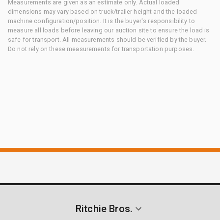
Measurements are given as an estimate only. Actual loaded
dimensions may vary based on truck/trailer height and the loaded
machine configuration/position. It is the buyer's responsibility to
measure all loads before leaving our auction site to ensure the load is
safe for transport. All measurements should be verified by the buyer.
Do not rely on these measurements for transportation purposes.
Ritchie Bros.