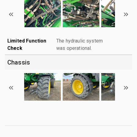
Limited Function
The hydraulic system
Check
was operational.
Chassis