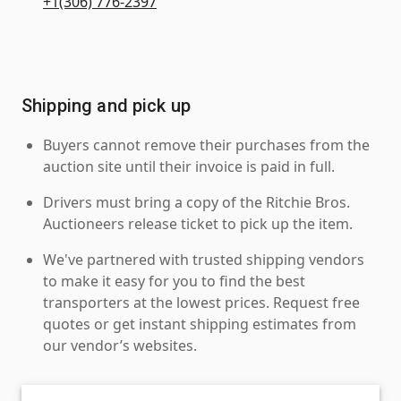
+1(306) 776-2397
Shipping and pick up
Buyers cannot remove their purchases from the
auction site until their invoice is paid in full.
Drivers must bring a copy of the Ritchie Bros.
Auctioneers release ticket to pick up the item.
We've partnered with trusted shipping vendors
to make it easy for you to find the best
transporters at the lowest prices. Request free
quotes or get instant shipping estimates from
our vendor’s websites.