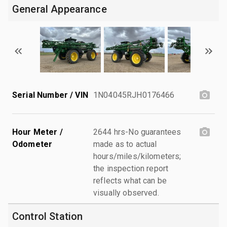
General Appearance
Serial Number / VIN
1N04045RJH0176466
Hour Meter /
2644 hrs-No guarantees
Odometer
made as to actual
hours/miles/kilometers;
the inspection report
reflects what can be
visually observed.
Control Station