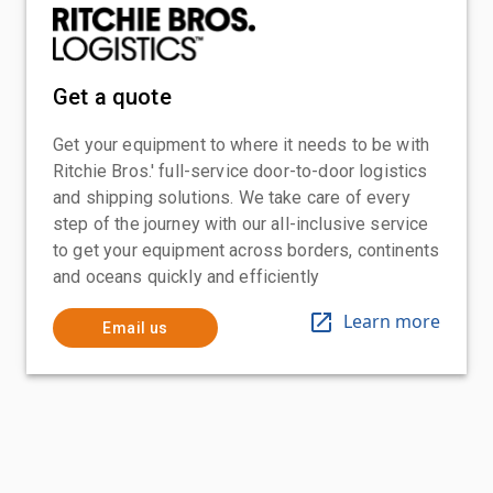
Get a quote
Get your equipment to where it needs to be with
Ritchie Bros.' full-service door-to-door logistics
and shipping solutions. We take care of every
step of the journey with our all-inclusive service
to get your equipment across borders, continents
and oceans quickly and efficiently
Learn more
Email us