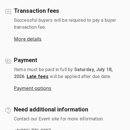
Transaction fees
Successful buyers will be required to pay a buyer
transaction fee.
More details
Payment
Items must be paid in full by
Saturday, July 18,
2026
.
Late fees
will be applied after due date.
Payment options
Need additional information
Contact our Event site for more information.