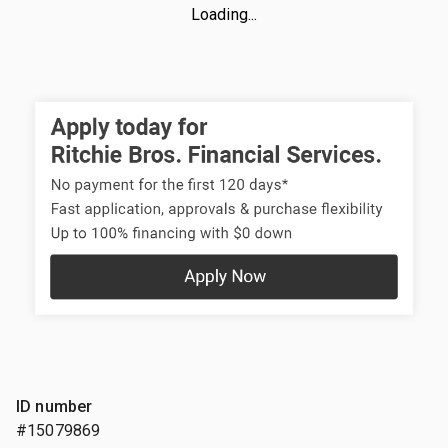
Loading...
ID number
#15079869