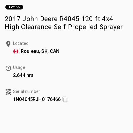
Lot 66
2017 John Deere R4045 120 ft 4x4
High Clearance Self-Propelled Sprayer
Located
Rouleau, SK, CAN
Usage
2,644 hrs
Serial number
1N04045RJH0176466