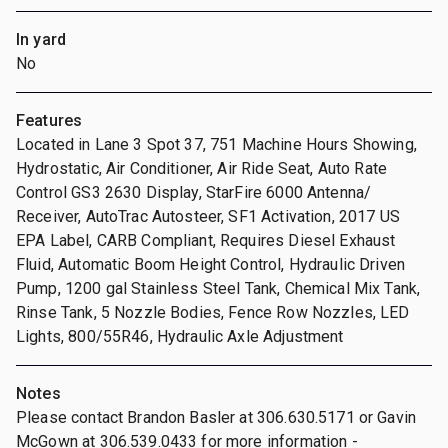
In yard
No
Features
Located in Lane 3 Spot 37, 751 Machine Hours Showing,
Hydrostatic, Air Conditioner, Air Ride Seat, Auto Rate
Control GS3 2630 Display, StarFire 6000 Antenna/
Receiver, AutoTrac Autosteer, SF1 Activation, 2017 US
EPA Label, CARB Compliant, Requires Diesel Exhaust
Fluid, Automatic Boom Height Control, Hydraulic Driven
Pump, 1200 gal Stainless Steel Tank, Chemical Mix Tank,
Rinse Tank, 5 Nozzle Bodies, Fence Row Nozzles, LED
Lights, 800/55R46, Hydraulic Axle Adjustment
Notes
Please contact Brandon Basler at 306.630.5171 or Gavin
McGown at 306.539.0433 for more information -