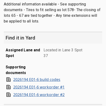
Additional information available - See supporting
documents - Tires to fit selling as lot 578- The closing of
lots 65 - 67 are tied together - Any time extensions will
be applied to all lots.
Find it in Yard
Assigned Lane and
Located in Lane 3 Spot
Spot
37
Supporting
documents
2026194 E01-6 build codes
2026194 E01-6 workorder #1
2026194 E01-6 workorder #2