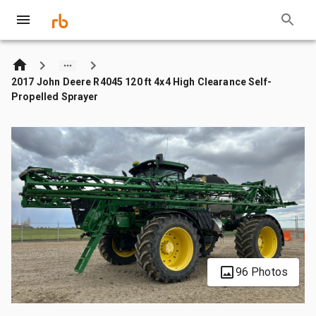
2017 John Deere R4045 120 ft 4x4 High Clearance Self-
Propelled Sprayer
96 Photos