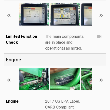
Limited Function
The main components
Check
are in place and
operational as noted.
Engine
Engine
2017 US EPA Label,
CARB Compliant,