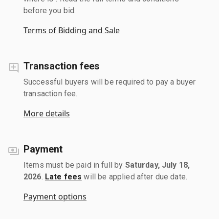
before you bid.
Terms of Bidding and Sale
Transaction fees
Successful buyers will be required to pay a buyer
transaction fee.
More details
Payment
Items must be paid in full by
Saturday, July 18,
2026
.
Late fees
will be applied after due date.
Payment options