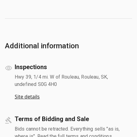
Additional information
Inspections
Hwy 39, 1/4 mi. W of Rouleau, Rouleau, SK,
undefined S0G 4H0
Site details
Terms of Bidding and Sale
Bids cannot be retracted. Everything sells "as is,
where is". Read the full terms and conditions