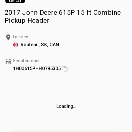
Lot 241
2017 John Deere 615P 15 ft Combine
Pickup Header
Located
Rouleau, SK, CAN
Serial number
1H00615PHH0795305
Loading...