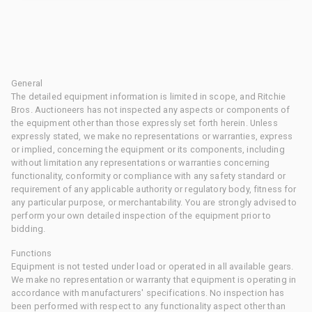
General
The detailed equipment information is limited in scope, and Ritchie
Bros. Auctioneers has not inspected any aspects or components of
the equipment other than those expressly set forth herein. Unless
expressly stated, we make no representations or warranties, express
or implied, concerning the equipment or its components, including
without limitation any representations or warranties concerning
functionality, conformity or compliance with any safety standard or
requirement of any applicable authority or regulatory body, fitness for
any particular purpose, or merchantability. You are strongly advised to
perform your own detailed inspection of the equipment prior to
bidding.
Functions
Equipment is not tested under load or operated in all available gears.
We make no representation or warranty that equipment is operating in
accordance with manufacturers' specifications. No inspection has
been performed with respect to any functionality aspect other than