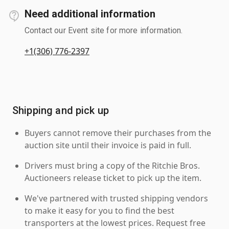
Need additional information
Contact our Event site for more information.
+1(306) 776-2397
Shipping and pick up
Buyers cannot remove their purchases from the
auction site until their invoice is paid in full.
Drivers must bring a copy of the Ritchie Bros.
Auctioneers release ticket to pick up the item.
We've partnered with trusted shipping vendors
to make it easy for you to find the best
transporters at the lowest prices. Request free