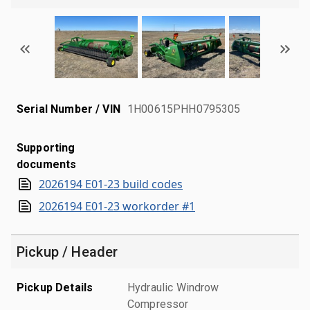
Serial Number / VIN
1H00615PHH0795305
Supporting
documents
2026194 E01-23 build codes
2026194 E01-23 workorder #1
Pickup / Header
Pickup Details
Hydraulic Windrow
Compressor