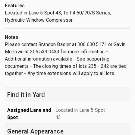
Features
Located in Lane 5 Spot 43, To Fit 60/70/S Series,
Hydraulic Windrow Compressor
Notes
Please contact Brandon Basler at 306.630.5171 or Gavin
McGown at 306.539.0433 for more information -
Additional information available - See supporting
documents - The closing times of lots 235 - 242 are tied
together - Any time extensions will apply to all lots.
Find it in Yard
Assigned Lane and
Located in Lane 5 Spot
Spot
43
General Appearance