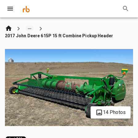
2017 John Deere 615P 15 ft Combine Pickup Header
14 Photos