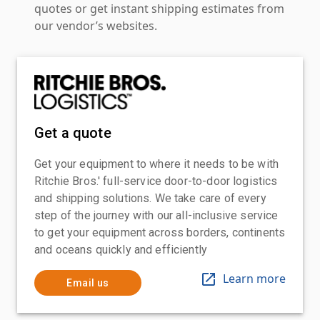
quotes or get instant shipping estimates from
our vendor’s websites.
Get a quote
Get your equipment to where it needs to be with
Ritchie Bros.' full-service door-to-door logistics
and shipping solutions. We take care of every
step of the journey with our all-inclusive service
to get your equipment across borders, continents
and oceans quickly and efficiently
Learn more
Email us