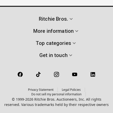
Ritchie Bros.
More information
Top categories
Get in touch
Privacy Statement
Legal Policies
Do not sell my personal information
© 1999-2026 Ritchie Bros. Auctioneers, Inc. All rights
reserved. Various trademarks held by their respective owners