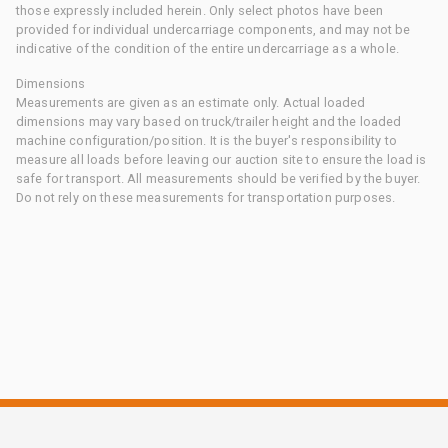
those expressly included herein. Only select photos have been
provided for individual undercarriage components, and may not be
indicative of the condition of the entire undercarriage as a whole.
Dimensions
Measurements are given as an estimate only. Actual loaded
dimensions may vary based on truck/trailer height and the loaded
machine configuration/position. It is the buyer's responsibility to
measure all loads before leaving our auction site to ensure the load is
safe for transport. All measurements should be verified by the buyer.
Do not rely on these measurements for transportation purposes.