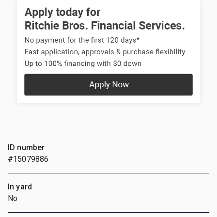
ID number
#15079886
In yard
No