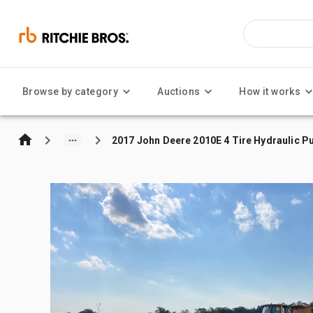
Browse by category
Auctions
How it works
2017 John Deere 2010E 4 Tire Hydraulic Pu