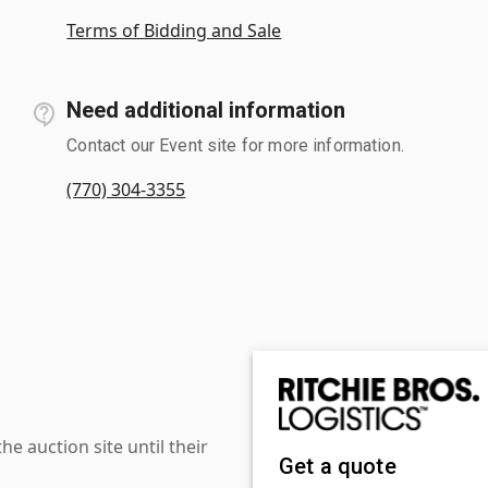
Terms of Bidding and Sale
Need additional information
Contact our Event site for more information.
(770) 304-3355
 auction site until their
Get a quote