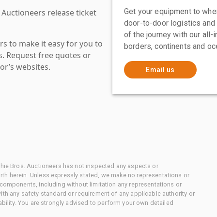
Get your equipment to where
 Auctioneers release ticket
door-to-door logistics and
of the journey with our all
s to make it easy for you to
borders, continents and oc
es. Request free quotes or
or’s websites.
Email us
chie Bros. Auctioneers has not inspected any aspects or
th herein. Unless expressly stated, we make no representations or
 components, including without limitation any representations or
ith any safety standard or requirement of any applicable authority or
ability. You are strongly advised to perform your own detailed