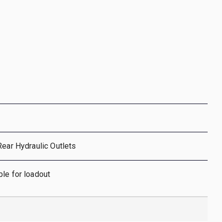
Rear Hydraulic Outlets
le for loadout