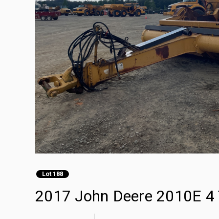
Lot 188
2017 John Deere 2010E 4 T