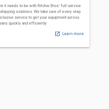
 it needs to be with Ritchie Bros.' full-service
 shipping solutions. We take care of every step
-inclusive service to get your equipment across
eans quickly and efficiently
Learn more