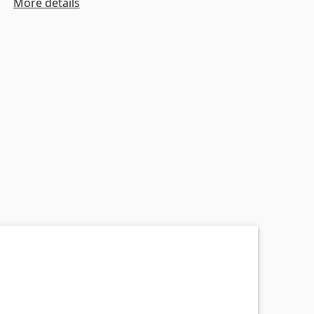
More details