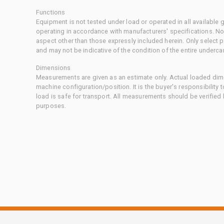
Functions
Equipment is not tested under load or operated in all available
operating in accordance with manufacturers' specifications. No
aspect other than those expressly included herein. Only select
and may not be indicative of the condition of the entire underca
Dimensions
Measurements are given as an estimate only. Actual loaded dime
machine configuration/position. It is the buyer's responsibility 
load is safe for transport. All measurements should be verified
purposes.