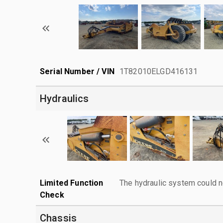
Serial Number / VIN
1T82010ELGD416131
Hydraulics
Limited Function
The hydraulic system could n
Check
Chassis