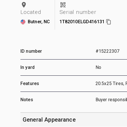
Located
Serial number
Butner, NC
1T82010ELGD416131
ID number
#15222307
In yard
No
Features
20.5x25 Tires, 
Notes
Buyer responsib
General Appearance