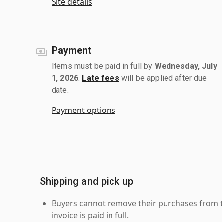
Site details
Payment
Items must be paid in full by
Wednesday, July
1, 2026
.
Late fees
will be applied after due
date.
Payment options
Shipping and pick up
Buyers cannot remove their purchases from the
invoice is paid in full.