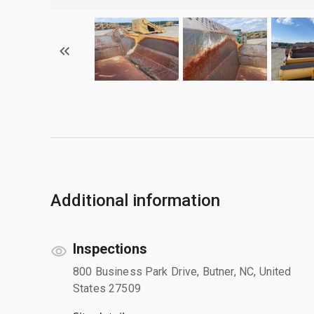
Additional information
Inspections
800 Business Park Drive, Butner, NC, United
States 27509