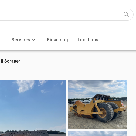
Services
Financing
Locations
ll Scraper