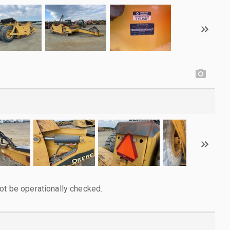
ot be operationally checked.