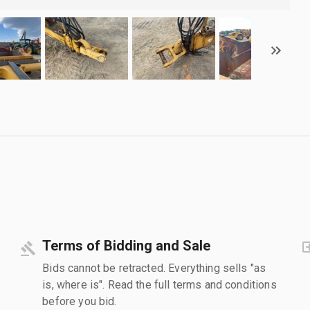
Terms of Bidding and Sale
Bids cannot be retracted. Everything sells "as
is, where is". Read the full terms and conditions
before you bid.