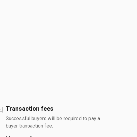
Transaction fees
Successful buyers will be required to pay a
buyer transaction fee.