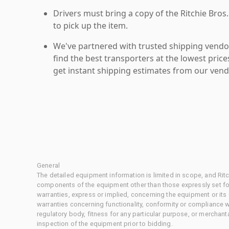
Drivers must bring a copy of the Ritchie Bros.
to pick up the item.
We've partnered with trusted shipping vendor
find the best transporters at the lowest pric
get instant shipping estimates from our vend
General
The detailed equipment information is limited in scope, and Rit
components of the equipment other than those expressly set for
warranties, express or implied, concerning the equipment or its
warranties concerning functionality, conformity or compliance w
regulatory body, fitness for any particular purpose, or merchant
inspection of the equipment prior to bidding.