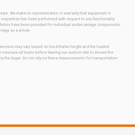
 gears. We make no representation or warranty that equipment is
 inspection has been performed with respect to any functionality
 photos have been provided for individual undercarriage components,
rriage as a whole.
nsions may vary based on truck/trailer height and the loaded
to measure all loads before leaving our auction site to ensure the
 by the buyer. Do not rely on these measurements for transportation