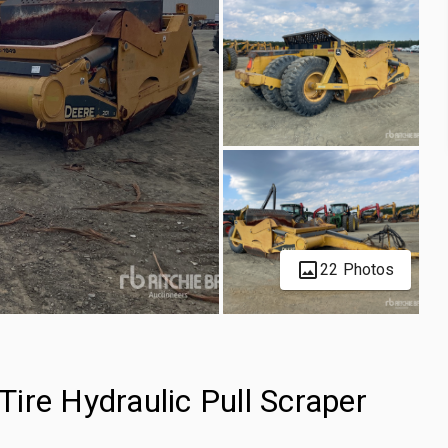
22 Photos
ire Hydraulic Pull Scraper