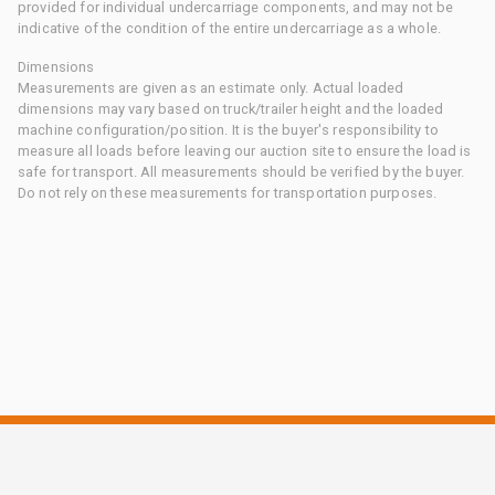
provided for individual undercarriage components, and may not be
indicative of the condition of the entire undercarriage as a whole.
Dimensions
Measurements are given as an estimate only. Actual loaded
dimensions may vary based on truck/trailer height and the loaded
machine configuration/position. It is the buyer's responsibility to
measure all loads before leaving our auction site to ensure the load is
safe for transport. All measurements should be verified by the buyer.
Do not rely on these measurements for transportation purposes.