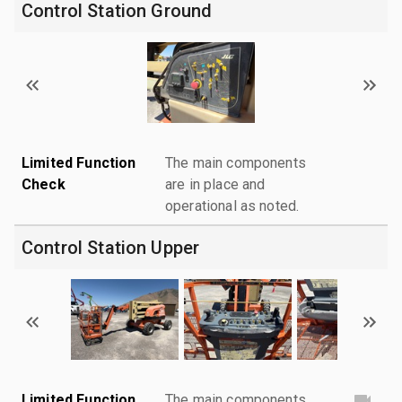
Control Station Ground
Limited Function
The main components
Check
are in place and
operational as noted.
Control Station Upper
Limited Function
The main components