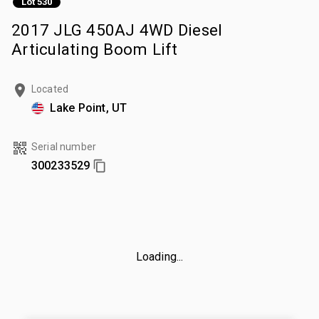
Lot 530
2017 JLG 450AJ 4WD Diesel
Articulating Boom Lift
Located
Lake Point, UT
Serial number
300233529
Loading...