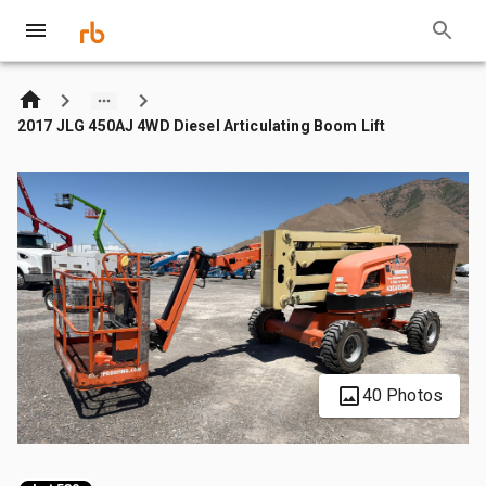
2017 JLG 450AJ 4WD Diesel Articulating Boom Lift
40 Photos