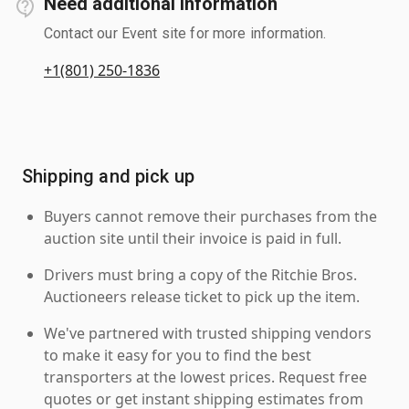
Need additional information
Contact our Event site for more information.
+1(801) 250-1836
Shipping and pick up
Buyers cannot remove their purchases from the
auction site until their invoice is paid in full.
Drivers must bring a copy of the Ritchie Bros.
Auctioneers release ticket to pick up the item.
We've partnered with trusted shipping vendors
to make it easy for you to find the best
transporters at the lowest prices. Request free
quotes or get instant shipping estimates from