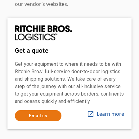
our vendor’s websites.
Get a quote
Get your equipment to where it needs to be with
Ritchie Bros.' full-service door-to-door logistics
and shipping solutions. We take care of every
step of the journey with our all-inclusive service
to get your equipment across borders, continents
and oceans quickly and efficiently
Learn more
Email us