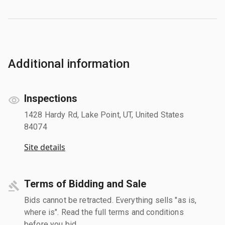
Additional information
Inspections
1428 Hardy Rd, Lake Point, UT, United States
84074
Site details
Terms of Bidding and Sale
Bids cannot be retracted. Everything sells "as is,
where is". Read the full terms and conditions
before you bid.