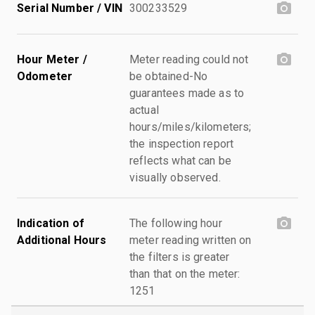
Serial Number / VIN
300233529
Hour Meter /
Meter reading could not
Odometer
be obtained-No
guarantees made as to
actual
hours/miles/kilometers;
the inspection report
reflects what can be
visually observed.
Indication of
The following hour
Additional Hours
meter reading written on
the filters is greater
than that on the meter:
1251