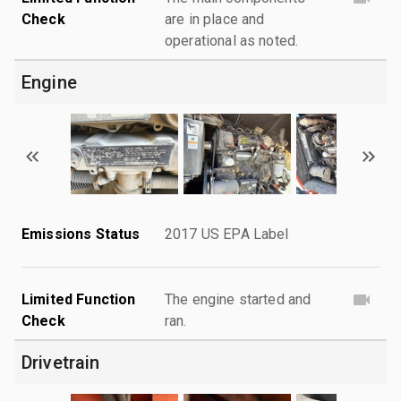
Check
are in place and
operational as noted.
Engine
Emissions Status
2017 US EPA Label
Limited Function
The engine started and
Check
ran.
Drivetrain