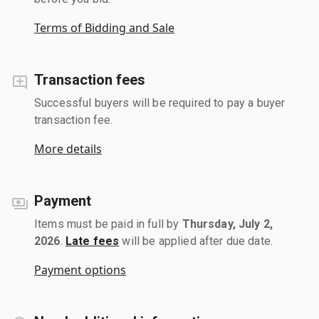
Terms of Bidding and Sale
Transaction fees
Successful buyers will be required to pay a buyer
transaction fee.
More details
Payment
Items must be paid in full by
Thursday, July 2,
2026
.
Late fees
will be applied after due date.
Payment options