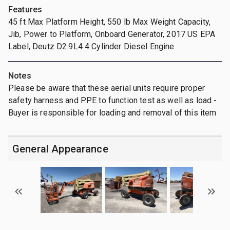
Features
45 ft Max Platform Height, 550 lb Max Weight Capacity,
Jib, Power to Platform, Onboard Generator, 2017 US EPA
Label, Deutz D2.9L4 4 Cylinder Diesel Engine
Notes
Please be aware that these aerial units require proper
safety harness and PPE to function test as well as load -
Buyer is responsible for loading and removal of this item
General Appearance