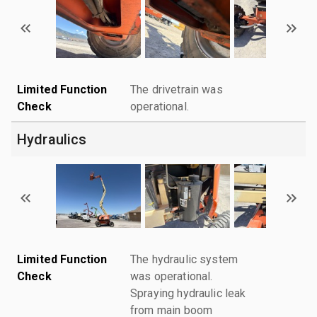
Limited Function
The drivetrain was
Check
operational.
Hydraulics
Limited Function
The hydraulic system
Check
was operational.
Spraying hydraulic leak
from main boom