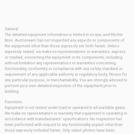
General
The detailed equipment information is limited in scope, and Ritchie
Bros. Auctioneers has not inspected any aspects or components of
the equipment other than those expressly set forth herein. Unless
expressly stated, we make no representations or warranties, express
or implied, concerning the equipment or its components, including
without limitation any representations or warranties concerning
functionality, conformity or compliance with any safety standard or
requirement of any applicable authority or regulatory body, fitness for
any particular purpose, or merchantability. You are strongly advised to
perform your own detailed inspection of the equipment prior to
bidding.
Functions
Equipment is not tested under load or operated in all available gears.
We make no representation or warranty that equipment is operating in
accordance with manufacturers' specifications. No inspection has
been performed with respect to any functionality aspect other than
those expressly included herein. Only select photos have been