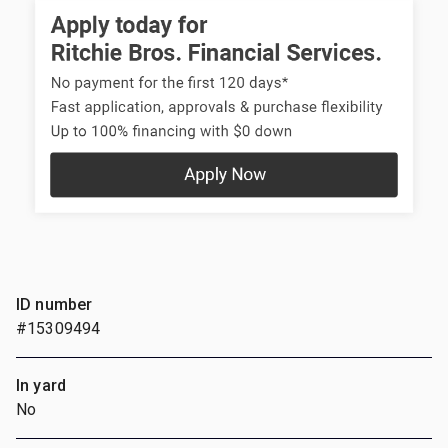
ID number
#15309494
In yard
No