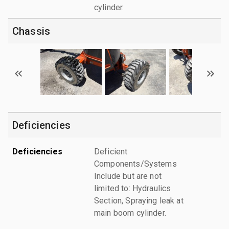
cylinder.
Chassis
Deficiencies
Deficiencies
Deficient
Components/Systems
Include but are not
limited to: Hydraulics
Section, Spraying leak at
main boom cylinder.