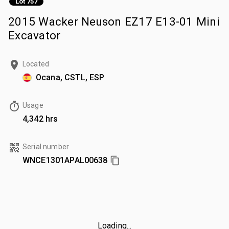
Lot 757
2015 Wacker Neuson EZ17 E13-01 Mini
Excavator
Located
Ocana, CSTL, ESP
Usage
4,342 hrs
Serial number
WNCE1301APAL00638
Loading...