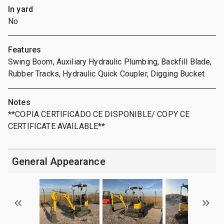
In yard
No
Features
Swing Boom, Auxiliary Hydraulic Plumbing, Backfill Blade,
Rubber Tracks, Hydraulic Quick Coupler, Digging Bucket
Notes
**COPIA CERTIFICADO CE DISPONIBLE/ COPY CE
CERTIFICATE AVAILABLE**
General Appearance