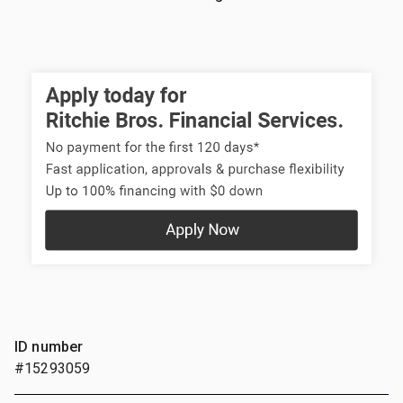
ID number
#15293059