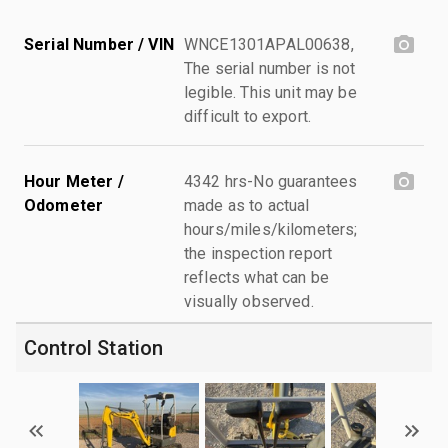
Serial Number / VIN
WNCE1301APAL00638,
The serial number is not
legible. This unit may be
difficult to export.
Hour Meter /
4342 hrs-No guarantees
Odometer
made as to actual
hours/miles/kilometers;
the inspection report
reflects what can be
visually observed.
Control Station