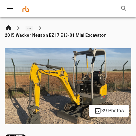
2015 Wacker Neuson EZ17 E13-01 Mini Excavator
39 Photos