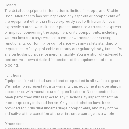
General
The detailed equipment information is limited in scope, and Ritchie
Bros. Auctioneers has not inspected any aspects or components of
the equipment other than those expressly set forth herein. Unless
expressly stated, we make no representations or warranties, express
or implied, concerning the equipment or its components, including
without limitation any representations or warranties concerning
functionality, conformity or compliance with any safety standard or
requirement of any applicable authority or regulatory body, fitness for
any particular purpose, or merchantability. You are strongly advised to
perform your own detailed inspection of the equipment prior to
bidding.
Functions
Equipment is not tested under load or operated in all available gears.
We make no representation or warranty that equipment is operating in
accordance with manufacturers' specifications. No inspection has
been performed with respect to any functionality aspect other than
those expressly included herein. Only select photos have been
provided for individual undercarriage components, and may not be
indicative of the condition of the entire undercarriage as a whole.
Dimensions