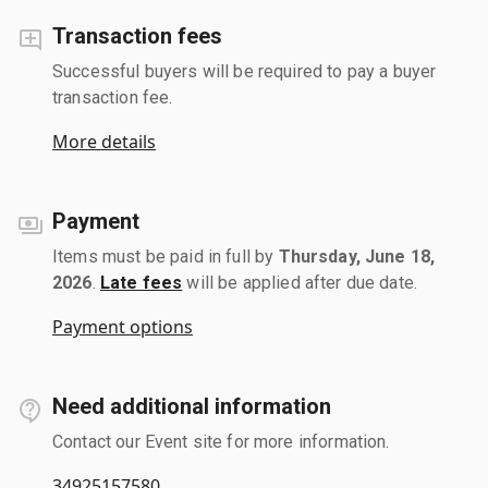
Transaction fees
Successful buyers will be required to pay a buyer
transaction fee.
More details
Payment
Items must be paid in full by
Thursday, June 18,
2026
.
Late fees
will be applied after due date.
Payment options
Need additional information
Contact our Event site for more information.
34925157580