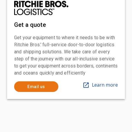
Get a quote
Get your equipment to where it needs to be with
Ritchie Bros.' full-service door-to-door logistics
and shipping solutions. We take care of every
step of the journey with our all-inclusive service
to get your equipment across borders, continents
and oceans quickly and efficiently
Learn more
Email us