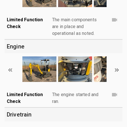
Limited Function
The main components
Check
are in place and
operational as noted.
Engine
Limited Function
The engine started and
Check
ran.
Drivetrain