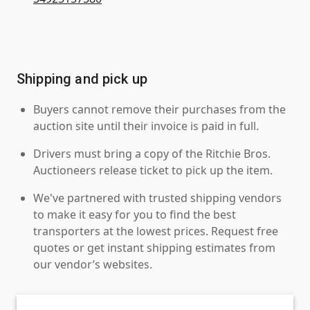
Shipping and pick up
Buyers cannot remove their purchases from the
auction site until their invoice is paid in full.
Drivers must bring a copy of the Ritchie Bros.
Auctioneers release ticket to pick up the item.
We've partnered with trusted shipping vendors
to make it easy for you to find the best
transporters at the lowest prices. Request free
quotes or get instant shipping estimates from
our vendor’s websites.