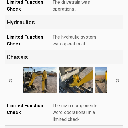
Limited Function
The drivetrain was
Check
operational.
Hydraulics
Limited Function
The hydraulic system
Check
was operational.
Chassis
Limited Function
The main components
Check
were operational in a
limited check.