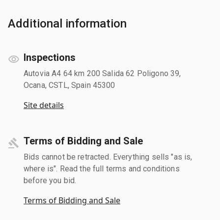
Additional information
Inspections
Autovia A4 64 km 200 Salida 62 Poligono 39,
Ocana, CSTL, Spain 45300
Site details
Terms of Bidding and Sale
Bids cannot be retracted. Everything sells "as is,
where is". Read the full terms and conditions
before you bid.
Terms of Bidding and Sale