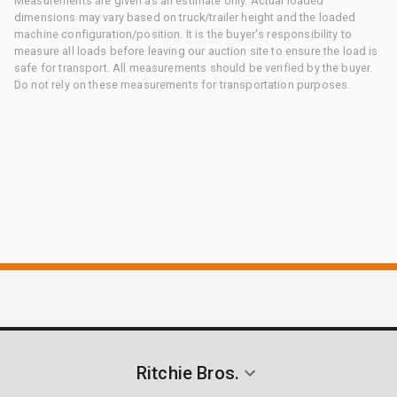
Measurements are given as an estimate only. Actual loaded
dimensions may vary based on truck/trailer height and the loaded
machine configuration/position. It is the buyer's responsibility to
measure all loads before leaving our auction site to ensure the load is
safe for transport. All measurements should be verified by the buyer.
Do not rely on these measurements for transportation purposes.
Ritchie Bros.