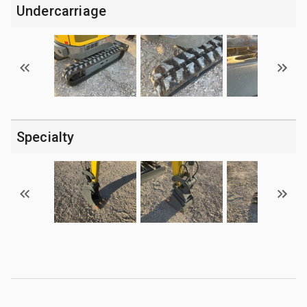
Undercarriage
Specialty