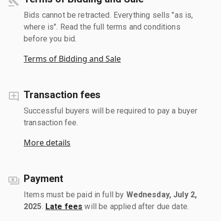
Bids cannot be retracted. Everything sells "as is,
where is". Read the full terms and conditions
before you bid.
Terms of Bidding and Sale
Transaction fees
Successful buyers will be required to pay a buyer
transaction fee.
More details
Payment
Items must be paid in full by
Wednesday, July 2,
2025
.
Late fees
will be applied after due date.