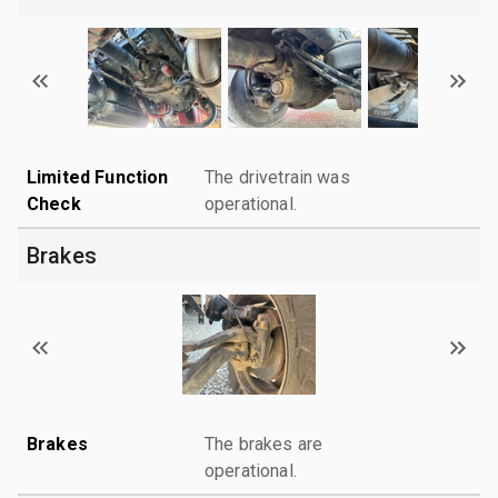
Limited Function
The drivetrain was
Check
operational.
Brakes
Brakes
The brakes are
operational.