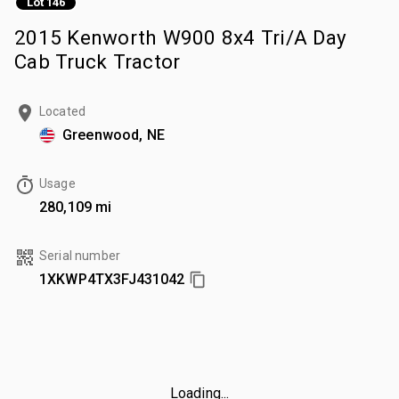
Lot 146
2015 Kenworth W900 8x4 Tri/A Day
Cab Truck Tractor
Located
Greenwood, NE
Usage
280,109 mi
Serial number
1XKWP4TX3FJ431042
Loading...