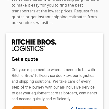
to make it easy for you to find the best
transporters at the lowest prices. Request free
quotes or get instant shipping estimates from
our vendor’s websites.
Get a quote
Get your equipment to where it needs to be with
Ritchie Bros.' full-service door-to-door logistics
and shipping solutions. We take care of every
step of the journey with our all-inclusive service
to get your equipment across borders, continents
and oceans quickly and efficiently
Learn more