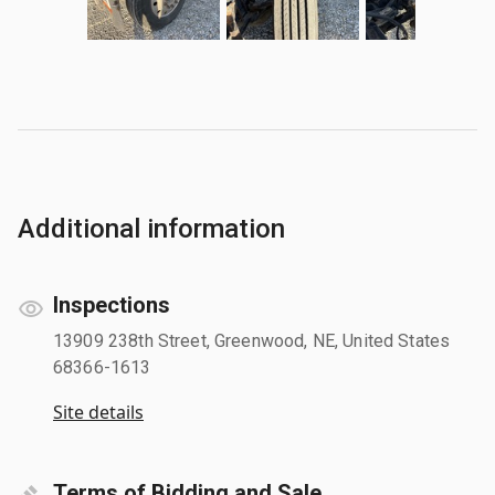
Additional information
Inspections
13909 238th Street, Greenwood, NE, United States
68366-1613
Site details
Terms of Bidding and Sale