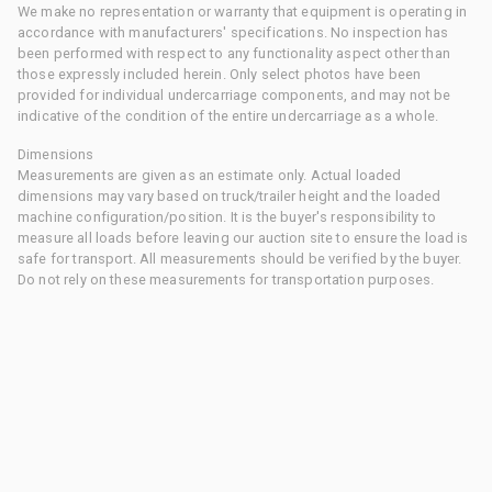
We make no representation or warranty that equipment is operating in
accordance with manufacturers' specifications. No inspection has
been performed with respect to any functionality aspect other than
those expressly included herein. Only select photos have been
provided for individual undercarriage components, and may not be
indicative of the condition of the entire undercarriage as a whole.
Dimensions
Measurements are given as an estimate only. Actual loaded
dimensions may vary based on truck/trailer height and the loaded
machine configuration/position. It is the buyer's responsibility to
measure all loads before leaving our auction site to ensure the load is
safe for transport. All measurements should be verified by the buyer.
Do not rely on these measurements for transportation purposes.