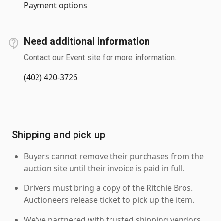
Payment options
Need additional information
Contact our Event site for more information.
(402) 420-3726
Shipping and pick up
Buyers cannot remove their purchases from the
auction site until their invoice is paid in full.
Drivers must bring a copy of the Ritchie Bros.
Auctioneers release ticket to pick up the item.
We've partnered with trusted shipping vendors