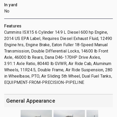
In yard
No
Features
Cummins ISX15 6 Cylinder 14.9 L Diesel 600 hp Engine,
2014 US EPA Label, Requires Diesel Exhaust Fluid, 12490
Engine hrs, Engine Brake, Eaton Fuller 18-Speed Manual
Transmission, Double Differential Locks, 14600 lb Front
Axle, 46000 lb Rears, Dana D46-170HP Drive Axles,
3.91:1 Axle Ratio, 80440 lb GVWR, Air Ride Cab, Aluminum
Wheels, 11R24.5, Double Frame, Air Ride Suspension, 280
in Wheelbase, PTO, Air Sliding 5th Wheel, Dual Fuel Tanks,
EQUIPMENT-FROM-PRECISION-PIPELINE
General Appearance