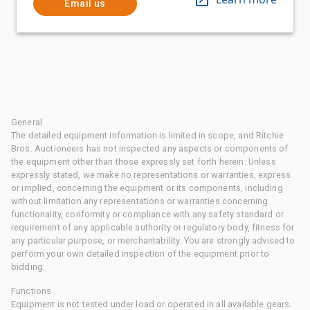
Email us
General
The detailed equipment information is limited in scope, and Ritchie
Bros. Auctioneers has not inspected any aspects or components of
the equipment other than those expressly set forth herein. Unless
expressly stated, we make no representations or warranties, express
or implied, concerning the equipment or its components, including
without limitation any representations or warranties concerning
functionality, conformity or compliance with any safety standard or
requirement of any applicable authority or regulatory body, fitness for
any particular purpose, or merchantability. You are strongly advised to
perform your own detailed inspection of the equipment prior to
bidding.
Functions
Equipment is not tested under load or operated in all available gears.