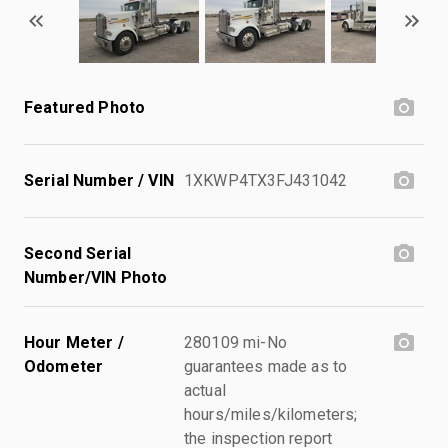
Featured Photo
Serial Number / VIN
1XKWP4TX3FJ431042
Second Serial
Number/VIN Photo
Hour Meter /
280109 mi-No
Odometer
guarantees made as to
actual
hours/miles/kilometers;
the inspection report