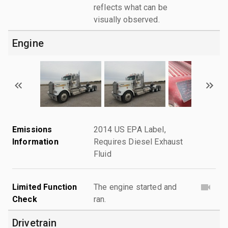
reflects what can be
visually observed.
Engine
Emissions
2014 US EPA Label,
Information
Requires Diesel Exhaust
Fluid
Limited Function
The engine started and
Check
ran.
Drivetrain