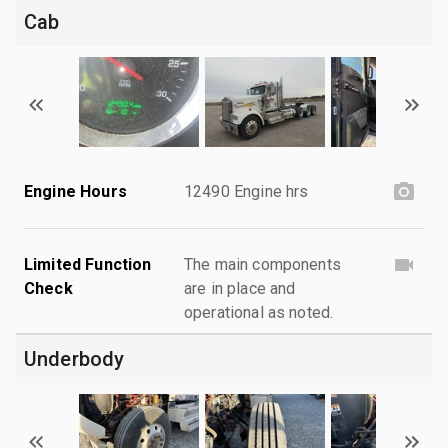
Cab
Engine Hours
12490 Engine hrs
Limited Function
The main components
Check
are in place and
operational as noted.
Underbody