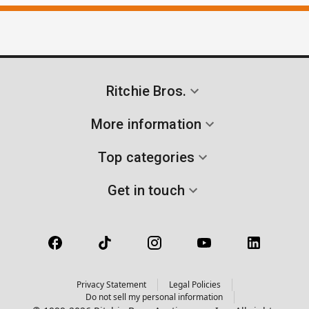
Ritchie Bros.
More information
Top categories
Get in touch
Privacy Statement
Legal Policies
Do not sell my personal information