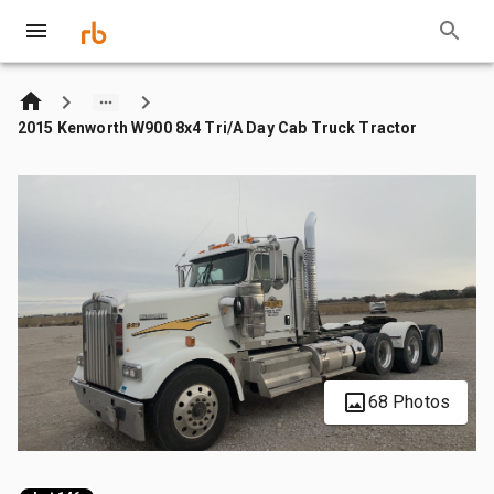
2015 Kenworth W900 8x4 Tri/A Day Cab Truck Tractor
68 Photos