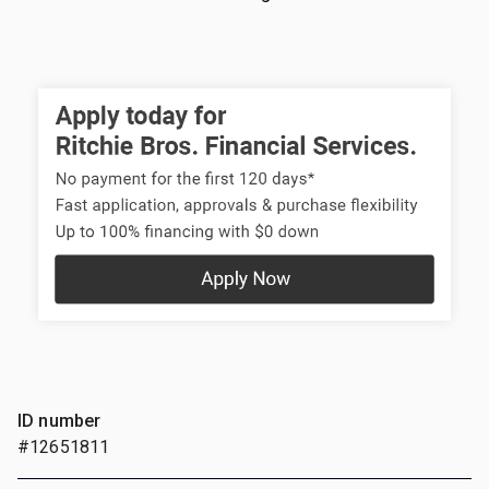
ID number
#12651811