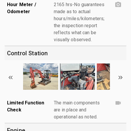
Hour Meter /
2165 hrs-No guarantees
Odometer
made as to actual
hours/miles/kilometers;
the inspection report
reflects what can be
visually observed.
Control Station
Limited Function
The main components
Check
are in place and
operational as noted.
Engine