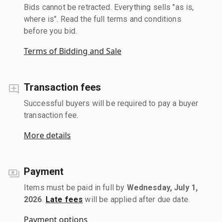
Bids cannot be retracted. Everything sells "as is,
where is". Read the full terms and conditions
before you bid.
Terms of Bidding and Sale
Transaction fees
Successful buyers will be required to pay a buyer
transaction fee.
More details
Payment
Items must be paid in full by
Wednesday, July 1,
2026
.
Late fees
will be applied after due date.
Payment options