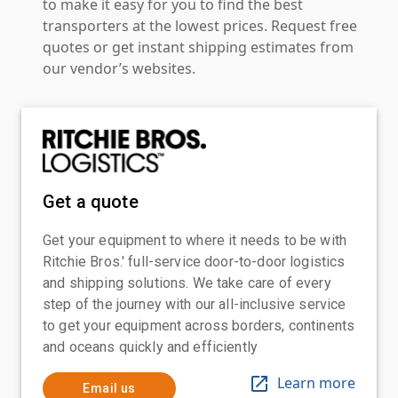
to make it easy for you to find the best
transporters at the lowest prices. Request free
quotes or get instant shipping estimates from
our vendor’s websites.
Get a quote
Get your equipment to where it needs to be with
Ritchie Bros.' full-service door-to-door logistics
and shipping solutions. We take care of every
step of the journey with our all-inclusive service
to get your equipment across borders, continents
and oceans quickly and efficiently
Learn more
Email us