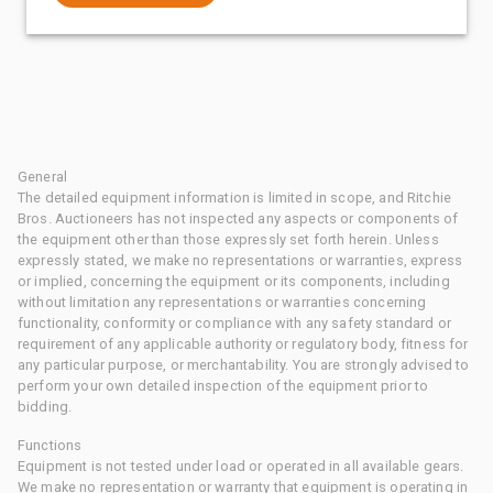
General
The detailed equipment information is limited in scope, and Ritchie
Bros. Auctioneers has not inspected any aspects or components of
the equipment other than those expressly set forth herein. Unless
expressly stated, we make no representations or warranties, express
or implied, concerning the equipment or its components, including
without limitation any representations or warranties concerning
functionality, conformity or compliance with any safety standard or
requirement of any applicable authority or regulatory body, fitness for
any particular purpose, or merchantability. You are strongly advised to
perform your own detailed inspection of the equipment prior to
bidding.
Functions
Equipment is not tested under load or operated in all available gears.
We make no representation or warranty that equipment is operating in