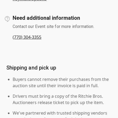
Need additional information
Contact our Event site for more information.
(770) 304-3355
Shipping and pick up
Buyers cannot remove their purchases from the
auction site until their invoice is paid in full.
Drivers must bring a copy of the Ritchie Bros.
Auctioneers release ticket to pick up the item.
We've partnered with trusted shipping vendors