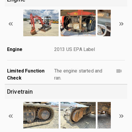
Engine
2013 US EPA Label
Limited Function
The engine started and
Check
ran.
Drivetrain