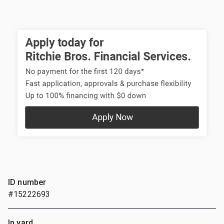
ID number
#15222693
In yard