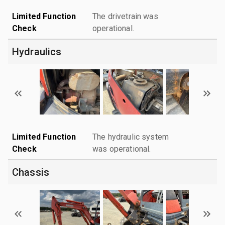
Limited Function
The drivetrain was
Check
operational.
Hydraulics
Limited Function
The hydraulic system
Check
was operational.
Chassis