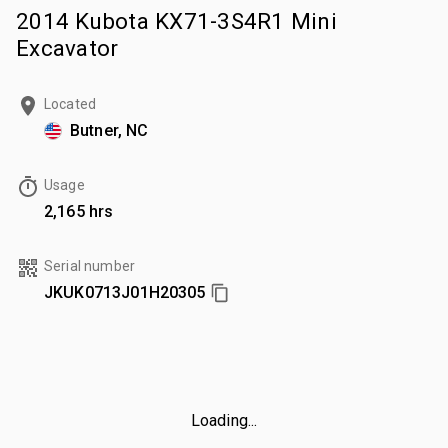
2014 Kubota KX71-3S4R1 Mini
Excavator
Located
Butner, NC
Usage
2,165 hrs
Serial number
JKUK0713J01H20305
Loading...