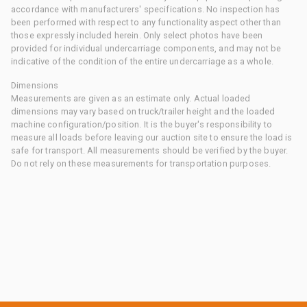
accordance with manufacturers' specifications. No inspection has
been performed with respect to any functionality aspect other than
those expressly included herein. Only select photos have been
provided for individual undercarriage components, and may not be
indicative of the condition of the entire undercarriage as a whole.
Dimensions
Measurements are given as an estimate only. Actual loaded
dimensions may vary based on truck/trailer height and the loaded
machine configuration/position. It is the buyer's responsibility to
measure all loads before leaving our auction site to ensure the load is
safe for transport. All measurements should be verified by the buyer.
Do not rely on these measurements for transportation purposes.