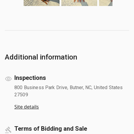
Additional information
Inspections
800 Business Park Drive, Butner, NC, United States
27509
Site details
Terms of Bidding and Sale