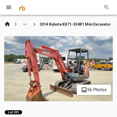
2014 Kubota KX71-3S4R1 Mini Excavator
56 Photos
Lot 331