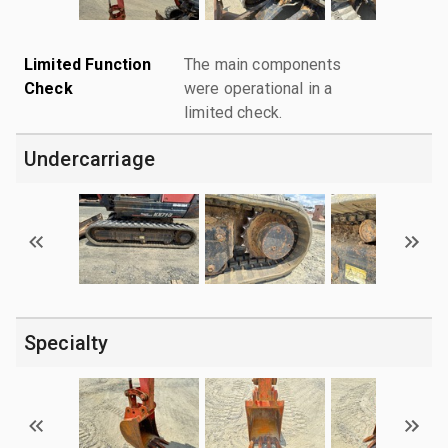
Limited Function
The main components
Check
were operational in a
limited check.
Undercarriage
Specialty