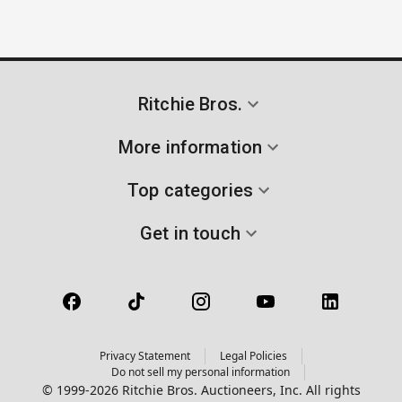
Ritchie Bros.
More information
Top categories
Get in touch
Privacy Statement
Legal Policies
Do not sell my personal information
© 1999-2026 Ritchie Bros. Auctioneers, Inc. All rights