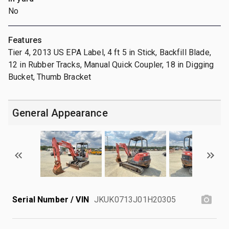
No
Features
Tier 4, 2013 US EPA Label, 4 ft 5 in Stick, Backfill Blade,
12 in Rubber Tracks, Manual Quick Coupler, 18 in Digging
Bucket, Thumb Bracket
General Appearance
Serial Number / VIN
JKUK0713J01H20305