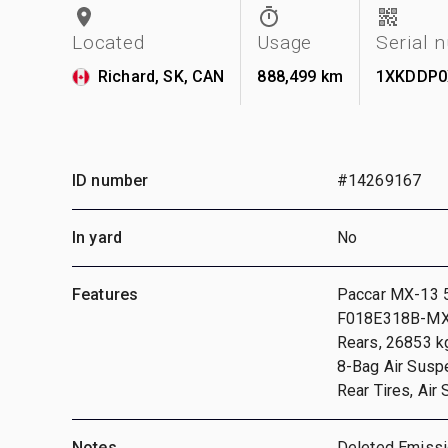
Located
Usage
Serial 
Richard, SK, CAN
888,499 km
1XKDDP0
ID number
#14269167
In yard
No
Features
Paccar MX-13 52
F018E318B-MXP 
Rears, 26853 k
8-Bag Air Susp
Rear Tires, Air
Notes
Deleted Emissi