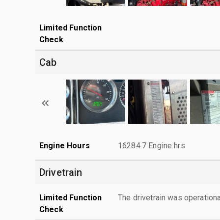
Limited Function
Check
Cab
Engine Hours
16284.7 Engine hrs
Drivetrain
Limited Function
The drivetrain was operationa
Check