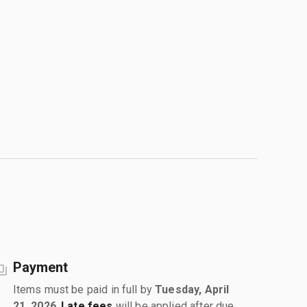
Payment
Items must be paid in full by
Tuesday, April
21, 2026
.
Late fees
will be applied after due