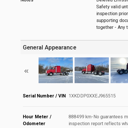
Safety valid un
inspection prior
supporting docu
together - Any t
General Appearance
Serial Number / VIN
1XKDDP0XXEJ965515
Hour Meter /
888499 km-No guarantees mad
Odometer
inspection report reflects wh