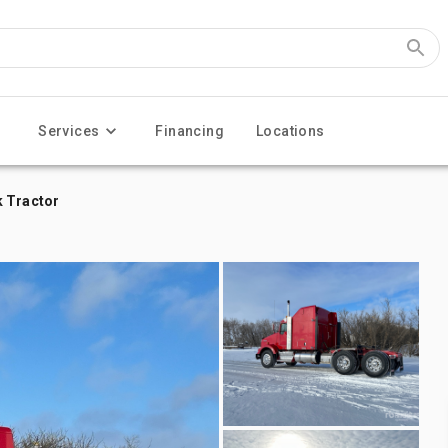
Services
Financing
Locations
k Tractor