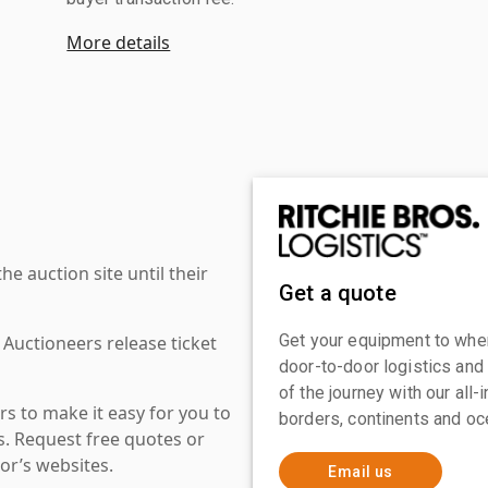
More details
 auction site until their
Get a quote
Get your equipment to where
 Auctioneers release ticket
door-to-door logistics and
of the journey with our all
s to make it easy for you to
borders, continents and oc
es. Request free quotes or
or’s websites.
Email us