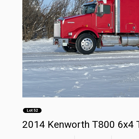
Lot 52
2014 Kenworth T800 6x4 T