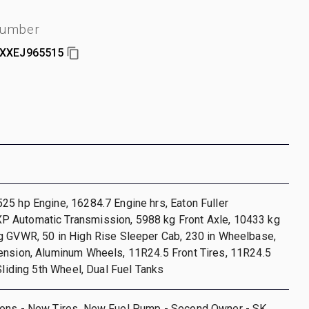
number
XXEJ965515
5 hp Engine, 16284.7 Engine hrs, Eaton Fuller
Automatic Transmission, 5988 kg Front Axle, 10433 kg
g GVWR, 50 in High Rise Sleeper Cab, 230 in Wheelbase,
ension, Aluminum Wheels, 11R24.5 Front Tires, 11R24.5
 Sliding 5th Wheel, Dual Fuel Tanks
ons - New Tires, New Fuel Pump - Second Owner - SK