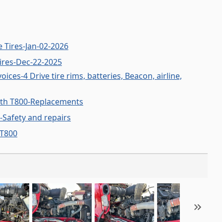
 Tires-Jan-02-2026
ires-Dec-22-2025
ces-4 Drive tire rims, batteries, Beacon, airline,
th T800-Replacements
-Safety and repairs
 T800