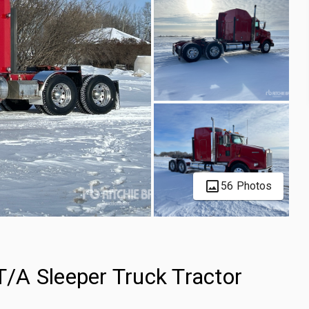
56 Photos
/A Sleeper Truck Tractor