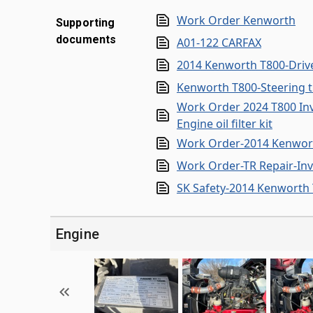
Work Order Kenworth
Supporting
documents
A01-122 CARFAX
2014 Kenworth T800-Drive
Kenworth T800-Steering t
Work Order 2024 T800 Invoi
Engine oil filter kit
Work Order-2014 Kenwor
Work Order-TR Repair-Inv
SK Safety-2014 Kenworth
Engine