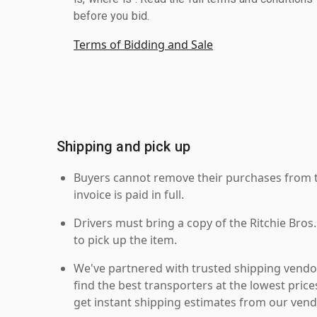
before you bid.
Terms of Bidding and Sale
Shipping and pick up
Buyers cannot remove their purchases from the
invoice is paid in full.
Drivers must bring a copy of the Ritchie Bros.
to pick up the item.
We've partnered with trusted shipping vendor
find the best transporters at the lowest pric
get instant shipping estimates from our vend