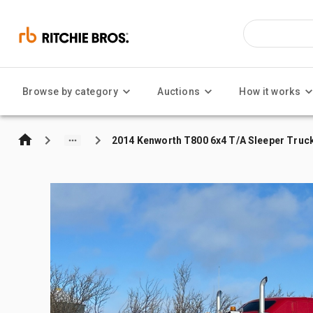
Browse by category
Auctions
How it works
2014 Kenworth T800 6x4 T/A Sleeper Truc