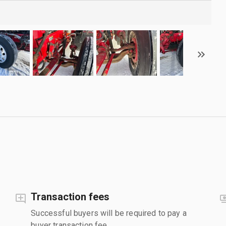
Transaction fees
Successful buyers will be required to pay a
buyer transaction fee.