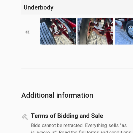
Underbody
Additional information
Terms of Bidding and Sale
Bids cannot be retracted. Everything sells "as
is, where is". Read the full terms and conditions