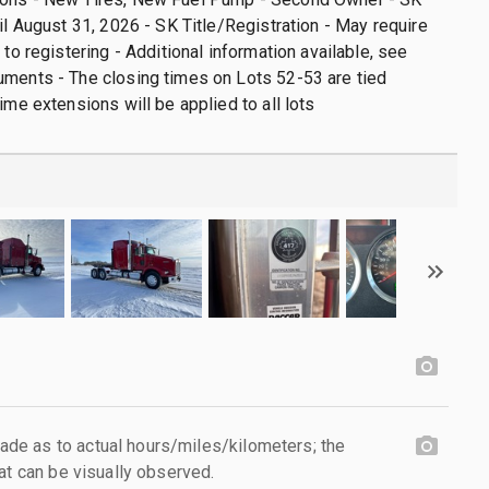
til August 31, 2026 - SK Title/Registration - May require
 to registering - Additional information available, see
ments - The closing times on Lots 52-53 are tied
ime extensions will be applied to all lots
e as to actual hours/miles/kilometers; the
at can be visually observed.