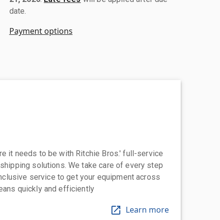
date.
Payment options
 it needs to be with Ritchie Bros.' full-service
 shipping solutions. We take care of every step
-inclusive service to get your equipment across
eans quickly and efficiently
Learn more