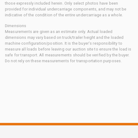
those expressly included herein. Only select photos have been
provided for individual undercarriage components, and may not be
indicative of the condition of the entire undercarriage as a whole.
Dimensions
Measurements are given as an estimate only. Actual loaded
dimensions may vary based on truck/trailer height and the loaded
machine configuration/position. It is the buyer's responsibility to
measure all loads before leaving our auction site to ensure the load is
safe for transport. All measurements should be verified by the buyer.
Do not rely on these measurements for transportation purposes.