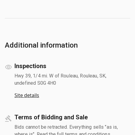
Additional information
Inspections
Hwy 39, 1/4 mi. W of Rouleau, Rouleau, SK,
undefined S0G 4H0
Site details
Terms of Bidding and Sale
Bids cannot be retracted. Everything sells "as is,
where is". Read the full terms and conditions