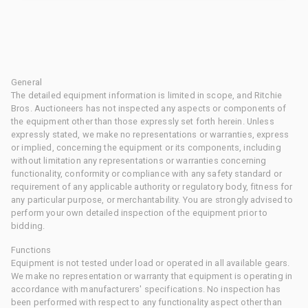
General
The detailed equipment information is limited in scope, and Ritchie
Bros. Auctioneers has not inspected any aspects or components of
the equipment other than those expressly set forth herein. Unless
expressly stated, we make no representations or warranties, express
or implied, concerning the equipment or its components, including
without limitation any representations or warranties concerning
functionality, conformity or compliance with any safety standard or
requirement of any applicable authority or regulatory body, fitness for
any particular purpose, or merchantability. You are strongly advised to
perform your own detailed inspection of the equipment prior to
bidding.
Functions
Equipment is not tested under load or operated in all available gears.
We make no representation or warranty that equipment is operating in
accordance with manufacturers' specifications. No inspection has
been performed with respect to any functionality aspect other than