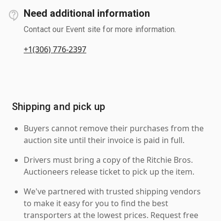
Need additional information
Contact our Event site for more information.
+1(306) 776-2397
Shipping and pick up
Buyers cannot remove their purchases from the
auction site until their invoice is paid in full.
Drivers must bring a copy of the Ritchie Bros.
Auctioneers release ticket to pick up the item.
We've partnered with trusted shipping vendors
to make it easy for you to find the best
transporters at the lowest prices. Request free