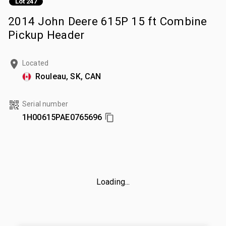
Lot 247
2014 John Deere 615P 15 ft Combine
Pickup Header
Located
Rouleau, SK, CAN
Serial number
1H00615PAE0765696
Loading...