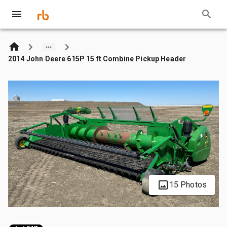
2014 John Deere 615P 15 ft Combine Pickup Header
15 Photos