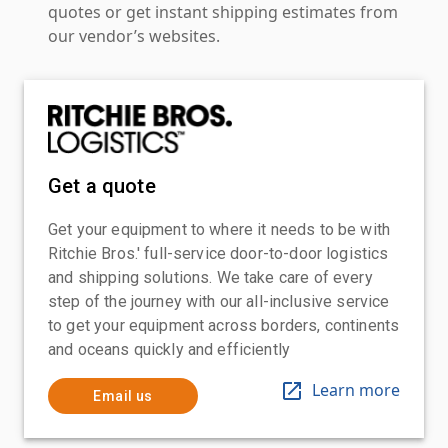
quotes or get instant shipping estimates from
our vendor’s websites.
Get a quote
Get your equipment to where it needs to be with
Ritchie Bros.' full-service door-to-door logistics
and shipping solutions. We take care of every
step of the journey with our all-inclusive service
to get your equipment across borders, continents
and oceans quickly and efficiently
Learn more
Email us