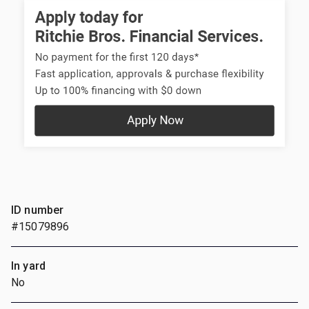
ID number
#15079896
In yard
No