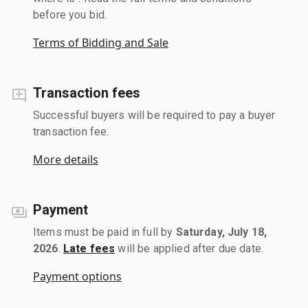
before you bid.
Terms of Bidding and Sale
Transaction fees
Successful buyers will be required to pay a buyer
transaction fee.
More details
Payment
Items must be paid in full by
Saturday, July 18,
2026
.
Late fees
will be applied after due date.
Payment options