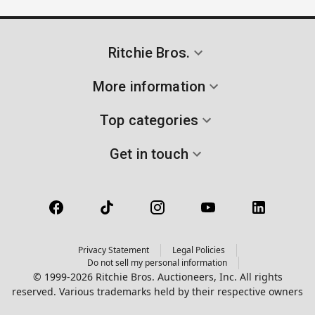
Ritchie Bros.
More information
Top categories
Get in touch
Privacy Statement
Legal Policies
Do not sell my personal information
© 1999-2026 Ritchie Bros. Auctioneers, Inc. All rights
reserved. Various trademarks held by their respective owners