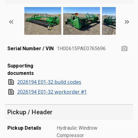
Serial Number / VIN
1H00615PAE0765696
Supporting
documents
2026194 E01-32 build codes
2026194 E01-32 workorder #1
Pickup / Header
Pickup Details
Hydraulic Windrow
Compressor