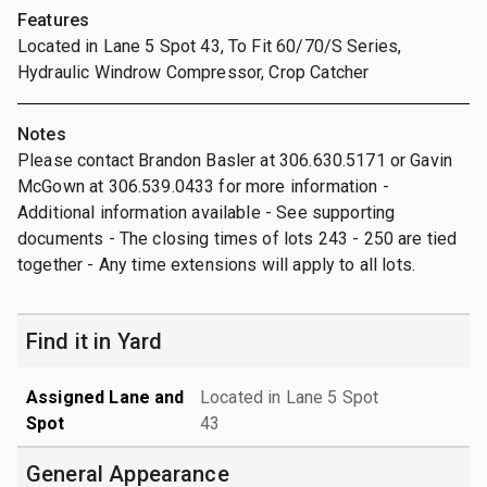
Features
Located in Lane 5 Spot 43, To Fit 60/70/S Series,
Hydraulic Windrow Compressor, Crop Catcher
Notes
Please contact Brandon Basler at 306.630.5171 or Gavin
McGown at 306.539.0433 for more information -
Additional information available - See supporting
documents - The closing times of lots 243 - 250 are tied
together - Any time extensions will apply to all lots.
Find it in Yard
Assigned Lane and
Located in Lane 5 Spot
Spot
43
General Appearance