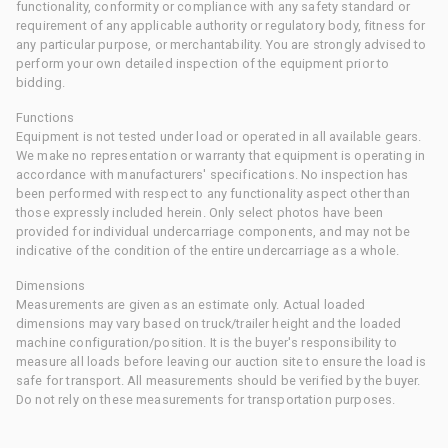
functionality, conformity or compliance with any safety standard or
requirement of any applicable authority or regulatory body, fitness for
any particular purpose, or merchantability. You are strongly advised to
perform your own detailed inspection of the equipment prior to
bidding.
Functions
Equipment is not tested under load or operated in all available gears.
We make no representation or warranty that equipment is operating in
accordance with manufacturers' specifications. No inspection has
been performed with respect to any functionality aspect other than
those expressly included herein. Only select photos have been
provided for individual undercarriage components, and may not be
indicative of the condition of the entire undercarriage as a whole.
Dimensions
Measurements are given as an estimate only. Actual loaded
dimensions may vary based on truck/trailer height and the loaded
machine configuration/position. It is the buyer's responsibility to
measure all loads before leaving our auction site to ensure the load is
safe for transport. All measurements should be verified by the buyer.
Do not rely on these measurements for transportation purposes.