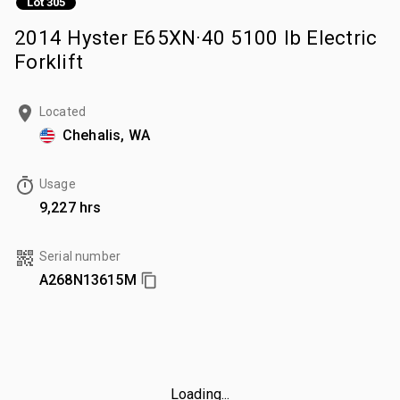
Lot 305
2014 Hyster E65XN·40 5100 lb Electric
Forklift
Located
Chehalis, WA
Usage
9,227 hrs
Serial number
A268N13615M
Loading...