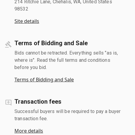
214 Ritchie Lane, Chehalis, WA, United States
98532
Site details
Terms of Bidding and Sale
Bids cannot be retracted. Everything sells "as is,
where is". Read the full terms and conditions
before you bid.
Terms of Bidding and Sale
Transaction fees
Successful buyers will be required to pay a buyer
transaction fee.
More details