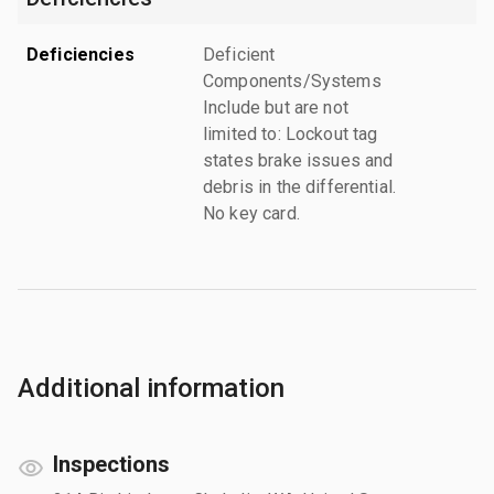
Deficiencies
Deficient
Components/Systems
Include but are not
limited to: Lockout tag
states brake issues and
debris in the differential.
No key card.
Additional information
Inspections