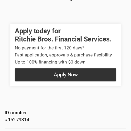
ID number
#15279814