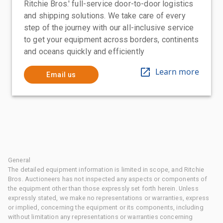
Ritchie Bros.' full-service door-to-door logistics
and shipping solutions. We take care of every
step of the journey with our all-inclusive service
to get your equipment across borders, continents
and oceans quickly and efficiently
Learn more
Email us
General
The detailed equipment information is limited in scope, and Ritchie
Bros. Auctioneers has not inspected any aspects or components of
the equipment other than those expressly set forth herein. Unless
expressly stated, we make no representations or warranties, express
or implied, concerning the equipment or its components, including
without limitation any representations or warranties concerning