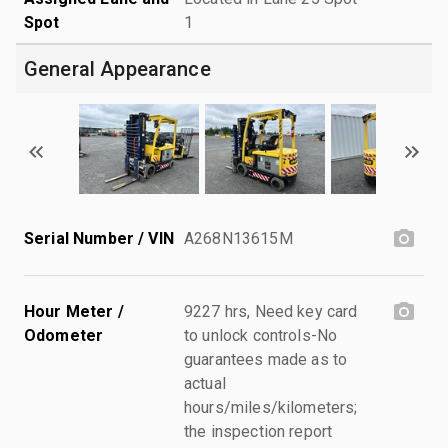
Spot
1
General Appearance
Serial Number / VIN
A268N13615M
Hour Meter /
9227 hrs, Need key card
Odometer
to unlock controls-No
guarantees made as to
actual
hours/miles/kilometers;
the inspection report