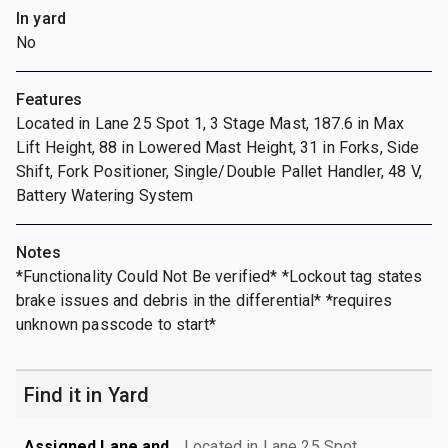
In yard
No
Features
Located in Lane 25 Spot 1, 3 Stage Mast, 187.6 in Max
Lift Height, 88 in Lowered Mast Height, 31 in Forks, Side
Shift, Fork Positioner, Single/Double Pallet Handler, 48 V,
Battery Watering System
Notes
*Functionality Could Not Be verified* *Lockout tag states
brake issues and debris in the differential* *requires
unknown passcode to start*
Find it in Yard
Assigned Lane and
Located in Lane 25 Spot