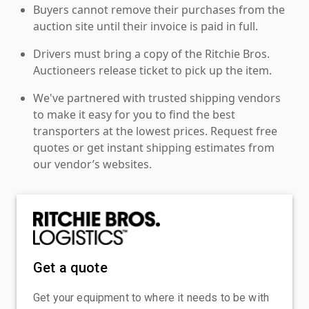
Buyers cannot remove their purchases from the
auction site until their invoice is paid in full.
Drivers must bring a copy of the Ritchie Bros.
Auctioneers release ticket to pick up the item.
We've partnered with trusted shipping vendors
to make it easy for you to find the best
transporters at the lowest prices. Request free
quotes or get instant shipping estimates from
our vendor’s websites.
Get a quote
Get your equipment to where it needs to be with