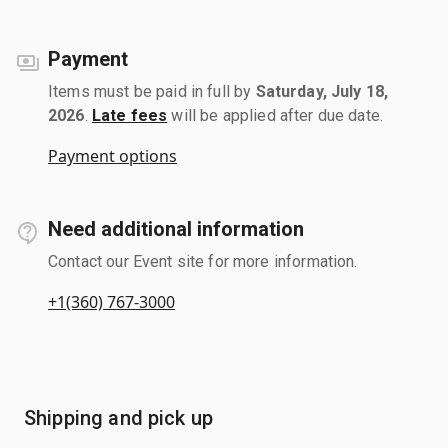
Payment
Items must be paid in full by
Saturday, July 18,
2026
.
Late fees
will be applied after due date.
Payment options
Need additional information
Contact our Event site for more information.
+1(360) 767-3000
Shipping and pick up