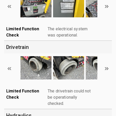
Limited Function
The electrical system
Check
was operational.
Drivetrain
Limited Function
The drivetrain could not
Check
be operationally
checked.
Hydraulics