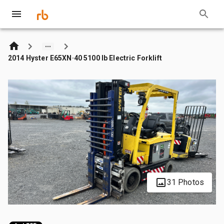
2014 Hyster E65XN·40 5100 lb Electric Forklift
31 Photos