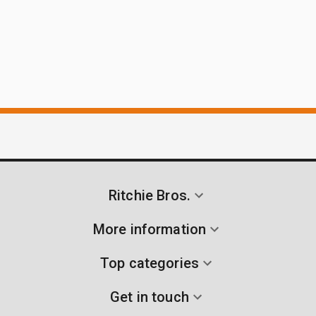
Ritchie Bros.
More information
Top categories
Get in touch