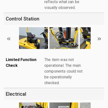
reflects what can be
visually observed.
Control Station
Limited Function
The item was not
Check
operational. The main
components could not
be operationally
checked.
Electrical