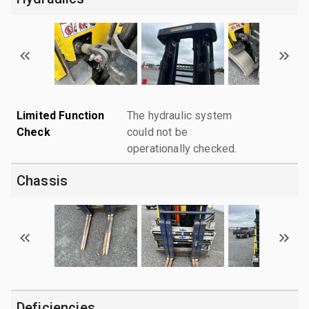
Limited Function
The hydraulic system
Check
could not be
operationally checked.
Chassis
Deficiencies