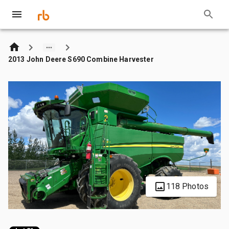
2013 John Deere S690 Combine Harvester
118 Photos