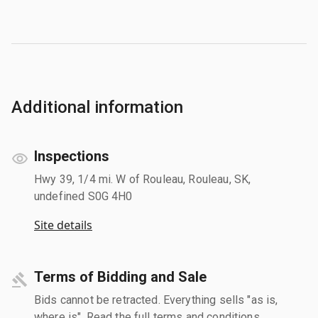
Additional information
Inspections
Hwy 39, 1/4 mi. W of Rouleau, Rouleau, SK,
undefined S0G 4H0
Site details
Terms of Bidding and Sale
Bids cannot be retracted. Everything sells "as is,
where is". Read the full terms and conditions