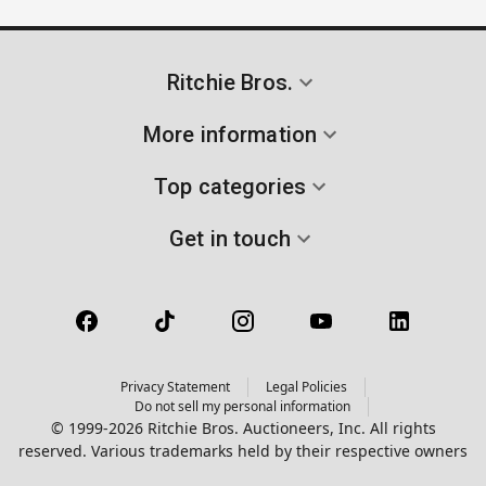
Ritchie Bros.
More information
Top categories
Get in touch
Privacy Statement
Legal Policies
Do not sell my personal information
© 1999-2026 Ritchie Bros. Auctioneers, Inc. All rights
reserved. Various trademarks held by their respective owners