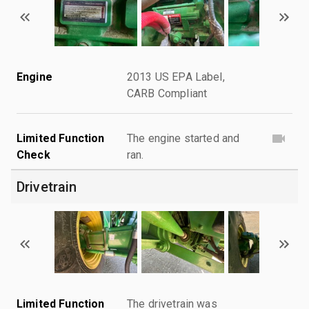
Engine
2013 US EPA Label,
CARB Compliant
Limited Function
The engine started and
Check
ran.
Drivetrain
Limited Function
The drivetrain was