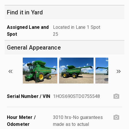
Find it in Yard
Assigned Lane and
Located in Lane 1 Spot
Spot
25
General Appearance
Serial Number / VIN
1HOS690STD0755548
Hour Meter /
3010 hrs-No guarantees
Odometer
made as to actual