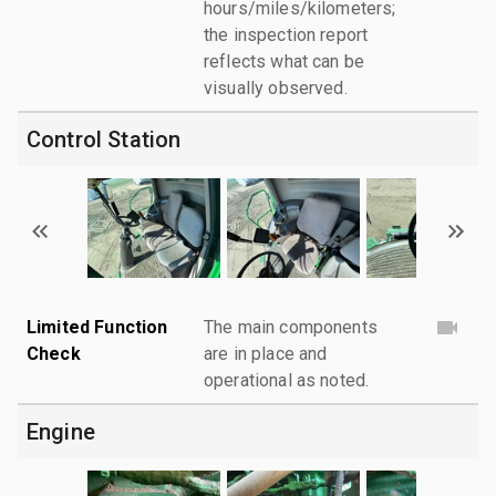
hours/miles/kilometers;
the inspection report
reflects what can be
visually observed.
Control Station
Limited Function
The main components
Check
are in place and
operational as noted.
Engine