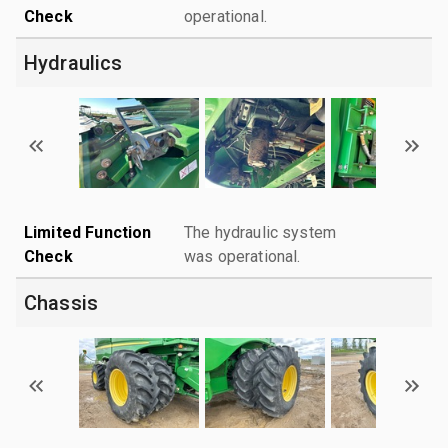
Check
operational.
Hydraulics
Limited Function
The hydraulic system
Check
was operational.
Chassis