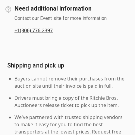
Need additional information
Contact our Event site for more information.
+1(306) 776-2397
Shipping and pick up
Buyers cannot remove their purchases from the
auction site until their invoice is paid in full.
Drivers must bring a copy of the Ritchie Bros.
Auctioneers release ticket to pick up the item.
We've partnered with trusted shipping vendors
to make it easy for you to find the best
transporters at the lowest prices. Request free