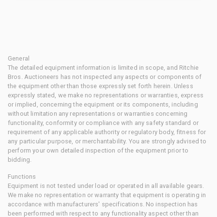
General
The detailed equipment information is limited in scope, and Ritchie
Bros. Auctioneers has not inspected any aspects or components of
the equipment other than those expressly set forth herein. Unless
expressly stated, we make no representations or warranties, express
or implied, concerning the equipment or its components, including
without limitation any representations or warranties concerning
functionality, conformity or compliance with any safety standard or
requirement of any applicable authority or regulatory body, fitness for
any particular purpose, or merchantability. You are strongly advised to
perform your own detailed inspection of the equipment prior to
bidding.
Functions
Equipment is not tested under load or operated in all available gears.
We make no representation or warranty that equipment is operating in
accordance with manufacturers' specifications. No inspection has
been performed with respect to any functionality aspect other than