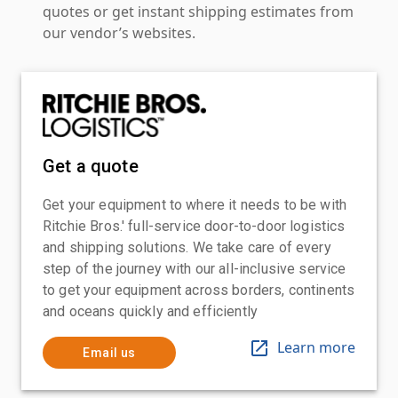
quotes or get instant shipping estimates from
our vendor’s websites.
Get a quote
Get your equipment to where it needs to be with
Ritchie Bros.' full-service door-to-door logistics
and shipping solutions. We take care of every
step of the journey with our all-inclusive service
to get your equipment across borders, continents
and oceans quickly and efficiently
Learn more
Email us