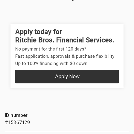
ID number
#15367129