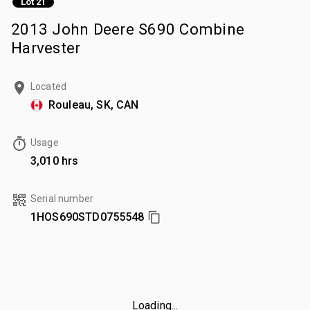
Lot 21
2013 John Deere S690 Combine
Harvester
Located
Rouleau, SK, CAN
Usage
3,010 hrs
Serial number
1HOS690STD0755548
Loading...