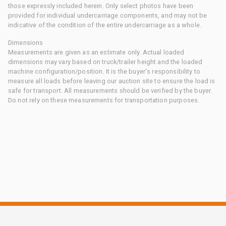
those expressly included herein. Only select photos have been
provided for individual undercarriage components, and may not be
indicative of the condition of the entire undercarriage as a whole.
Dimensions
Measurements are given as an estimate only. Actual loaded
dimensions may vary based on truck/trailer height and the loaded
machine configuration/position. It is the buyer's responsibility to
measure all loads before leaving our auction site to ensure the load is
safe for transport. All measurements should be verified by the buyer.
Do not rely on these measurements for transportation purposes.