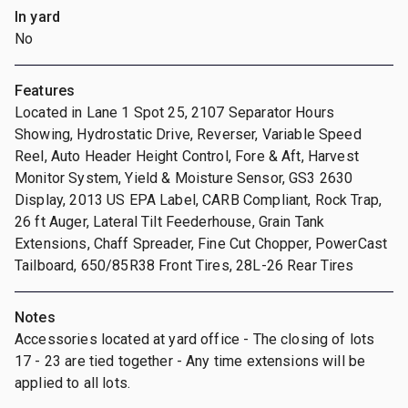
In yard
No
Features
Located in Lane 1 Spot 25, 2107 Separator Hours
Showing, Hydrostatic Drive, Reverser, Variable Speed
Reel, Auto Header Height Control, Fore & Aft, Harvest
Monitor System, Yield & Moisture Sensor, GS3 2630
Display, 2013 US EPA Label, CARB Compliant, Rock Trap,
26 ft Auger, Lateral Tilt Feederhouse, Grain Tank
Extensions, Chaff Spreader, Fine Cut Chopper, PowerCast
Tailboard, 650/85R38 Front Tires, 28L-26 Rear Tires
Notes
Accessories located at yard office - The closing of lots
17 - 23 are tied together - Any time extensions will be
applied to all lots.