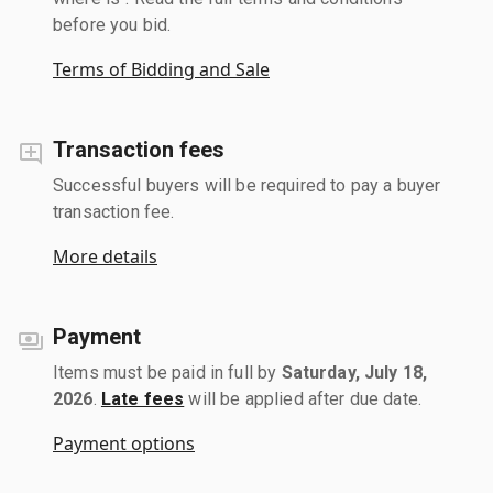
before you bid.
Terms of Bidding and Sale
Transaction fees
Successful buyers will be required to pay a buyer
transaction fee.
More details
Payment
Items must be paid in full by
Saturday, July 18,
2026
.
Late fees
will be applied after due date.
Payment options