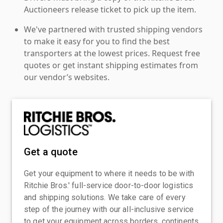
Auctioneers release ticket to pick up the item.
We've partnered with trusted shipping vendors
to make it easy for you to find the best
transporters at the lowest prices. Request free
quotes or get instant shipping estimates from
our vendor’s websites.
Get a quote
Get your equipment to where it needs to be with
Ritchie Bros.' full-service door-to-door logistics
and shipping solutions. We take care of every
step of the journey with our all-inclusive service
to get your equipment across borders, continents