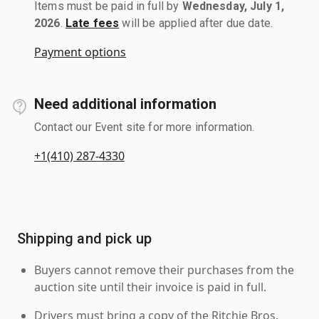
Items must be paid in full by
Wednesday, July 1,
2026
.
Late fees
will be applied after due date.
Payment options
Need additional information
Contact our Event site for more information.
+1(410) 287-4330
Shipping and pick up
Buyers cannot remove their purchases from the
auction site until their invoice is paid in full.
Drivers must bring a copy of the Ritchie Bros.