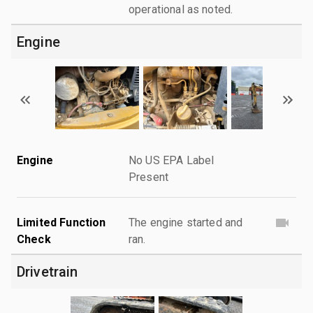
operational as noted.
Engine
Engine
No US EPA Label
Present
Limited Function
The engine started and
Check
ran.
Drivetrain