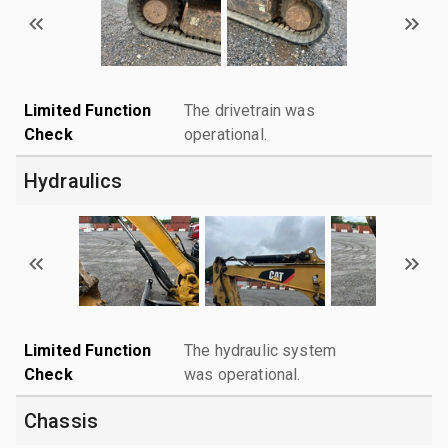
Limited Function
The drivetrain was
Check
operational.
Hydraulics
Limited Function
The hydraulic system
Check
was operational.
Chassis