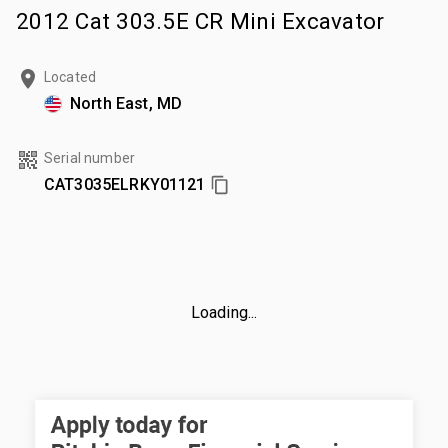
2012 Cat 303.5E CR Mini Excavator
Located
North East, MD
Serial number
CAT3035ELRKY01121
Loading...