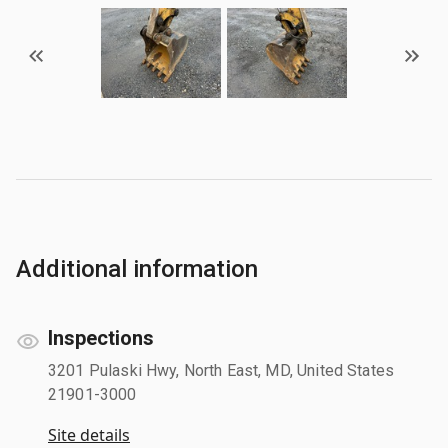
Additional information
Inspections
3201 Pulaski Hwy, North East, MD, United States
21901-3000
Site details