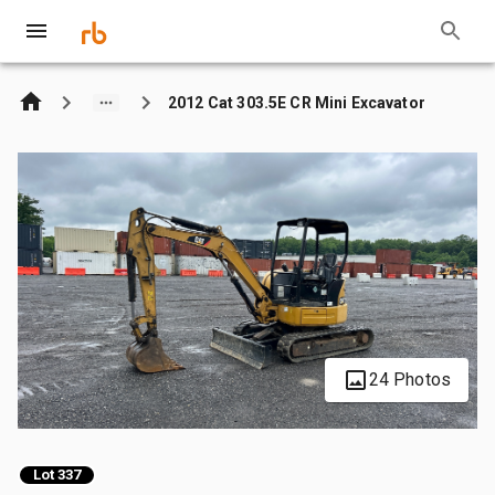
2012 Cat 303.5E CR Mini Excavator
24 Photos
Lot 337