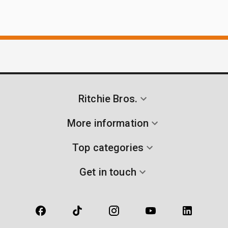
Ritchie Bros.
More information
Top categories
Get in touch