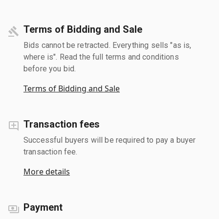
Terms of Bidding and Sale
Bids cannot be retracted. Everything sells "as is,
where is". Read the full terms and conditions
before you bid.
Terms of Bidding and Sale
Transaction fees
Successful buyers will be required to pay a buyer
transaction fee.
More details
Payment