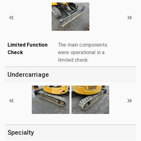
Limited Function
The main components
Check
were operational in a
limited check.
Undercarriage
Specialty