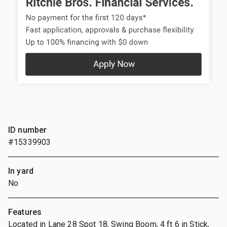
ID number
#15339903
In yard
No
Features
Located in Lane 28 Spot 18, Swing Boom, 4 ft 6 in Stick,