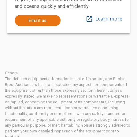
and oceans quickly and efficiently
Learn more
Email us
General
The detailed equipment information is limited in scope, and Ritchie
Bros. Auctioneers has not inspected any aspects or components of
the equipment other than those expressly set forth herein. Unless
expressly stated, we make no representations or warranties, express
or implied, concerning the equipment or its components, including
without limitation any representations or warranties concerning
functionality, conformity or compliance with any safety standard or
requirement of any applicable authority or regulatory body, fitness for
any particular purpose, or merchantability. You are strongly advised to
perform your own detailed inspection of the equipment prior to
bidding.