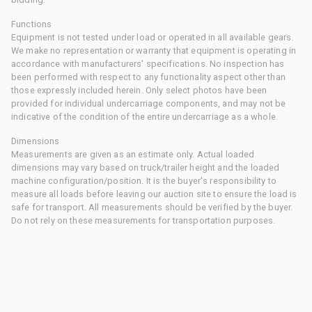
Functions
Equipment is not tested under load or operated in all available gears.
We make no representation or warranty that equipment is operating in
accordance with manufacturers' specifications. No inspection has
been performed with respect to any functionality aspect other than
those expressly included herein. Only select photos have been
provided for individual undercarriage components, and may not be
indicative of the condition of the entire undercarriage as a whole.
Dimensions
Measurements are given as an estimate only. Actual loaded
dimensions may vary based on truck/trailer height and the loaded
machine configuration/position. It is the buyer's responsibility to
measure all loads before leaving our auction site to ensure the load is
safe for transport. All measurements should be verified by the buyer.
Do not rely on these measurements for transportation purposes.