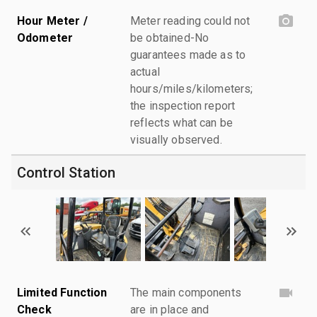
Hour Meter /
Meter reading could not
Odometer
be obtained-No
guarantees made as to
actual
hours/miles/kilometers;
the inspection report
reflects what can be
visually observed.
Control Station
Limited Function
The main components
Check
are in place and