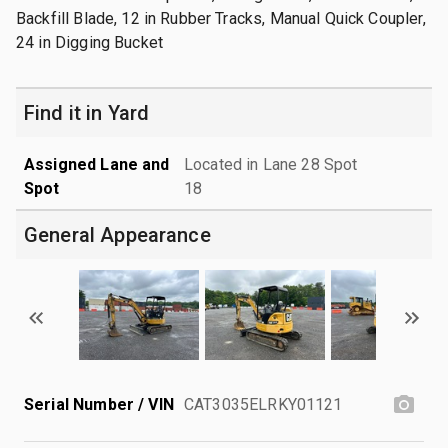
Backfill Blade, 12 in Rubber Tracks, Manual Quick Coupler,
24 in Digging Bucket
Find it in Yard
Assigned Lane and
Located in Lane 28 Spot
Spot
18
General Appearance
Serial Number / VIN
CAT3035ELRKY01121