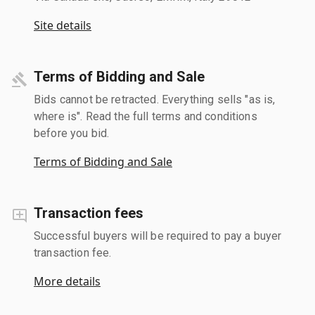
Site details
Terms of Bidding and Sale
Bids cannot be retracted. Everything sells "as is,
where is". Read the full terms and conditions
before you bid.
Terms of Bidding and Sale
Transaction fees
Successful buyers will be required to pay a buyer
transaction fee.
More details