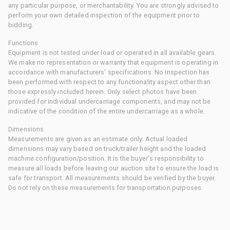
any particular purpose, or merchantability. You are strongly advised to
perform your own detailed inspection of the equipment prior to
bidding.
Functions
Equipment is not tested under load or operated in all available gears.
We make no representation or warranty that equipment is operating in
accordance with manufacturers' specifications. No inspection has
been performed with respect to any functionality aspect other than
those expressly included herein. Only select photos have been
provided for individual undercarriage components, and may not be
indicative of the condition of the entire undercarriage as a whole.
Dimensions
Measurements are given as an estimate only. Actual loaded
dimensions may vary based on truck/trailer height and the loaded
machine configuration/position. It is the buyer's responsibility to
measure all loads before leaving our auction site to ensure the load is
safe for transport. All measurements should be verified by the buyer.
Do not rely on these measurements for transportation purposes.