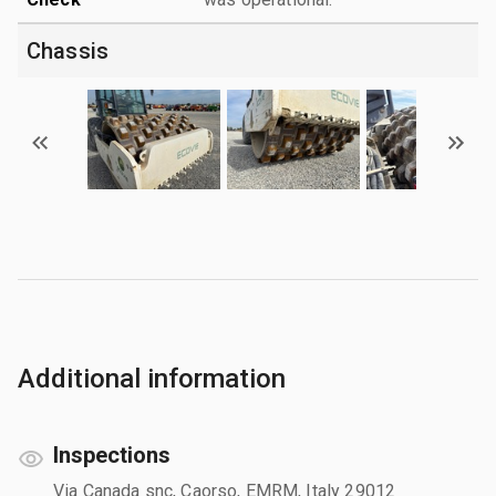
Chassis
Additional information
Inspections
Via Canada snc, Caorso, EMRM, Italy 29012