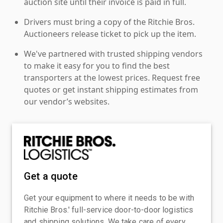
auction site until their invoice is paid in full.
Drivers must bring a copy of the Ritchie Bros.
Auctioneers release ticket to pick up the item.
We've partnered with trusted shipping vendors
to make it easy for you to find the best
transporters at the lowest prices. Request free
quotes or get instant shipping estimates from
our vendor’s websites.
Get a quote
Get your equipment to where it needs to be with
Ritchie Bros.' full-service door-to-door logistics
and shipping solutions. We take care of every