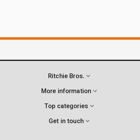
Ritchie Bros.
More information
Top categories
Get in touch