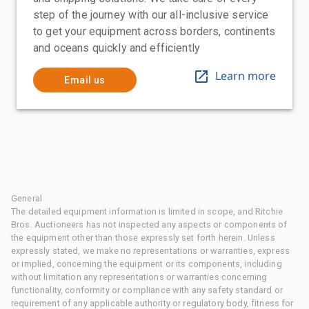
step of the journey with our all-inclusive service
to get your equipment across borders, continents
and oceans quickly and efficiently
Learn more
Email us
General
The detailed equipment information is limited in scope, and Ritchie
Bros. Auctioneers has not inspected any aspects or components of
the equipment other than those expressly set forth herein. Unless
expressly stated, we make no representations or warranties, express
or implied, concerning the equipment or its components, including
without limitation any representations or warranties concerning
functionality, conformity or compliance with any safety standard or
requirement of any applicable authority or regulatory body, fitness for