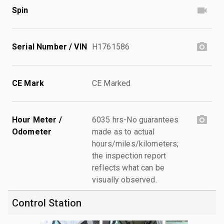
Spin
Serial Number / VIN
H1761586
CE Mark
CE Marked
Hour Meter /
6035 hrs-No guarantees
Odometer
made as to actual
hours/miles/kilometers;
the inspection report
reflects what can be
visually observed.
Control Station