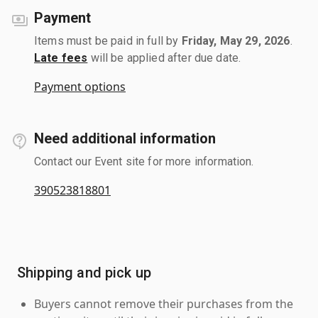
Payment
Items must be paid in full by
Friday, May 29, 2026
.
Late fees
will be applied after due date.
Payment options
Need additional information
Contact our Event site for more information.
390523818801
Shipping and pick up
Buyers cannot remove their purchases from the