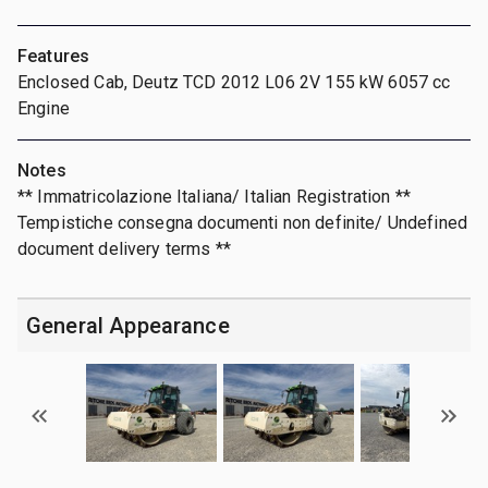
Features
Enclosed Cab, Deutz TCD 2012 L06 2V 155 kW 6057 cc
Engine
Notes
** Immatricolazione Italiana/ Italian Registration **
Tempistiche consegna documenti non definite/ Undefined
document delivery terms **
General Appearance