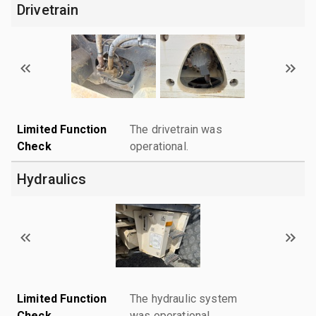
Drivetrain
Limited Function
The drivetrain was
Check
operational.
Hydraulics
Limited Function
The hydraulic system
Check
was operational.