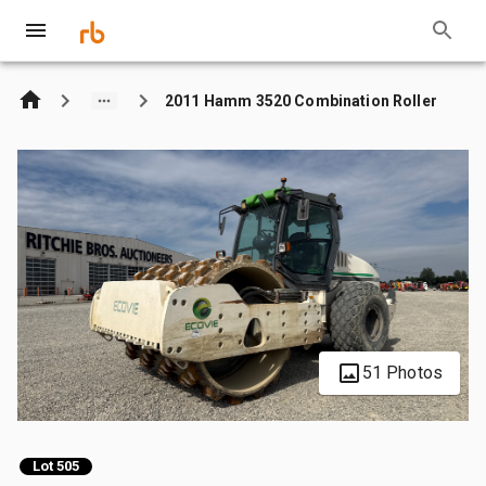
2011 Hamm 3520 Combination Roller
51 Photos
Lot 505