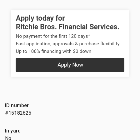
ID number
#15182625
In yard
No