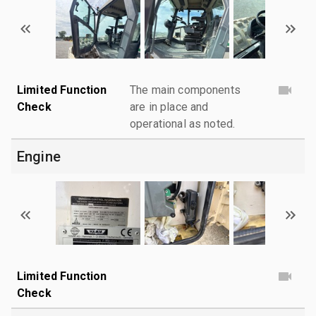
Limited Function
The main components
Check
are in place and
operational as noted.
Engine
Limited Function
Check