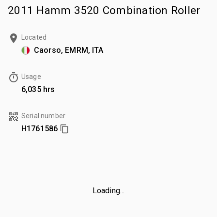
2011 Hamm 3520 Combination Roller
Located
Caorso, EMRM, ITA
Usage
6,035 hrs
Serial number
H1761586
Loading...