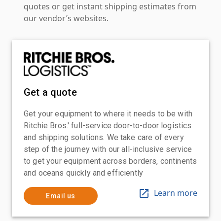
quotes or get instant shipping estimates from
our vendor’s websites.
Get a quote
Get your equipment to where it needs to be with
Ritchie Bros.' full-service door-to-door logistics
and shipping solutions. We take care of every
step of the journey with our all-inclusive service
to get your equipment across borders, continents
and oceans quickly and efficiently
Learn more
Email us