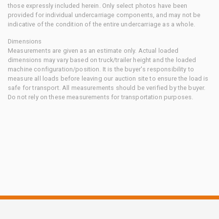
those expressly included herein. Only select photos have been
provided for individual undercarriage components, and may not be
indicative of the condition of the entire undercarriage as a whole.
Dimensions
Measurements are given as an estimate only. Actual loaded
dimensions may vary based on truck/trailer height and the loaded
machine configuration/position. It is the buyer's responsibility to
measure all loads before leaving our auction site to ensure the load is
safe for transport. All measurements should be verified by the buyer.
Do not rely on these measurements for transportation purposes.