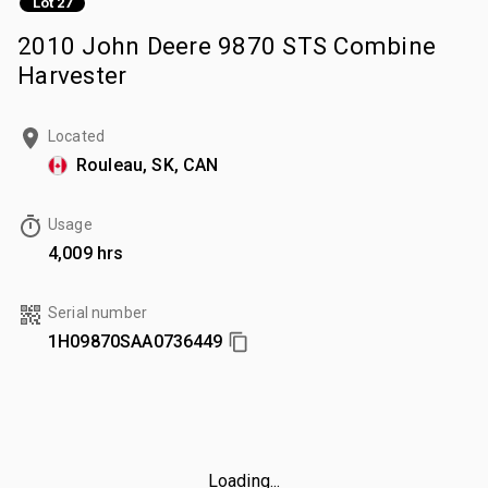
Lot 27
2010 John Deere 9870 STS Combine
Harvester
Located
Rouleau, SK, CAN
Usage
4,009 hrs
Serial number
1H09870SAA0736449
Loading...