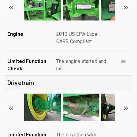
Engine
2010 US EPA Label,
CARB Compliant
Limited Function
The engine started and
Check
ran.
Drivetrain
Limited Function
The drivetrain was