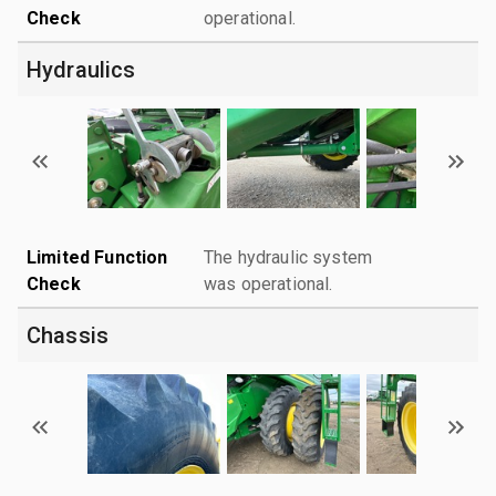
Check
operational.
Hydraulics
Limited Function
The hydraulic system
Check
was operational.
Chassis