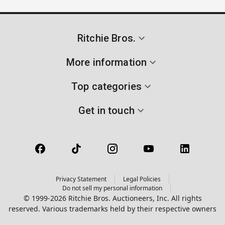
Ritchie Bros.
More information
Top categories
Get in touch
Privacy Statement
Legal Policies
Do not sell my personal information
© 1999-2026 Ritchie Bros. Auctioneers, Inc. All rights
reserved. Various trademarks held by their respective owners