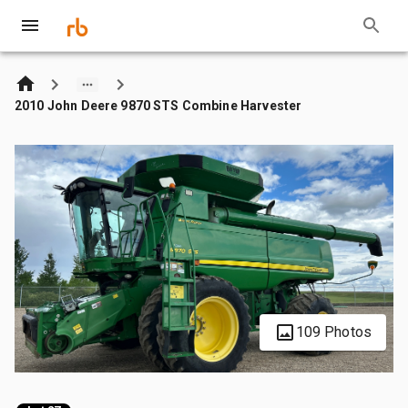
2010 John Deere 9870 STS Combine Harvester
109 Photos