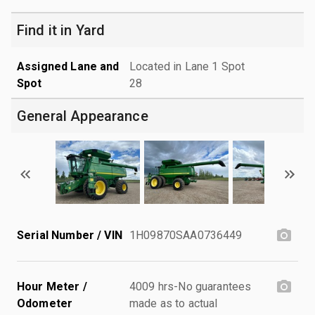
Find it in Yard
Assigned Lane and
Located in Lane 1 Spot
Spot
28
General Appearance
Serial Number / VIN
1H09870SAA0736449
Hour Meter /
4009 hrs-No guarantees
Odometer
made as to actual