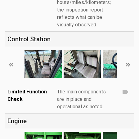
hours/miles/kilometers;
the inspection report
reflects what can be
visually observed.
Control Station
Limited Function
The main components
Check
are in place and
operational as noted.
Engine