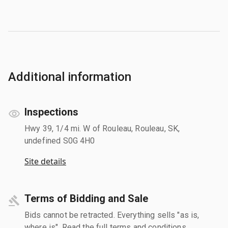
Additional information
Inspections
Hwy 39, 1/4 mi. W of Rouleau, Rouleau, SK,
undefined S0G 4H0
Site details
Terms of Bidding and Sale
Bids cannot be retracted. Everything sells "as is,
where is". Read the full terms and conditions