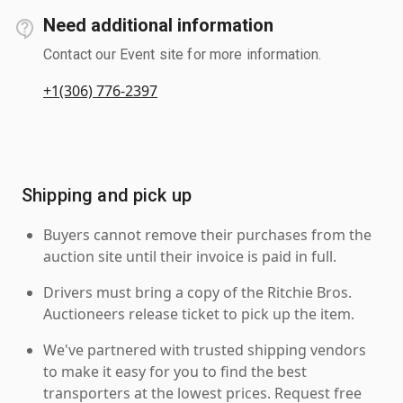
Need additional information
Contact our Event site for more information.
+1(306) 776-2397
Shipping and pick up
Buyers cannot remove their purchases from the
auction site until their invoice is paid in full.
Drivers must bring a copy of the Ritchie Bros.
Auctioneers release ticket to pick up the item.
We've partnered with trusted shipping vendors
to make it easy for you to find the best
transporters at the lowest prices. Request free