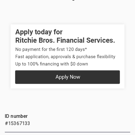
ID number
#15367133