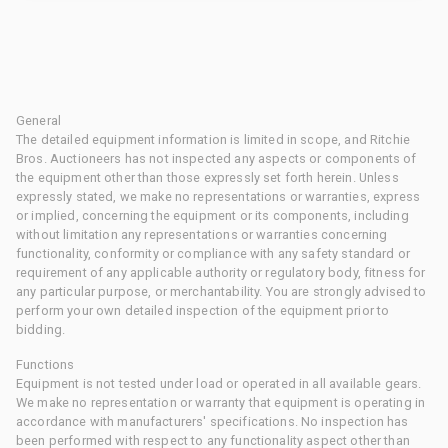
General
The detailed equipment information is limited in scope, and Ritchie
Bros. Auctioneers has not inspected any aspects or components of
the equipment other than those expressly set forth herein. Unless
expressly stated, we make no representations or warranties, express
or implied, concerning the equipment or its components, including
without limitation any representations or warranties concerning
functionality, conformity or compliance with any safety standard or
requirement of any applicable authority or regulatory body, fitness for
any particular purpose, or merchantability. You are strongly advised to
perform your own detailed inspection of the equipment prior to
bidding.
Functions
Equipment is not tested under load or operated in all available gears.
We make no representation or warranty that equipment is operating in
accordance with manufacturers' specifications. No inspection has
been performed with respect to any functionality aspect other than