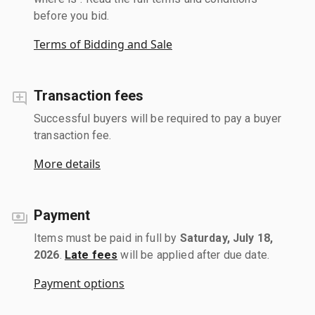
before you bid.
Terms of Bidding and Sale
Transaction fees
Successful buyers will be required to pay a buyer
transaction fee.
More details
Payment
Items must be paid in full by
Saturday, July 18,
2026
.
Late fees
will be applied after due date.
Payment options