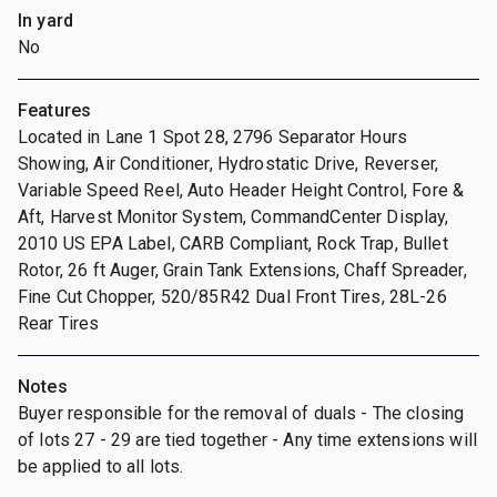
In yard
No
Features
Located in Lane 1 Spot 28, 2796 Separator Hours
Showing, Air Conditioner, Hydrostatic Drive, Reverser,
Variable Speed Reel, Auto Header Height Control, Fore &
Aft, Harvest Monitor System, CommandCenter Display,
2010 US EPA Label, CARB Compliant, Rock Trap, Bullet
Rotor, 26 ft Auger, Grain Tank Extensions, Chaff Spreader,
Fine Cut Chopper, 520/85R42 Dual Front Tires, 28L-26
Rear Tires
Notes
Buyer responsible for the removal of duals - The closing
of lots 27 - 29 are tied together - Any time extensions will
be applied to all lots.