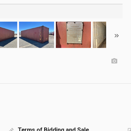
Terms of Bidding and Sale