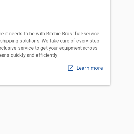
 it needs to be with Ritchie Bros.' full-service
 shipping solutions. We take care of every step
-inclusive service to get your equipment across
eans quickly and efficiently
Learn more