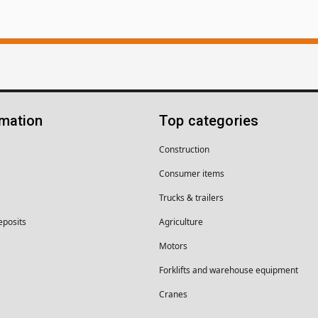
rmation
Top categories
Construction
Consumer items
Trucks & trailers
eposits
Agriculture
Motors
Forklifts and warehouse equipment
Cranes