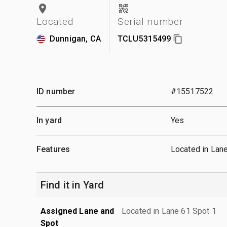
Located
Serial number
Dunnigan, CA
TCLU5315499
ID number
#15517522
In yard
Yes
Features
Located in Lan
Find it in Yard
Assigned Lane and
Located in Lane 61 Spot 1
Spot