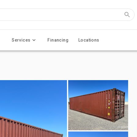
Services
Financing
Locations