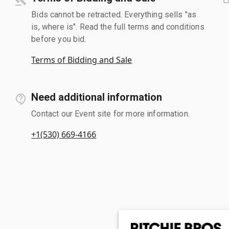
Bids cannot be retracted. Everything sells "as
is, where is". Read the full terms and conditions
before you bid.
Terms of Bidding and Sale
Need additional information
Contact our Event site for more information.
+1(530) 669-4166