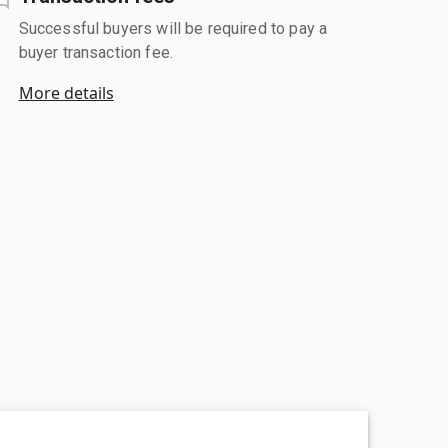
Successful buyers will be required to pay a
buyer transaction fee.
More details