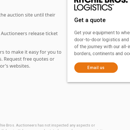
 auction site until their
Get a quote
Get your equipment to where
 Auctioneers release ticket
door-to-door logistics and
of the journey with our all
s to make it easy for you to
borders, continents and oc
es. Request free quotes or
or’s websites.
Email us
chie Bros. Auctioneers has not inspected any aspects or