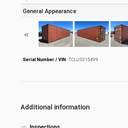
General Appearance
Serial Number / VIN
TCLU5315499
Additional information
Inspections