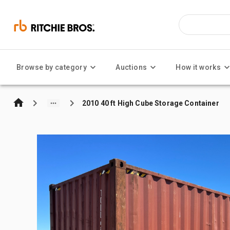
Browse by category
Auctions
How it works
2010 40 ft High Cube Storage Container