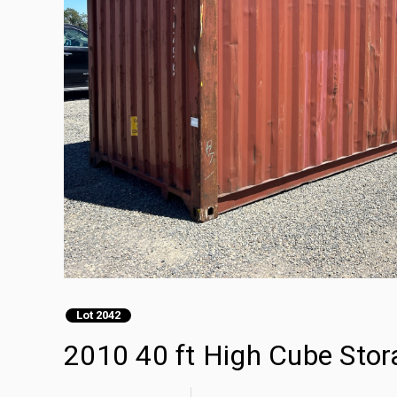
Lot 2042
2010 40 ft High Cube Stor