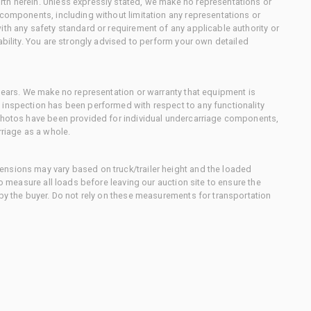
th herein. Unless expressly stated, we make no representations or
 components, including without limitation any representations or
ith any safety standard or requirement of any applicable authority or
ability. You are strongly advised to perform your own detailed
 gears. We make no representation or warranty that equipment is
 inspection has been performed with respect to any functionality
 photos have been provided for individual undercarriage components,
rriage as a whole.
nsions may vary based on truck/trailer height and the loaded
to measure all loads before leaving our auction site to ensure the
 by the buyer. Do not rely on these measurements for transportation