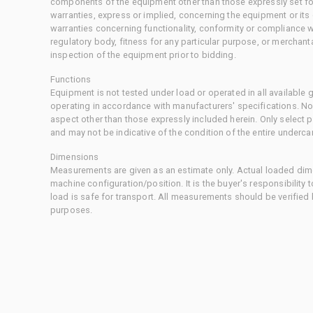
components of the equipment other than those expressly set for
warranties, express or implied, concerning the equipment or its
warranties concerning functionality, conformity or compliance w
regulatory body, fitness for any particular purpose, or merchant
inspection of the equipment prior to bidding.
Functions
Equipment is not tested under load or operated in all available
operating in accordance with manufacturers' specifications. No
aspect other than those expressly included herein. Only select
and may not be indicative of the condition of the entire underca
Dimensions
Measurements are given as an estimate only. Actual loaded dime
machine configuration/position. It is the buyer's responsibility 
load is safe for transport. All measurements should be verified
purposes.