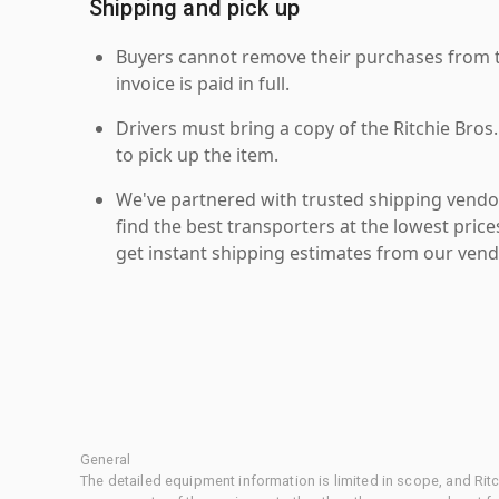
Shipping and pick up
Buyers cannot remove their purchases from the
invoice is paid in full.
Drivers must bring a copy of the Ritchie Bros.
to pick up the item.
We've partnered with trusted shipping vendor
find the best transporters at the lowest pric
get instant shipping estimates from our vend
General
The detailed equipment information is limited in scope, and Rit