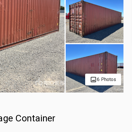
6 Photos
age Container