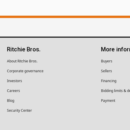
Ritchie Bros.
More info
About Ritchie Bros.
Buyers
Corporate governance
Sellers
Investors
Financing
Careers
Bidding limits & d
Blog
Payment
Security Center