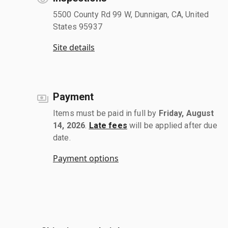
5500 County Rd 99 W, Dunnigan, CA, United
States 95937
Site details
Payment
Items must be paid in full by
Friday, August
14, 2026
.
Late fees
will be applied after due
date.
Payment options