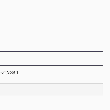
e 61 Spot 1