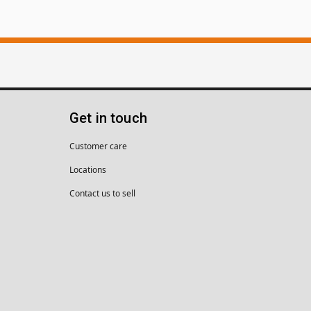
Get in touch
Customer care
Locations
Contact us to sell