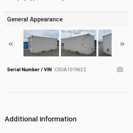
General Appearance
Serial Number / VIN
CSOA1019622
Additional information