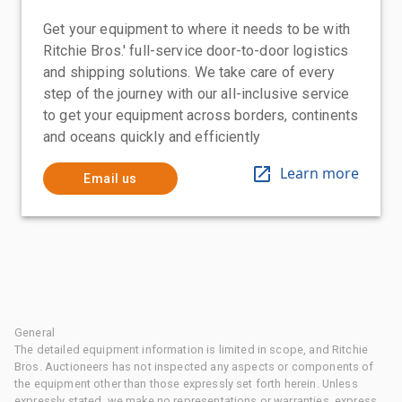
Get your equipment to where it needs to be with
Ritchie Bros.' full-service door-to-door logistics
and shipping solutions. We take care of every
step of the journey with our all-inclusive service
to get your equipment across borders, continents
and oceans quickly and efficiently
Learn more
Email us
General
The detailed equipment information is limited in scope, and Ritchie
Bros. Auctioneers has not inspected any aspects or components of
the equipment other than those expressly set forth herein. Unless
expressly stated, we make no representations or warranties, express