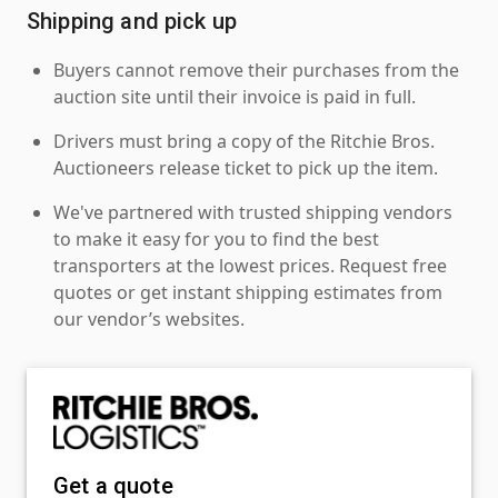
Shipping and pick up
Buyers cannot remove their purchases from the
auction site until their invoice is paid in full.
Drivers must bring a copy of the Ritchie Bros.
Auctioneers release ticket to pick up the item.
We've partnered with trusted shipping vendors
to make it easy for you to find the best
transporters at the lowest prices. Request free
quotes or get instant shipping estimates from
our vendor’s websites.
Get a quote