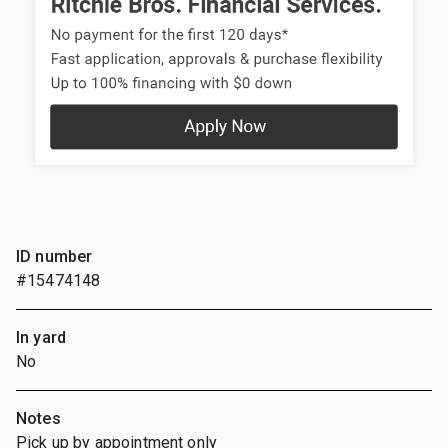
ID number
#15474148
In yard
No
Notes
Pick up by appointment only