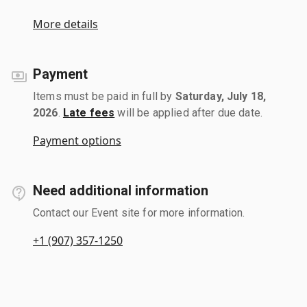
More details
Payment
Items must be paid in full by
Saturday, July 18,
2026
.
Late fees
will be applied after due date.
Payment options
Need additional information
Contact our Event site for more information.
+1 (907) 357-1250