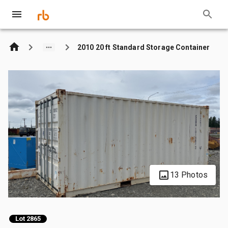
2010 20 ft Standard Storage Container
13 Photos
Lot 2865