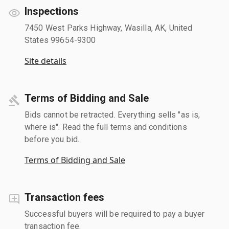
Inspections
7450 West Parks Highway, Wasilla, AK, United
States 99654-9300
Site details
Terms of Bidding and Sale
Bids cannot be retracted. Everything sells "as is,
where is". Read the full terms and conditions
before you bid.
Terms of Bidding and Sale
Transaction fees
Successful buyers will be required to pay a buyer
transaction fee.