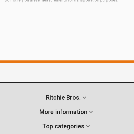
Do not rely on these measurements for transportation purposes.
Ritchie Bros.
More information
Top categories