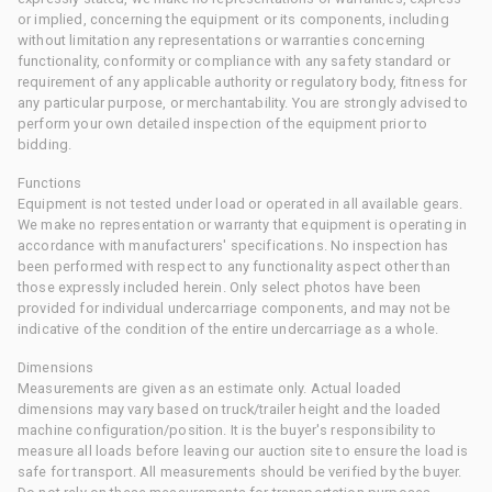
or implied, concerning the equipment or its components, including
without limitation any representations or warranties concerning
functionality, conformity or compliance with any safety standard or
requirement of any applicable authority or regulatory body, fitness for
any particular purpose, or merchantability. You are strongly advised to
perform your own detailed inspection of the equipment prior to
bidding.
Functions
Equipment is not tested under load or operated in all available gears.
We make no representation or warranty that equipment is operating in
accordance with manufacturers' specifications. No inspection has
been performed with respect to any functionality aspect other than
those expressly included herein. Only select photos have been
provided for individual undercarriage components, and may not be
indicative of the condition of the entire undercarriage as a whole.
Dimensions
Measurements are given as an estimate only. Actual loaded
dimensions may vary based on truck/trailer height and the loaded
machine configuration/position. It is the buyer's responsibility to
measure all loads before leaving our auction site to ensure the load is
safe for transport. All measurements should be verified by the buyer.