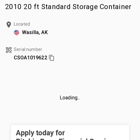
2010 20 ft Standard Storage Container
Located
Wasilla, AK
Serial number
CSOA1019622
Loading...