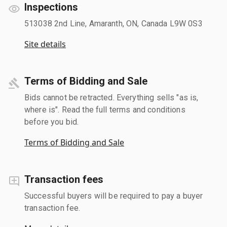
Inspections
513038 2nd Line, Amaranth, ON, Canada L9W 0S3
Site details
Terms of Bidding and Sale
Bids cannot be retracted. Everything sells "as is,
where is". Read the full terms and conditions
before you bid.
Terms of Bidding and Sale
Transaction fees
Successful buyers will be required to pay a buyer
transaction fee.