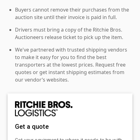
Buyers cannot remove their purchases from the
auction site until their invoice is paid in full.
Drivers must bring a copy of the Ritchie Bros.
Auctioneers release ticket to pick up the item.
We've partnered with trusted shipping vendors
to make it easy for you to find the best
transporters at the lowest prices. Request free
quotes or get instant shipping estimates from
our vendor’s websites.
Get a quote