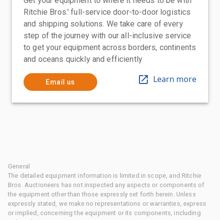
Get your equipment to where it needs to be with
Ritchie Bros.' full-service door-to-door logistics
and shipping solutions. We take care of every
step of the journey with our all-inclusive service
to get your equipment across borders, continents
and oceans quickly and efficiently
Learn more
Email us
General
The detailed equipment information is limited in scope, and Ritchie
Bros. Auctioneers has not inspected any aspects or components of
the equipment other than those expressly set forth herein. Unless
expressly stated, we make no representations or warranties, express
or implied, concerning the equipment or its components, including