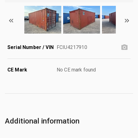
Serial Number / VIN
FCIU4217910
CE Mark
No CE mark found
Additional information