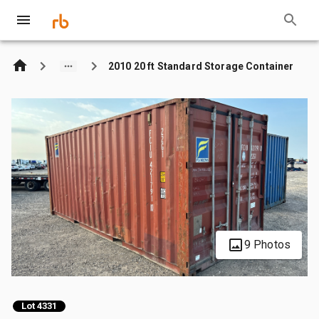
2010 20 ft Standard Storage Container
9 Photos
Lot 4331