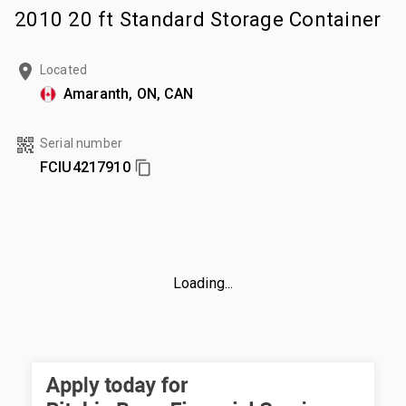
2010 20 ft Standard Storage Container
Located
Amaranth, ON, CAN
Serial number
FCIU4217910
Loading...