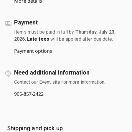
More details
Payment
Items must be paid in full by
Thursday, July 23,
2026
.
Late fees
will be applied after due date.
Payment options
Need additional information
Contact our Event site for more information.
905-857-2422
Shipping and pick up