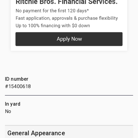
ID number
#15400618
In yard
No
General Appearance