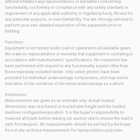
without limitation any representations or warranties concerning
functionality, conformity or compliance with any safety standard or
requirement of any applicable authority or regulatory body, fitness for
any particular purpose, or merchantability. You are strongly advised to
perform your own detailed inspection of the equipment prior to
bidding.
Functions
Equipment is not tested under load or operated in all available gears.
We make no representation or warranty that equipment is operating in
accordance with manufacturers' specifications. No inspection has
been performed with respect to any functionality aspect other than
those expressly included herein. Only select photos have been
provided for individual undercarriage components, and may not be
indicative of the condition of the entire undercarriage as a whole.
Dimensions
Measurements are given as an estimate only. Actual loaded
dimensions may vary based on truck/trailer height and the loaded
machine configuration/position. It is the buyer's responsibility to
measure all loads before leaving our auction site to ensure the load is
safe for transport. All measurements should be verified by the buyer.
Do not rely on these measurements for transportation purposes.