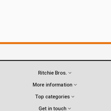
Ritchie Bros.
More information
Top categories
Get in touch