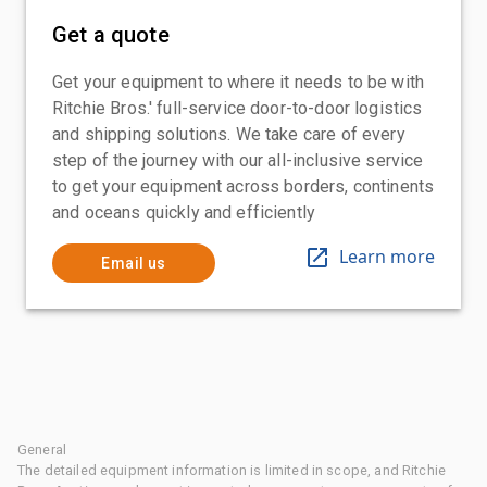
Get a quote
Get your equipment to where it needs to be with
Ritchie Bros.' full-service door-to-door logistics
and shipping solutions. We take care of every
step of the journey with our all-inclusive service
to get your equipment across borders, continents
and oceans quickly and efficiently
Learn more
Email us
General
The detailed equipment information is limited in scope, and Ritchie