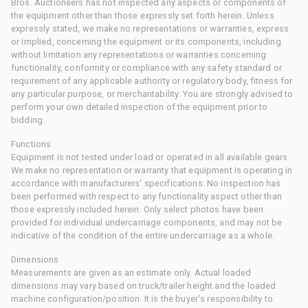
Bros. Auctioneers has not inspected any aspects or components of
the equipment other than those expressly set forth herein. Unless
expressly stated, we make no representations or warranties, express
or implied, concerning the equipment or its components, including
without limitation any representations or warranties concerning
functionality, conformity or compliance with any safety standard or
requirement of any applicable authority or regulatory body, fitness for
any particular purpose, or merchantability. You are strongly advised to
perform your own detailed inspection of the equipment prior to
bidding.
Functions
Equipment is not tested under load or operated in all available gears.
We make no representation or warranty that equipment is operating in
accordance with manufacturers' specifications. No inspection has
been performed with respect to any functionality aspect other than
those expressly included herein. Only select photos have been
provided for individual undercarriage components, and may not be
indicative of the condition of the entire undercarriage as a whole.
Dimensions
Measurements are given as an estimate only. Actual loaded
dimensions may vary based on truck/trailer height and the loaded
machine configuration/position. It is the buyer's responsibility to