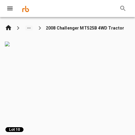
2008 Challenger MT525B 4WD Tractor
Lot 10