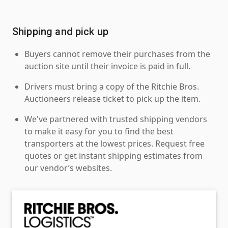
Shipping and pick up
Buyers cannot remove their purchases from the
auction site until their invoice is paid in full.
Drivers must bring a copy of the Ritchie Bros.
Auctioneers release ticket to pick up the item.
We've partnered with trusted shipping vendors
to make it easy for you to find the best
transporters at the lowest prices. Request free
quotes or get instant shipping estimates from
our vendor’s websites.