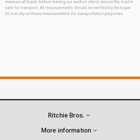
measure all loads before leaving our auction site to ensure the load is
safe for transport. All measurements should be verified by the buyer.
Do not rely on these measurements for transportation purposes.
Ritchie Bros.
More information