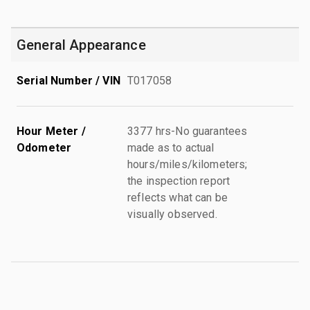
General Appearance
Serial Number / VIN
T017058
Hour Meter /
3377 hrs-No guarantees
Odometer
made as to actual
hours/miles/kilometers;
the inspection report
reflects what can be
visually observed.