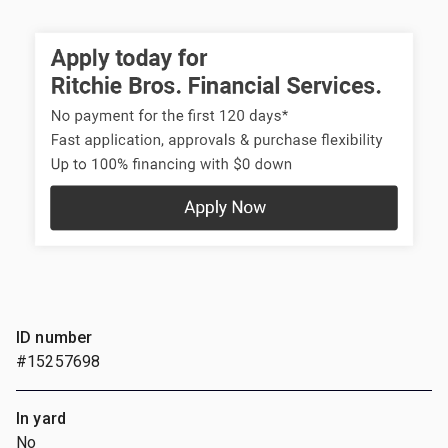
ID number
#15257698
In yard
No