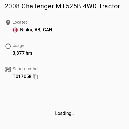
2008 Challenger MT525B 4WD Tractor
Located
Nisku, AB, CAN
Usage
3,377 hrs
Serial number
T017058
Loading...