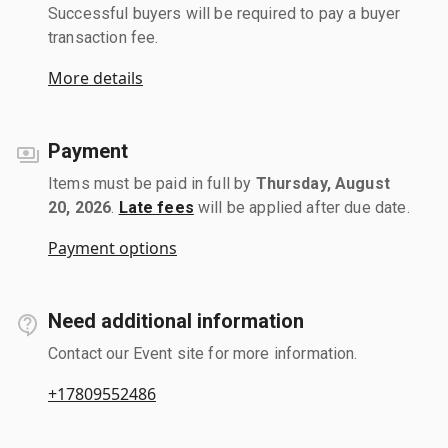
Successful buyers will be required to pay a buyer
transaction fee.
More details
Payment
Items must be paid in full by
Thursday, August
20, 2026
.
Late fees
will be applied after due date.
Payment options
Need additional information
Contact our Event site for more information.
+17809552486