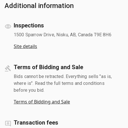
Additional information
Inspections
1500 Sparrow Drive, Nisku, AB, Canada T9E 8H6
Site details
Terms of Bidding and Sale
Bids cannot be retracted. Everything sells "as is,
where is". Read the full terms and conditions
before you bid.
Terms of Bidding and Sale
Transaction fees