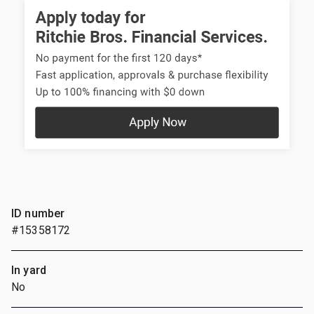
ID number
#15358172
In yard
No