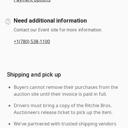
Need additional information
Contact our Event site for more information.
+1(780) 538-1100
Shipping and pick up
Buyers cannot remove their purchases from the
auction site until their invoice is paid in full.
Drivers must bring a copy of the Ritchie Bros.
Auctioneers release ticket to pick up the item.
We've partnered with trusted shipping vendors