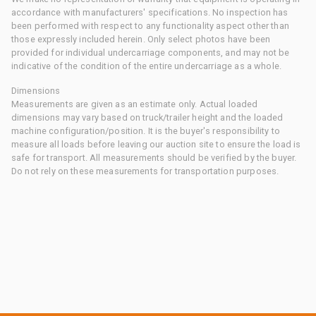
accordance with manufacturers' specifications. No inspection has
been performed with respect to any functionality aspect other than
those expressly included herein. Only select photos have been
provided for individual undercarriage components, and may not be
indicative of the condition of the entire undercarriage as a whole.
Dimensions
Measurements are given as an estimate only. Actual loaded
dimensions may vary based on truck/trailer height and the loaded
machine configuration/position. It is the buyer's responsibility to
measure all loads before leaving our auction site to ensure the load is
safe for transport. All measurements should be verified by the buyer.
Do not rely on these measurements for transportation purposes.