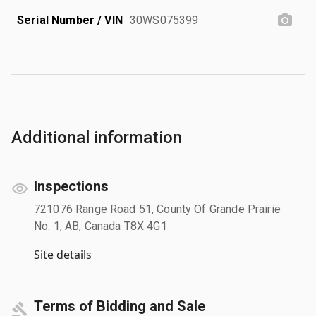
Serial Number / VIN
30WS075399
Additional information
Inspections
721076 Range Road 51, County Of Grande Prairie
No. 1, AB, Canada T8X 4G1
Site details
Terms of Bidding and Sale