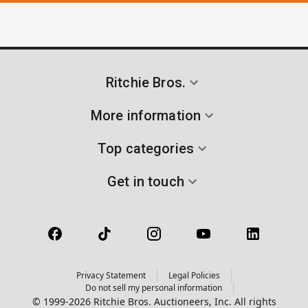
Ritchie Bros.
More information
Top categories
Get in touch
Privacy Statement
Legal Policies
Do not sell my personal information
© 1999-2026 Ritchie Bros. Auctioneers, Inc. All rights