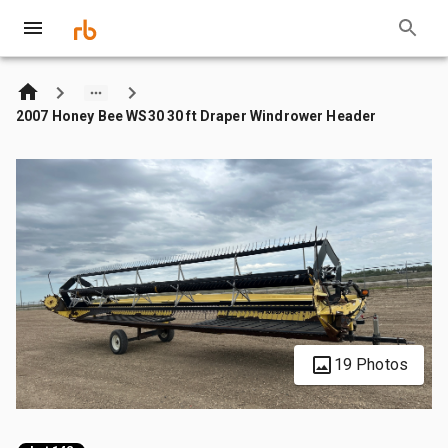
2007 Honey Bee WS30 30 ft Draper Windrower Header
19 Photos