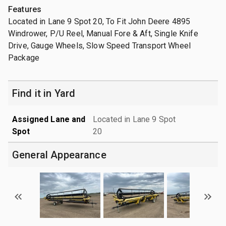
Features
Located in Lane 9 Spot 20, To Fit John Deere 4895
Windrower, P/U Reel, Manual Fore & Aft, Single Knife
Drive, Gauge Wheels, Slow Speed Transport Wheel
Package
Find it in Yard
Assigned Lane and
Located in Lane 9 Spot
Spot
20
General Appearance