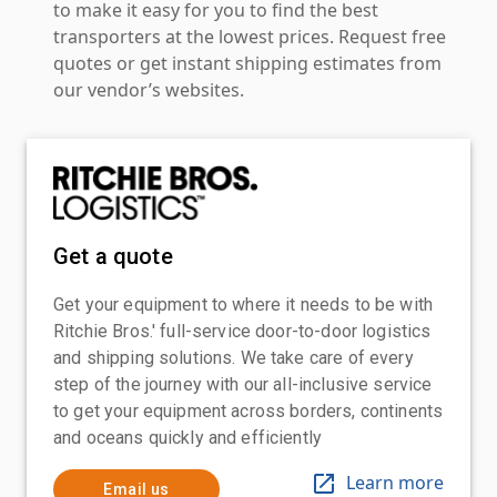
to make it easy for you to find the best
transporters at the lowest prices. Request free
quotes or get instant shipping estimates from
our vendor’s websites.
Get a quote
Get your equipment to where it needs to be with
Ritchie Bros.' full-service door-to-door logistics
and shipping solutions. We take care of every
step of the journey with our all-inclusive service
to get your equipment across borders, continents
and oceans quickly and efficiently
Learn more
Email us