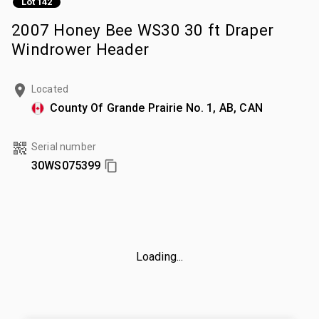
Lot 142
2007 Honey Bee WS30 30 ft Draper
Windrower Header
Located
County Of Grande Prairie No. 1, AB, CAN
Serial number
30WS075399
Loading...