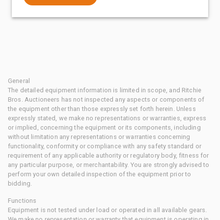
General
The detailed equipment information is limited in scope, and Ritchie
Bros. Auctioneers has not inspected any aspects or components of
the equipment other than those expressly set forth herein. Unless
expressly stated, we make no representations or warranties, express
or implied, concerning the equipment or its components, including
without limitation any representations or warranties concerning
functionality, conformity or compliance with any safety standard or
requirement of any applicable authority or regulatory body, fitness for
any particular purpose, or merchantability. You are strongly advised to
perform your own detailed inspection of the equipment prior to
bidding.
Functions
Equipment is not tested under load or operated in all available gears.
We make no representation or warranty that equipment is operating in