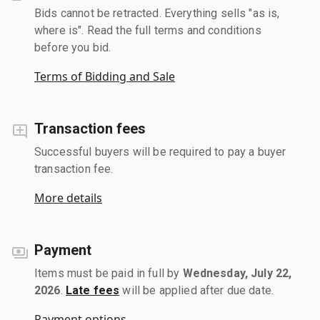
Bids cannot be retracted. Everything sells "as is,
where is". Read the full terms and conditions
before you bid.
Terms of Bidding and Sale
Transaction fees
Successful buyers will be required to pay a buyer
transaction fee.
More details
Payment
Items must be paid in full by
Wednesday, July 22,
2026
.
Late fees
will be applied after due date.
Payment options