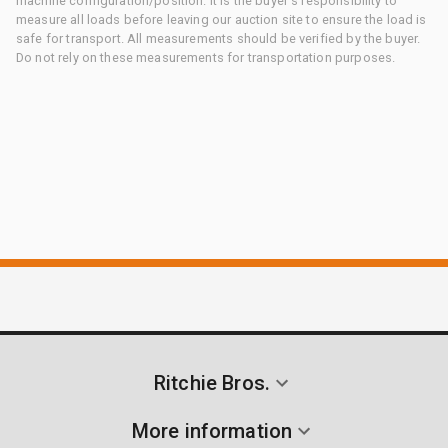
machine configuration/position. It is the buyer's responsibility to
measure all loads before leaving our auction site to ensure the load is
safe for transport. All measurements should be verified by the buyer.
Do not rely on these measurements for transportation purposes.
Ritchie Bros.
More information