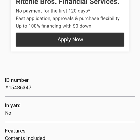
ID number
#15486347
In yard
No
Features
Contents Included