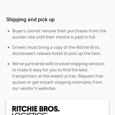
Shipping and pick up
Buyers cannot remove their purchases from the
auction site until their invoice is paid in full.
Drivers must bring a copy of the Ritchie Bros.
Auctioneers release ticket to pick up the item.
We've partnered with trusted shipping vendors
to make it easy for you to find the best
transporters at the lowest prices. Request free
quotes or get instant shipping estimates from
our vendor’s websites.