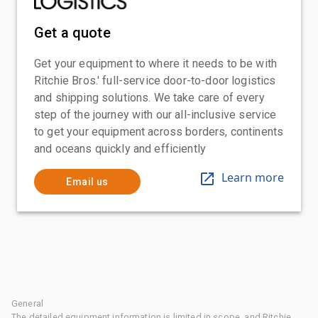
Get a quote
Get your equipment to where it needs to be with
Ritchie Bros.' full-service door-to-door logistics
and shipping solutions. We take care of every
step of the journey with our all-inclusive service
to get your equipment across borders, continents
and oceans quickly and efficiently
Learn more
Email us
General
The detailed equipment information is limited in scope, and Ritchie