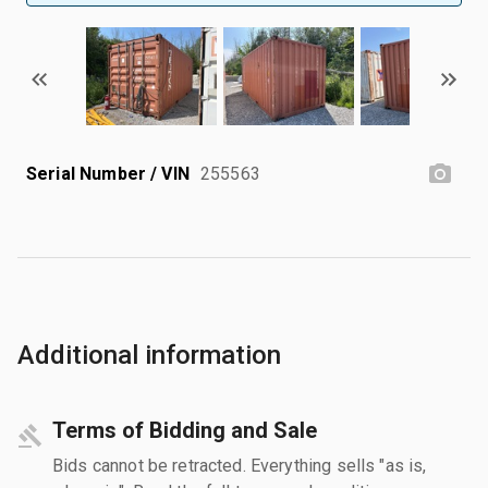
Serial Number / VIN
255563
Additional information
Terms of Bidding and Sale
Bids cannot be retracted. Everything sells "as is,