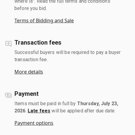
where is". Read the full terms and conditions
before you bid.
Terms of Bidding and Sale
Transaction fees
Successful buyers will be required to pay a buyer
transaction fee.
More details
Payment
Items must be paid in full by
Thursday, July 23,
2026
.
Late fees
will be applied after due date.
Payment options