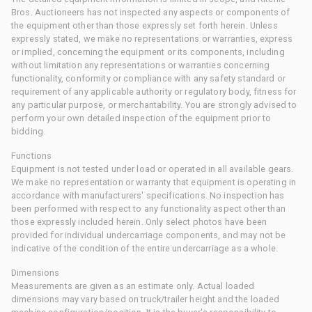
Bros. Auctioneers has not inspected any aspects or components of
the equipment other than those expressly set forth herein. Unless
expressly stated, we make no representations or warranties, express
or implied, concerning the equipment or its components, including
without limitation any representations or warranties concerning
functionality, conformity or compliance with any safety standard or
requirement of any applicable authority or regulatory body, fitness for
any particular purpose, or merchantability. You are strongly advised to
perform your own detailed inspection of the equipment prior to
bidding.
Functions
Equipment is not tested under load or operated in all available gears.
We make no representation or warranty that equipment is operating in
accordance with manufacturers' specifications. No inspection has
been performed with respect to any functionality aspect other than
those expressly included herein. Only select photos have been
provided for individual undercarriage components, and may not be
indicative of the condition of the entire undercarriage as a whole.
Dimensions
Measurements are given as an estimate only. Actual loaded
dimensions may vary based on truck/trailer height and the loaded