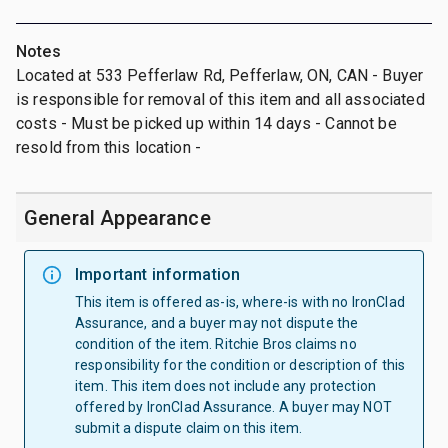
Notes
Located at 533 Pefferlaw Rd, Pefferlaw, ON, CAN - Buyer
is responsible for removal of this item and all associated
costs - Must be picked up within 14 days - Cannot be
resold from this location -
General Appearance
Important information
This item is offered as-is, where-is with no IronClad
Assurance, and a buyer may not dispute the
condition of the item. Ritchie Bros claims no
responsibility for the condition or description of this
item. This item does not include any protection
offered by IronClad Assurance. A buyer may NOT
submit a dispute claim on this item.