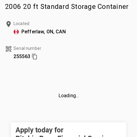
2006 20 ft Standard Storage Container
Located
Pefferlaw, ON, CAN
Serial number
255563
Loading...