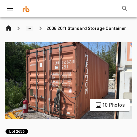
2006 20 ft Standard Storage Container
10 Photos
Lot 2656