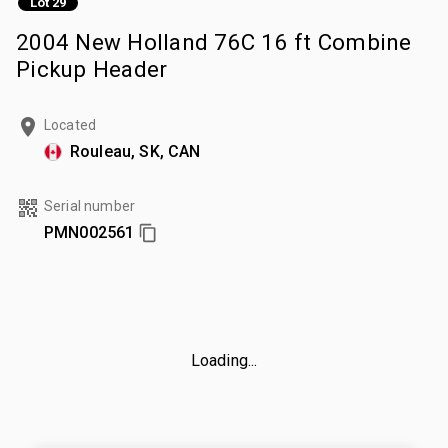
Lot 29
2004 New Holland 76C 16 ft Combine
Pickup Header
Located
Rouleau, SK, CAN
Serial number
PMN002561
Loading...