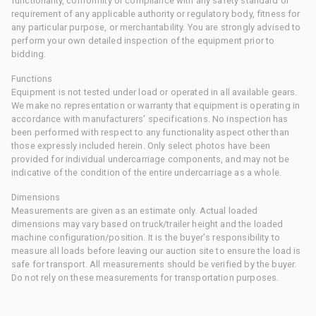
functionality, conformity or compliance with any safety standard or
requirement of any applicable authority or regulatory body, fitness for
any particular purpose, or merchantability. You are strongly advised to
perform your own detailed inspection of the equipment prior to
bidding.
Functions
Equipment is not tested under load or operated in all available gears.
We make no representation or warranty that equipment is operating in
accordance with manufacturers' specifications. No inspection has
been performed with respect to any functionality aspect other than
those expressly included herein. Only select photos have been
provided for individual undercarriage components, and may not be
indicative of the condition of the entire undercarriage as a whole.
Dimensions
Measurements are given as an estimate only. Actual loaded
dimensions may vary based on truck/trailer height and the loaded
machine configuration/position. It is the buyer's responsibility to
measure all loads before leaving our auction site to ensure the load is
safe for transport. All measurements should be verified by the buyer.
Do not rely on these measurements for transportation purposes.