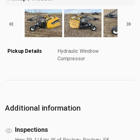
Pickup Details
Hydraulic Windrow
Compressor
Additional information
Inspections
Hwy 39, 1/4 mi. W of Rouleau, Rouleau, SK,