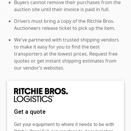
Buyers cannot remove their purchases from the
auction site until their invoice is paid in full.
Drivers must bring a copy of the Ritchie Bros.
Auctioneers release ticket to pick up the item.
We've partnered with trusted shipping vendors
to make it easy for you to find the best
transporters at the lowest prices. Request free
quotes or get instant shipping estimates from
our vendor’s websites.
Get a quote
Get your equipment to where it needs to be with