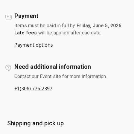
Payment
Items must be paid in full by
Friday, June 5, 2026
.
Late fees
will be applied after due date.
Payment options
Need additional information
Contact our Event site for more information.
+1(306) 776-2397
Shipping and pick up