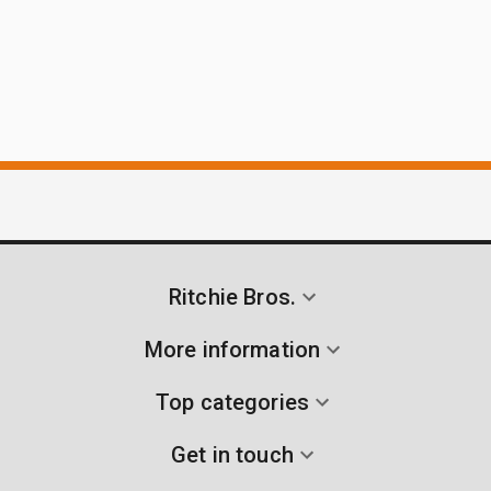
Ritchie Bros.
More information
Top categories
Get in touch