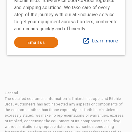
Ritchie Bros.' full-service door-to-door logistics
and shipping solutions. We take care of every
step of the journey with our all-inclusive service
to get your equipment across borders, continents
and oceans quickly and efficiently
Learn more
Email us
General
The detailed equipment information is limited in scope, and Ritchie
Bros. Auctioneers has not inspected any aspects or components of
the equipment other than those expressly set forth herein. Unless
expressly stated, we make no representations or warranties, express
or implied, concerning the equipment or its components, including
without limitation any representations or warranties concerning