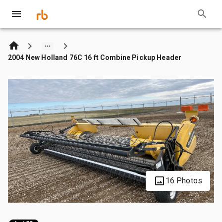
2004 New Holland 76C 16 ft Combine Pickup Header
16 Photos