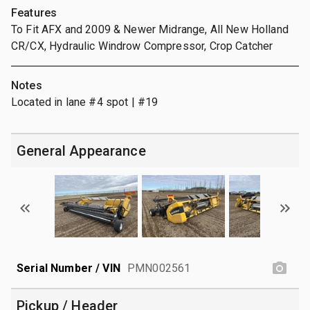
Features
To Fit AFX and 2009 & Newer Midrange, All New Holland
CR/CX, Hydraulic Windrow Compressor, Crop Catcher
Notes
Located in lane #4 spot | #19
General Appearance
Serial Number / VIN
PMN002561
Pickup / Header