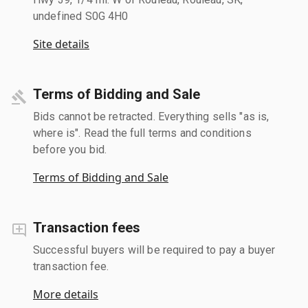
undefined S0G 4H0
Site details
Terms of Bidding and Sale
Bids cannot be retracted. Everything sells "as is,
where is". Read the full terms and conditions
before you bid.
Terms of Bidding and Sale
Transaction fees
Successful buyers will be required to pay a buyer
transaction fee.
More details