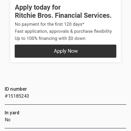
ID number
#15185243
In yard
No