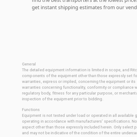
get instant shipping estimates from our vend
General
The detailed equipment information is limited in scope, and Rit
components of the equipment other than those expressly set for
warranties, express or implied, concerning the equipment or its
warranties concerning functionality, conformity or compliance w
regulatory body, fitness for any particular purpose, or merchant
inspection of the equipment prior to bidding.
Functions
Equipment is not tested under load or operated in all available
operating in accordance with manufacturers' specifications. No
aspect other than those expressly included herein. Only select
and may not be indicative of the condition of the entire underca