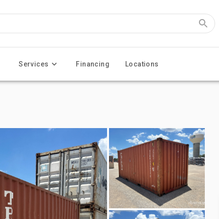
Services
Financing
Locations