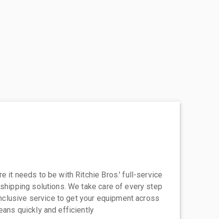
 it needs to be with Ritchie Bros.' full-service
 shipping solutions. We take care of every step
-inclusive service to get your equipment across
eans quickly and efficiently