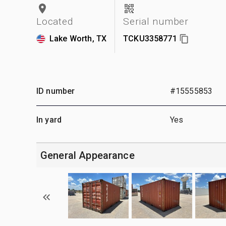
Located
Serial number
Lake Worth, TX
TCKU3358771
ID number
#15555853
In yard
Yes
General Appearance