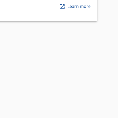
Learn more