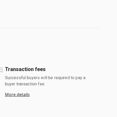
Transaction fees
Successful buyers will be required to pay a
buyer transaction fee.
More details