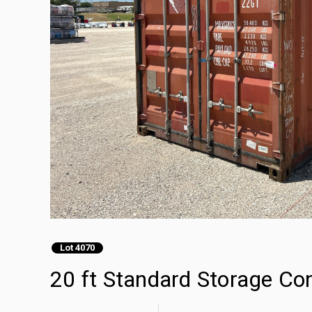
Lot 4070
20 ft Standard Storage Co