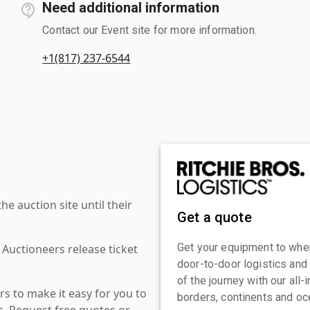
Need additional information
Contact our Event site for more information.
+1(817) 237-6544
 auction site until their
Get a quote
Get your equipment to where
 Auctioneers release ticket
door-to-door logistics and
of the journey with our all
s to make it easy for you to
borders, continents and oc
es. Request free quotes or