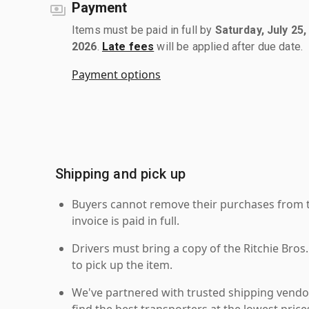
Payment
Items must be paid in full by
Saturday, July 25,
2026
.
Late fees
will be applied after due date.
Payment options
Shipping and pick up
Buyers cannot remove their purchases from the
invoice is paid in full.
Drivers must bring a copy of the Ritchie Bros.
to pick up the item.
We've partnered with trusted shipping vendor
find the best transporters at the lowest pric