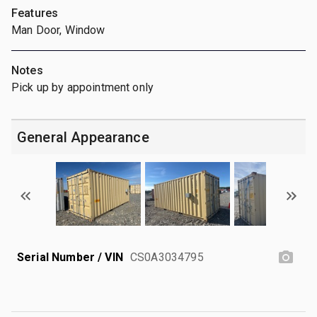
Features
Man Door, Window
Notes
Pick up by appointment only
General Appearance
Serial Number / VIN
CS0A3034795