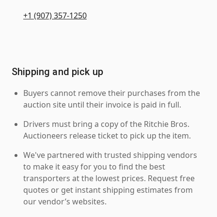
+1 (907) 357-1250
Shipping and pick up
Buyers cannot remove their purchases from the
auction site until their invoice is paid in full.
Drivers must bring a copy of the Ritchie Bros.
Auctioneers release ticket to pick up the item.
We've partnered with trusted shipping vendors
to make it easy for you to find the best
transporters at the lowest prices. Request free
quotes or get instant shipping estimates from
our vendor’s websites.