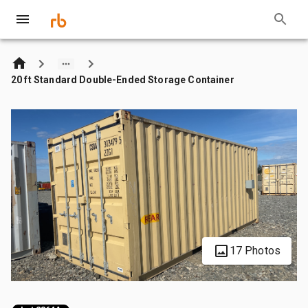
20 ft Standard Double-Ended Storage Container
17 Photos