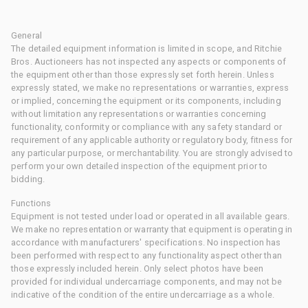
General
The detailed equipment information is limited in scope, and Ritchie
Bros. Auctioneers has not inspected any aspects or components of
the equipment other than those expressly set forth herein. Unless
expressly stated, we make no representations or warranties, express
or implied, concerning the equipment or its components, including
without limitation any representations or warranties concerning
functionality, conformity or compliance with any safety standard or
requirement of any applicable authority or regulatory body, fitness for
any particular purpose, or merchantability. You are strongly advised to
perform your own detailed inspection of the equipment prior to
bidding.
Functions
Equipment is not tested under load or operated in all available gears.
We make no representation or warranty that equipment is operating in
accordance with manufacturers' specifications. No inspection has
been performed with respect to any functionality aspect other than
those expressly included herein. Only select photos have been
provided for individual undercarriage components, and may not be
indicative of the condition of the entire undercarriage as a whole.