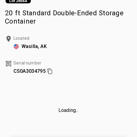
Lot 2864A
20 ft Standard Double-Ended Storage
Container
Located
Wasilla, AK
Serial number
CS0A3034795
Loading...