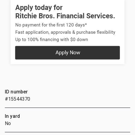
ID number
#15544370
In yard
No