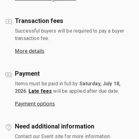
Transaction fees
Successful buyers will be required to pay a buyer
transaction fee.
More details
Payment
Items must be paid in full by
Saturday, July 18,
2026
.
Late fees
will be applied after due date.
Payment options
Need additional information
Contact our Event site for more information.