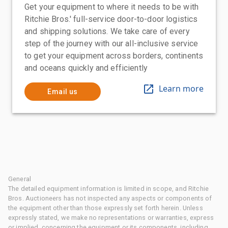
Get your equipment to where it needs to be with
Ritchie Bros.' full-service door-to-door logistics
and shipping solutions. We take care of every
step of the journey with our all-inclusive service
to get your equipment across borders, continents
and oceans quickly and efficiently
Learn more
Email us
General
The detailed equipment information is limited in scope, and Ritchie
Bros. Auctioneers has not inspected any aspects or components of
the equipment other than those expressly set forth herein. Unless
expressly stated, we make no representations or warranties, express
or implied, concerning the equipment or its components, including