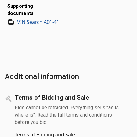
Supporting
documents
VIN Search A01-41
Additional information
Terms of Bidding and Sale
Bids cannot be retracted. Everything sells "as is,
where is". Read the full terms and conditions
before you bid.
Terms of Bidding and Sale