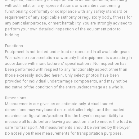
without limitation any representations or warranties concerning
functionality, conformity or compliance with any safety standard or
requirement of any applicable authority or regulatory body, fitness for
any particular purpose, or merchantability. You are strongly advised to
perform your own detailed inspection of the equipment prior to
bidding.
Functions
Equipment is not tested under load or operated in all available gears.
We make no representation or warranty that equipment is operating in
accordance with manufacturers' specifications. No inspection has
been performed with respect to any functionality aspect other than
those expressly included herein. Only select photos have been
provided for individual undercarriage components, and may not be
indicative of the condition of the entire undercarriage as a whole.
Dimensions
Measurements are given as an estimate only. Actual loaded
dimensions may vary based on truck/trailer height and the loaded
machine configuration/position. It is the buyer's responsibility to
measure all loads before leaving our auction site to ensure the load is
safe for transport. All measurements should be verified by the buyer.
Do not rely on these measurements for transportation purposes.