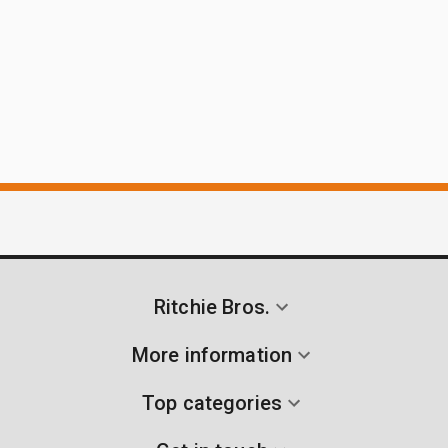
Ritchie Bros.
More information
Top categories