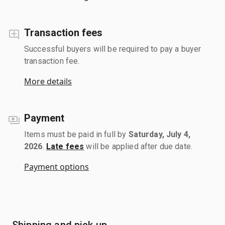
Transaction fees
Successful buyers will be required to pay a buyer
transaction fee.
More details
Payment
Items must be paid in full by
Saturday, July 4,
2026
.
Late fees
will be applied after due date.
Payment options
Shipping and pick up