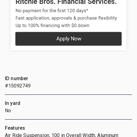
ID number
#15092749
In yard
No
Features
Air Ride Suspension, 100 in Overall Width, Aluminum