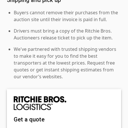
Buyers cannot remove their purchases from the
auction site until their invoice is paid in full.
Drivers must bring a copy of the Ritchie Bros.
Auctioneers release ticket to pick up the item.
We've partnered with trusted shipping vendors
to make it easy for you to find the best
transporters at the lowest prices. Request free
quotes or get instant shipping estimates from
our vendor’s websites.
Get a quote