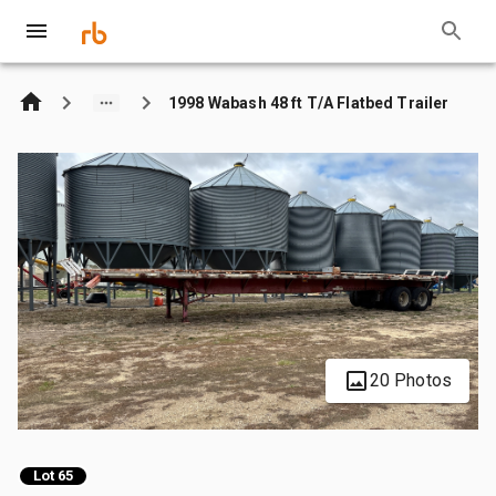
1998 Wabash 48 ft T/A Flatbed Trailer
20 Photos
Lot 65