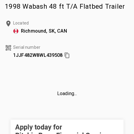
1998 Wabash 48 ft T/A Flatbed Trailer
Located
Richmound, SK, CAN
Serial number
1JJF482W8WL439508
Loading...