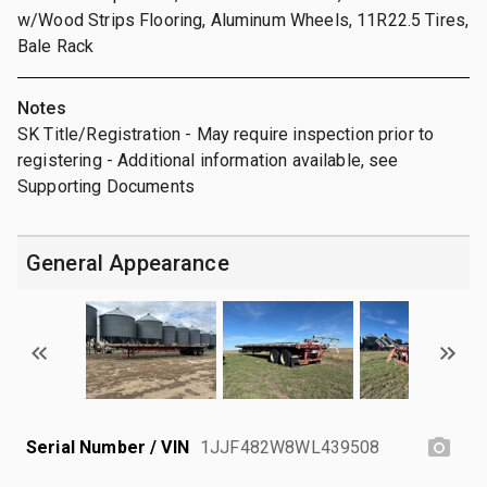
w/Wood Strips Flooring, Aluminum Wheels, 11R22.5 Tires,
Bale Rack
Notes
SK Title/Registration - May require inspection prior to
registering - Additional information available, see
Supporting Documents
General Appearance
Serial Number / VIN
1JJF482W8WL439508