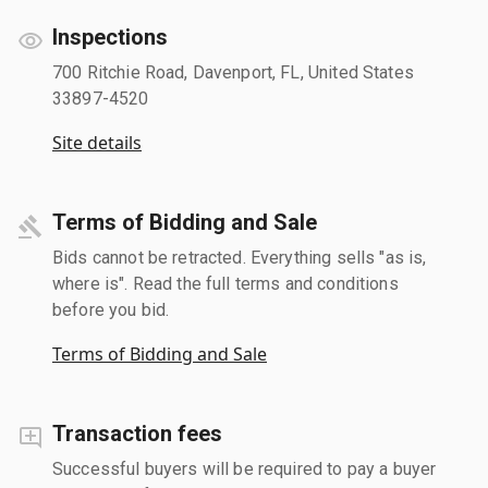
Inspections
700 Ritchie Road, Davenport, FL, United States
33897-4520
Site details
Terms of Bidding and Sale
Bids cannot be retracted. Everything sells "as is,
where is". Read the full terms and conditions
before you bid.
Terms of Bidding and Sale
Transaction fees
Successful buyers will be required to pay a buyer