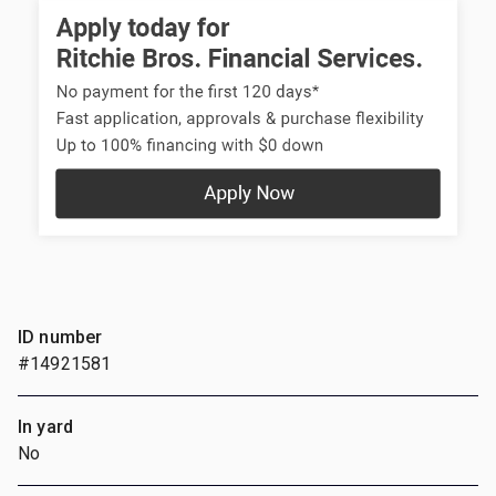
ID number
#14921581
In yard
No