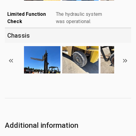
Limited Function
The hydraulic system
Check
was operational.
Chassis
Additional information