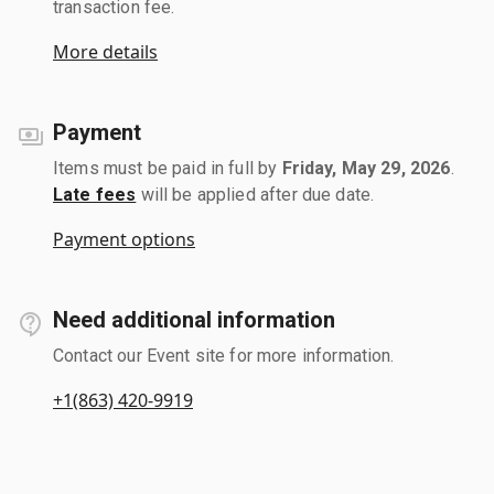
transaction fee.
More details
Payment
Items must be paid in full by
Friday, May 29, 2026
.
Late fees
will be applied after due date.
Payment options
Need additional information
Contact our Event site for more information.
+1(863) 420-9919