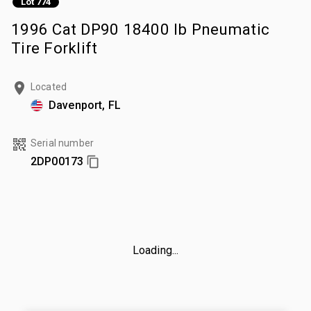
Lot 774
1996 Cat DP90 18400 lb Pneumatic
Tire Forklift
Located
Davenport, FL
Serial number
2DP00173
Loading...