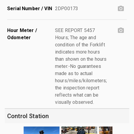
Serial Number / VIN
2DP00173
Hour Meter /
SEE REPORT 5457
Odometer
Hours; The age and
condition of the Forklift
indicates more hours
than shown on the hours
meter.-No guarantees
made as to actual
hours/miles/kilometers;
the inspection report
reflects what can be
visually observed.
Control Station