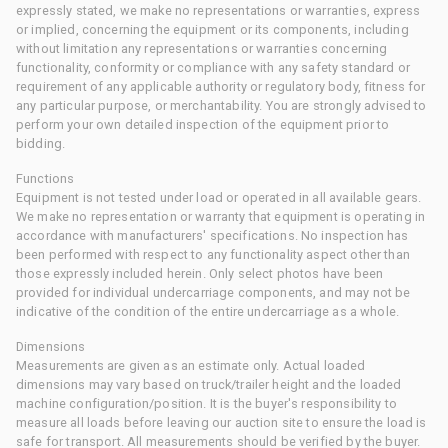
expressly stated, we make no representations or warranties, express
or implied, concerning the equipment or its components, including
without limitation any representations or warranties concerning
functionality, conformity or compliance with any safety standard or
requirement of any applicable authority or regulatory body, fitness for
any particular purpose, or merchantability. You are strongly advised to
perform your own detailed inspection of the equipment prior to
bidding.
Functions
Equipment is not tested under load or operated in all available gears.
We make no representation or warranty that equipment is operating in
accordance with manufacturers' specifications. No inspection has
been performed with respect to any functionality aspect other than
those expressly included herein. Only select photos have been
provided for individual undercarriage components, and may not be
indicative of the condition of the entire undercarriage as a whole.
Dimensions
Measurements are given as an estimate only. Actual loaded
dimensions may vary based on truck/trailer height and the loaded
machine configuration/position. It is the buyer's responsibility to
measure all loads before leaving our auction site to ensure the load is
safe for transport. All measurements should be verified by the buyer.