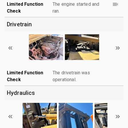
Limited Function
The engine started and
Check
ran.
Drivetrain
Limited Function
The drivetrain was
Check
operational.
Hydraulics