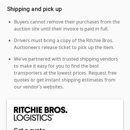
Shipping and pick up
Buyers cannot remove their purchases from the
auction site until their invoice is paid in full.
Drivers must bring a copy of the Ritchie Bros.
Auctioneers release ticket to pick up the item.
We've partnered with trusted shipping vendors
to make it easy for you to find the best
transporters at the lowest prices. Request free
quotes or get instant shipping estimates from
our vendor’s websites.