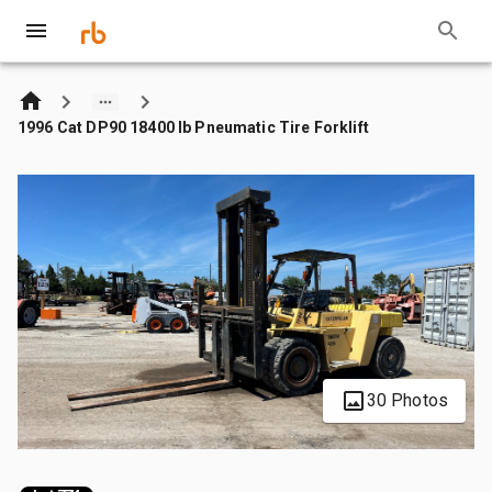
1996 Cat DP90 18400 lb Pneumatic Tire Forklift
30 Photos