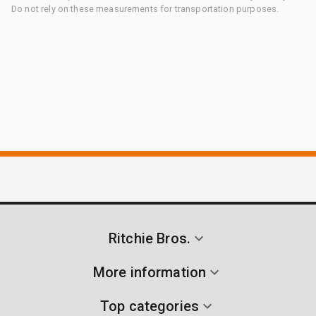
Do not rely on these measurements for transportation purposes.
Ritchie Bros.
More information
Top categories