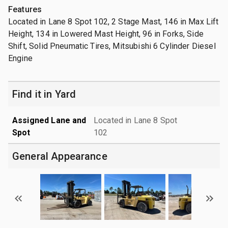
Features
Located in Lane 8 Spot 102, 2 Stage Mast, 146 in Max Lift
Height, 134 in Lowered Mast Height, 96 in Forks, Side
Shift, Solid Pneumatic Tires, Mitsubishi 6 Cylinder Diesel
Engine
Find it in Yard
Assigned Lane and
Located in Lane 8 Spot
Spot
102
General Appearance