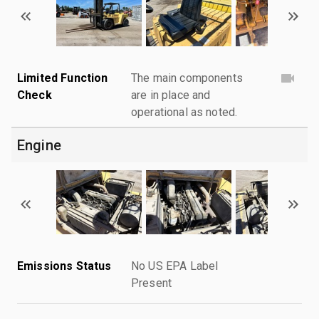
Limited Function
The main components
Check
are in place and
operational as noted.
Engine
Emissions Status
No US EPA Label
Present