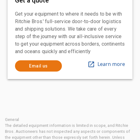
Get a quote
Get your equipment to where it needs to be with
Ritchie Bros.' full-service door-to-door logistics
and shipping solutions. We take care of every
step of the journey with our all-inclusive service
to get your equipment across borders, continents
and oceans quickly and efficiently
Learn more
Email us
General
The detailed equipment information is limited in scope, and Ritchie
Bros. Auctioneers has not inspected any aspects or components of
the equipment other than those expressly set forth herein. Unless