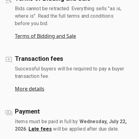
Bids cannot be retracted. Everything sells "as is,
where is". Read the full terms and conditions
before you bid.
Terms of Bidding and Sale
Transaction fees
Successful buyers will be required to pay a buyer
transaction fee.
More details
Payment
Items must be paid in full by
Wednesday, July 22,
2026
.
Late fees
will be applied after due date.