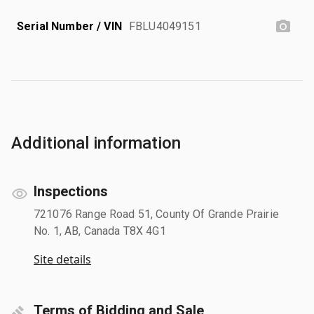
Serial Number / VIN
FBLU4049151
Additional information
Inspections
721076 Range Road 51, County Of Grande Prairie
No. 1, AB, Canada T8X 4G1
Site details
Terms of Bidding and Sale