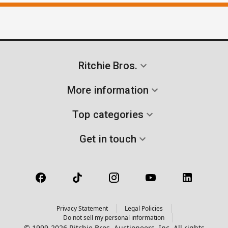
Ritchie Bros.
More information
Top categories
Get in touch
Privacy Statement
Legal Policies
Do not sell my personal information
© 1999-2026 Ritchie Bros. Auctioneers, Inc. All rights