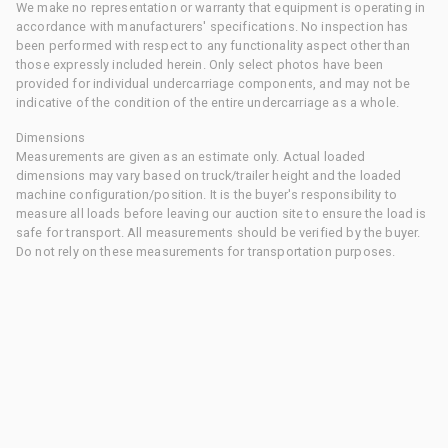
We make no representation or warranty that equipment is operating in
accordance with manufacturers' specifications. No inspection has
been performed with respect to any functionality aspect other than
those expressly included herein. Only select photos have been
provided for individual undercarriage components, and may not be
indicative of the condition of the entire undercarriage as a whole.
Dimensions
Measurements are given as an estimate only. Actual loaded
dimensions may vary based on truck/trailer height and the loaded
machine configuration/position. It is the buyer's responsibility to
measure all loads before leaving our auction site to ensure the load is
safe for transport. All measurements should be verified by the buyer.
Do not rely on these measurements for transportation purposes.