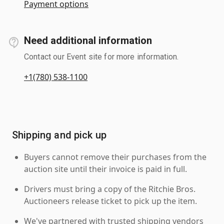
Payment options
Need additional information
Contact our Event site for more information.
+1(780) 538-1100
Shipping and pick up
Buyers cannot remove their purchases from the
auction site until their invoice is paid in full.
Drivers must bring a copy of the Ritchie Bros.
Auctioneers release ticket to pick up the item.
We've partnered with trusted shipping vendors