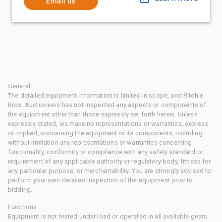
Email us
General
The detailed equipment information is limited in scope, and Ritchie
Bros. Auctioneers has not inspected any aspects or components of
the equipment other than those expressly set forth herein. Unless
expressly stated, we make no representations or warranties, express
or implied, concerning the equipment or its components, including
without limitation any representations or warranties concerning
functionality, conformity or compliance with any safety standard or
requirement of any applicable authority or regulatory body, fitness for
any particular purpose, or merchantability. You are strongly advised to
perform your own detailed inspection of the equipment prior to
bidding.
Functions
Equipment is not tested under load or operated in all available gears.