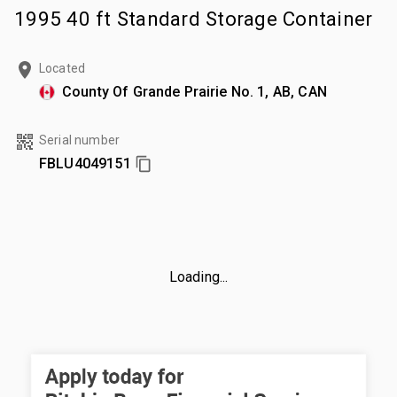
1995 40 ft Standard Storage Container
Located
County Of Grande Prairie No. 1, AB, CAN
Serial number
FBLU4049151
Loading...