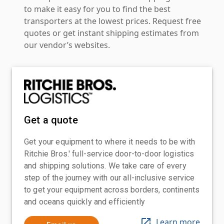
to make it easy for you to find the best
transporters at the lowest prices. Request free
quotes or get instant shipping estimates from
our vendor’s websites.
Get a quote
Get your equipment to where it needs to be with
Ritchie Bros.' full-service door-to-door logistics
and shipping solutions. We take care of every
step of the journey with our all-inclusive service
to get your equipment across borders, continents
and oceans quickly and efficiently
Learn more