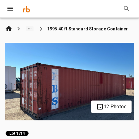
1995 40 ft Standard Storage Container
12 Photos
Lot 1714