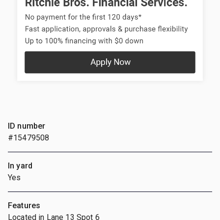
ID number
#15479508
In yard
Yes
Features
Located in Lane 13 Spot 6