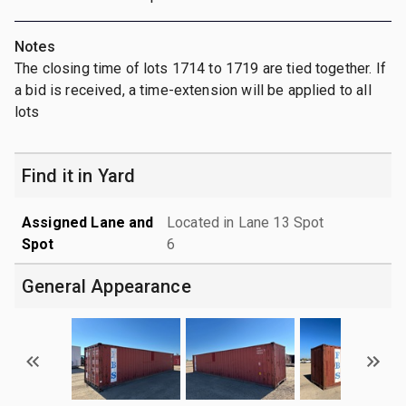
Notes
The closing time of lots 1714 to 1719 are tied together. If
a bid is received, a time-extension will be applied to all
lots
Find it in Yard
Assigned Lane and
Located in Lane 13 Spot
Spot
6
General Appearance