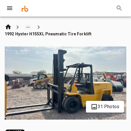
1992 Hyster H155XL Pneumatic Tire Forklift
31 Photos