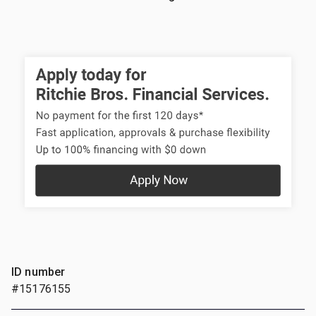
ID number
#15176155