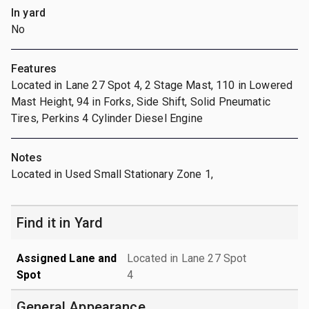
In yard
No
Features
Located in Lane 27 Spot 4, 2 Stage Mast, 110 in Lowered
Mast Height, 94 in Forks, Side Shift, Solid Pneumatic
Tires, Perkins 4 Cylinder Diesel Engine
Notes
Located in Used Small Stationary Zone 1,
Find it in Yard
Assigned Lane and
Located in Lane 27 Spot
Spot
4
General Appearance