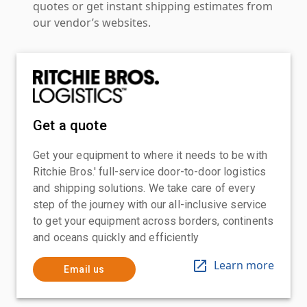
quotes or get instant shipping estimates from
our vendor’s websites.
Get a quote
Get your equipment to where it needs to be with
Ritchie Bros.' full-service door-to-door logistics
and shipping solutions. We take care of every
step of the journey with our all-inclusive service
to get your equipment across borders, continents
and oceans quickly and efficiently
Learn more
Email us