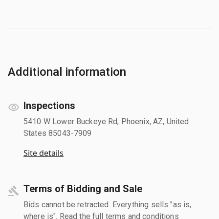
Additional information
Inspections
5410 W Lower Buckeye Rd, Phoenix, AZ, United
States 85043-7909
Site details
Terms of Bidding and Sale
Bids cannot be retracted. Everything sells "as is,
where is". Read the full terms and conditions