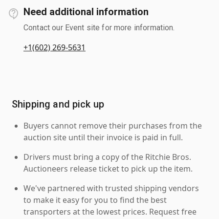
Need additional information
Contact our Event site for more information.
+1(602) 269-5631
Shipping and pick up
Buyers cannot remove their purchases from the
auction site until their invoice is paid in full.
Drivers must bring a copy of the Ritchie Bros.
Auctioneers release ticket to pick up the item.
We've partnered with trusted shipping vendors
to make it easy for you to find the best
transporters at the lowest prices. Request free