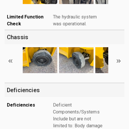
Limited Function
The hydraulic system
Check
was operational.
Chassis
Deficiencies
Deficiencies
Deficient
Components/Systems
Include but are not
limited to: Body damage