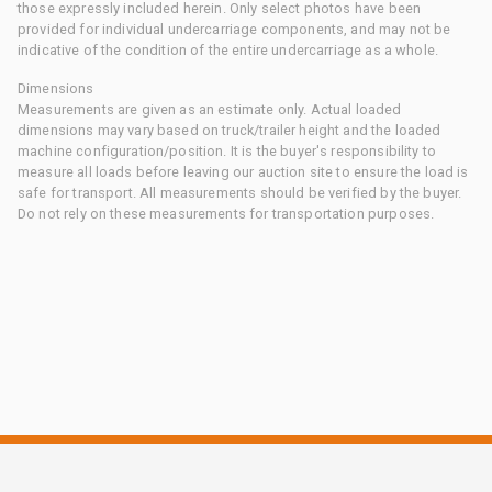
those expressly included herein. Only select photos have been
provided for individual undercarriage components, and may not be
indicative of the condition of the entire undercarriage as a whole.
Dimensions
Measurements are given as an estimate only. Actual loaded
dimensions may vary based on truck/trailer height and the loaded
machine configuration/position. It is the buyer's responsibility to
measure all loads before leaving our auction site to ensure the load is
safe for transport. All measurements should be verified by the buyer.
Do not rely on these measurements for transportation purposes.