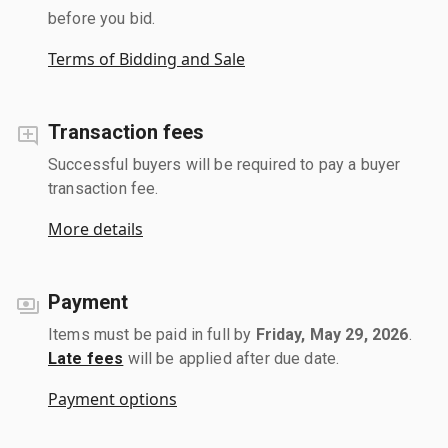
before you bid.
Terms of Bidding and Sale
Transaction fees
Successful buyers will be required to pay a buyer
transaction fee.
More details
Payment
Items must be paid in full by
Friday, May 29, 2026
.
Late fees
will be applied after due date.
Payment options