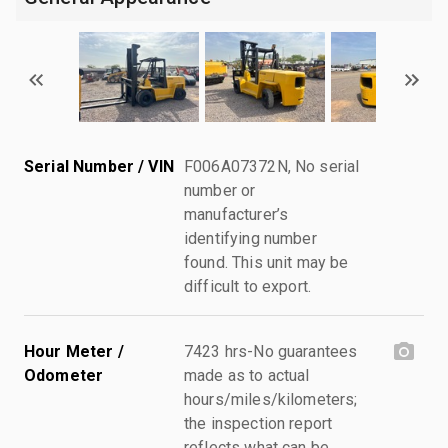
Serial Number / VIN
F006A07372N, No serial
number or
manufacturer’s
identifying number
found. This unit may be
difficult to export.
Hour Meter /
7423 hrs-No guarantees
Odometer
made as to actual
hours/miles/kilometers;
the inspection report
reflects what can be