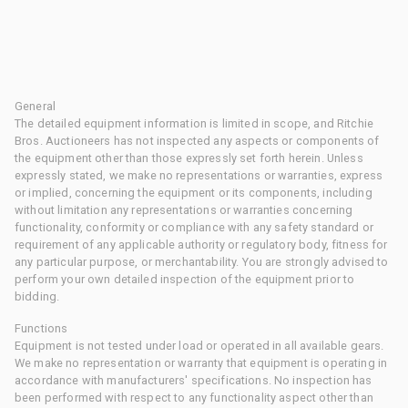
General
The detailed equipment information is limited in scope, and Ritchie
Bros. Auctioneers has not inspected any aspects or components of
the equipment other than those expressly set forth herein. Unless
expressly stated, we make no representations or warranties, express
or implied, concerning the equipment or its components, including
without limitation any representations or warranties concerning
functionality, conformity or compliance with any safety standard or
requirement of any applicable authority or regulatory body, fitness for
any particular purpose, or merchantability. You are strongly advised to
perform your own detailed inspection of the equipment prior to
bidding.
Functions
Equipment is not tested under load or operated in all available gears.
We make no representation or warranty that equipment is operating in
accordance with manufacturers' specifications. No inspection has
been performed with respect to any functionality aspect other than