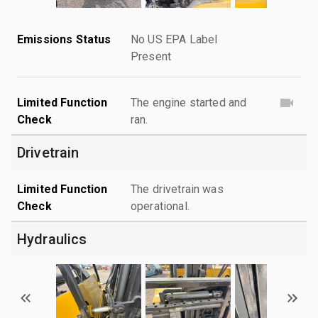
Emissions Status
No US EPA Label
Present
Limited Function
The engine started and
Check
ran.
Drivetrain
Limited Function
The drivetrain was
Check
operational.
Hydraulics