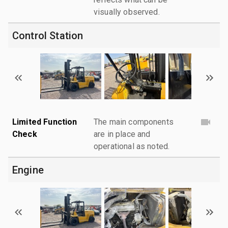
visually observed.
Control Station
Limited Function
The main components
Check
are in place and
operational as noted.
Engine