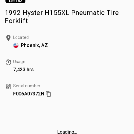
Lot 182
1992 Hyster H155XL Pneumatic Tire
Forklift
Located
Phoenix, AZ
Usage
7,423 hrs
Serial number
F006A07372N
Loading...